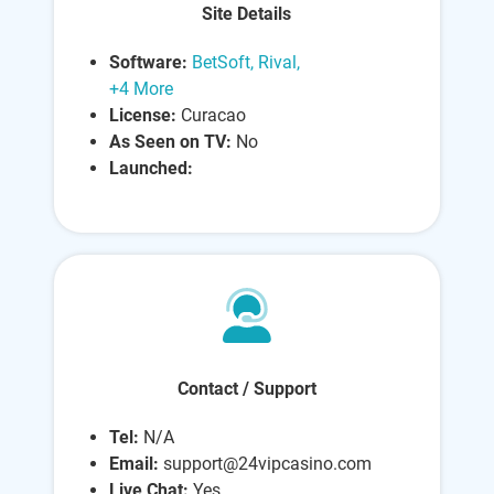
Site Details
Software:
BetSoft,
Rival,
+4 More
License:
Curacao
As Seen on TV:
No
Launched:
Contact / Support
Tel:
N/A
Email:
support@24vipcasino.com
Live Chat:
Yes