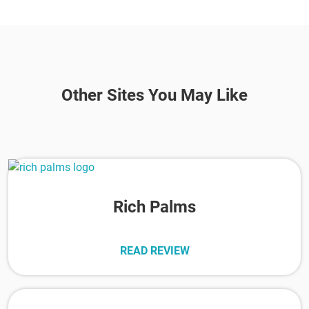
Other Sites You May Like
Rich Palms
READ REVIEW