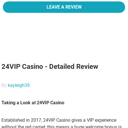
LEAVE A REVIEW
24VIP Casino - Detailed Review
By
kayleigh39
.
Taking a Look at 24VIP Casino
Established in 2017, 24VIP Casino gives a VIP experience
without the red carpet; this means a huge welcome bonus is