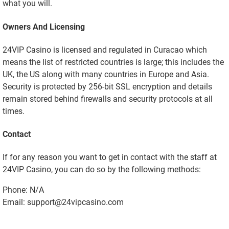
what you will.
Owners And Licensing
24VIP Casino is licensed and regulated in Curacao which
means the list of restricted countries is large; this includes the
UK, the US along with many countries in Europe and Asia.
Security is protected by 256-bit SSL encryption and details
remain stored behind firewalls and security protocols at all
times.
Contact
If for any reason you want to get in contact with the staff at
24VIP Casino, you can do so by the following methods:
Phone:
N/A
Email:
support@24vipcasino.com