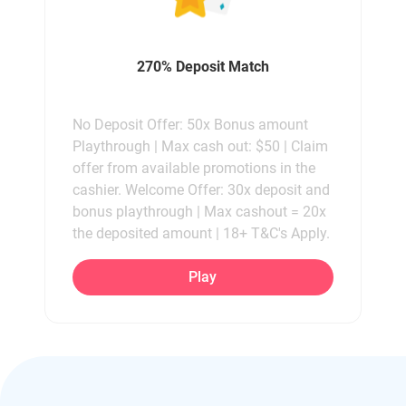
270% Deposit Match
No Deposit Offer: 50x Bonus amount
Playthrough | Max cash out: $50 | Claim
offer from available promotions in the
cashier. Welcome Offer: 30x deposit and
bonus playthrough | Max cashout = 20x
the deposited amount | 18+ T&C's Apply.
Play