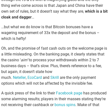
thing we’ve come across is that Japan and China have their
own set of rules, but it doesn’t say what they are,
which is a bit
cloak and dagger
…
…but what we do know is that Bitcoin bonuses have a
wagering requirement of 33x the deposit and the bonus –
which is hefty!
Oh, and the promise of fast cash outs on the welcome page is
a little misleading. On the banking page, it clearly states that
the casino ‘
aim’
to process your withdrawals within 2 to 7
business days – that’s slow. Plus, there’s reference to a fee,
but again, it doesn’t state how
much.
Neteller
,
EcoCard
and
Skrill
are the only payment
options which will not be affected by the invisible fee.
A quick press of the link to their
Facebook page
has produced
some alarming results; players in their masses stating they’re
not receiving their cashback or
bonus spins
. Make of that