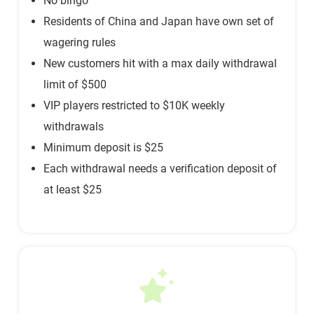
No bingo
Residents of China and Japan have own set of
wagering rules
New customers hit with a max daily withdrawal
limit of $500
VIP players restricted to $10K weekly
withdrawals
Minimum deposit is $25
Each withdrawal needs a verification deposit of
at least $25