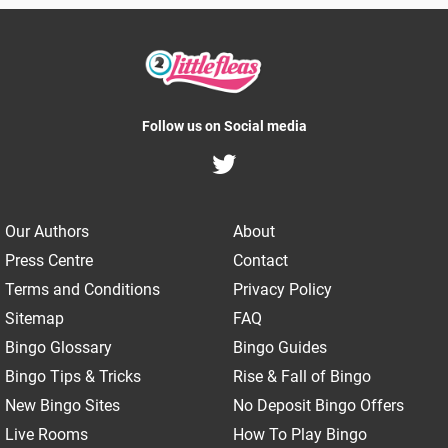
Follow us on Social media
Our Authors
About
Press Centre
Contact
Terms and Conditions
Privacy Policy
Sitemap
FAQ
Bingo Glossary
Bingo Guides
Bingo Tips & Tricks
Rise & Fall of Bingo
New Bingo Sites
No Deposit Bingo Offers
Live Rooms
How To Play Bingo