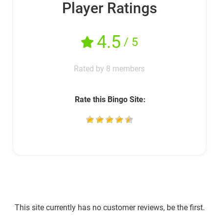
Player Ratings
4.5
/
5
Rated by 8 members
Rate this Bingo Site:
This site currently has no customer reviews, be the first.