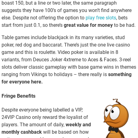
boast 150, but a line or two later, the same paragraph
suggests they have 100’s of games you won’t find anywhere
else. Despite not offering the option to
play free slots
, bets
start from just 0.1, so there’s
great value for money
to be had.
Table games include blackjack in its many varieties, stud
poker, red dog and baccarat. There’s just the one live casino
game and this is roulette. Video poker is available in 8
variants, from Deuces Joker 4xtreme to Aces & Faces. 3-reel
slots deliver classic gameplay with base game wins in themes
ranging from Vikings to holidays – there really is
something
for everyone here.
Fringe Benefits
Despite everyone being labelled a VIP,
24VIP Casino only reward the loyalist of
players. The amount of daily,
weekly and
monthly cashback
will be based on how