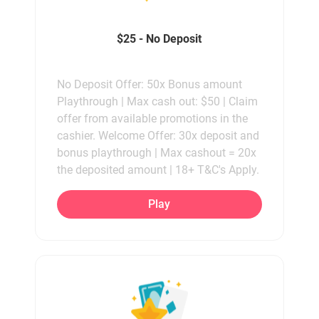
$25 - No Deposit
No Deposit Offer: 50x Bonus amount
Playthrough | Max cash out: $50 | Claim
offer from available promotions in the
cashier. Welcome Offer: 30x deposit and
bonus playthrough | Max cashout = 20x
the deposited amount | 18+ T&C's Apply.
Play