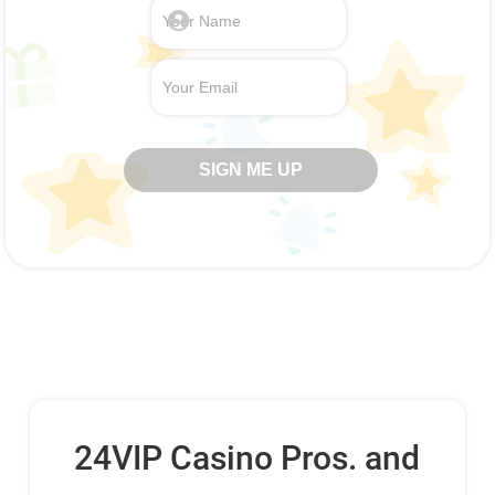
24VIP Casino Pros. and