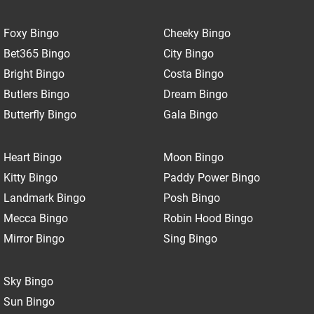
Foxy Bingo
Cheeky Bingo
Bet365 Bingo
City Bingo
Bright Bingo
Costa Bingo
Butlers Bingo
Dream Bingo
Butterfly Bingo
Gala Bingo
Heart Bingo
Moon Bingo
Kitty Bingo
Paddy Power Bingo
Landmark Bingo
Posh Bingo
Mecca Bingo
Robin Hood Bingo
Mirror Bingo
Sing Bingo
Sky Bingo
Sun Bingo