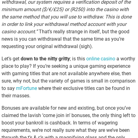
withdrawal, our system requires a verification deposit of the
minimum amount ($/€/£25) or (R250) into the casino with
the same method that you will use to withdraw. This is done
in order to link your withdrawal method account with your
casino account.”
That’s really strange in itself, but the good
news is you can withdrawal that the same time as you’re
requesting your original withdrawal (sigh).
Let’s get
down to the nitty gritty
; is this
online casino
a worthy
place to play? If you’re seeking a unique gaming experience
with gaming titles that are not available anywhere else, then
sure, why not, but the variety of games is small in comparison
to say
mFortune
where their exclusive titles can be found in
their masses.
Bonuses are available for new and existing, but once you’ve
claimed the lavish ‘come join in’ bonuses, the only thing left to
boost your bankroll is cashback. In terms of wagering
requirements, we’re not really sure what they are we’ve been
through the t’s & c’s with a magnifying glass and the only