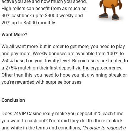
active you are and how much you spend.
High rollers can benefit from as much as
30% cashback up to $3000 weekly and
20% up to $5000 monthly.
Want More?
We all want more, but in order to get more, you need to play
and pay more. Weekly bonuses are available from 100% to
250% based on your loyalty level. Bitcoin users are treated to
a 275% match on their first deposit via the cryptocurrency.
Other than this, you need to hope you hit a winning streak or
you’re rewarded with surprise bonuses.
Conclusion
Does 24VIP Casino really make you deposit $25 each time
you want to cash out? I’m afraid they do! It’s there in black
and white in the terms and conditions;
“In order to request a