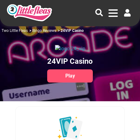
Two Little Fleas
>
Bingo Reviews
> 24VIP Casino
24VIP Casino
Play