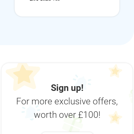
Sign up!
For more exclusive offers,
worth over £100!