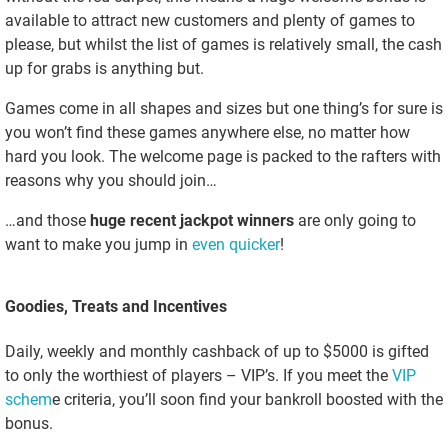
available to attract new customers and plenty of games to
please, but whilst the list of games is relatively small, the cash
up for grabs is anything but.
Games come in all shapes and sizes but one thing’s for sure is
you won’t find these games anywhere else, no matter how
hard you look. The welcome page is packed to the rafters with
reasons why you should join…
…and those
huge recent jackpot winners
are only going to
want to make you jump in
even quicker
!
Goodies, Treats and Incentives
Daily, weekly and monthly cashback of up to $5000 is gifted
to only the worthiest of players – VIP’s. If you meet the
VIP
schem
e criteria, you’ll soon find your bankroll boosted with the
bonus.