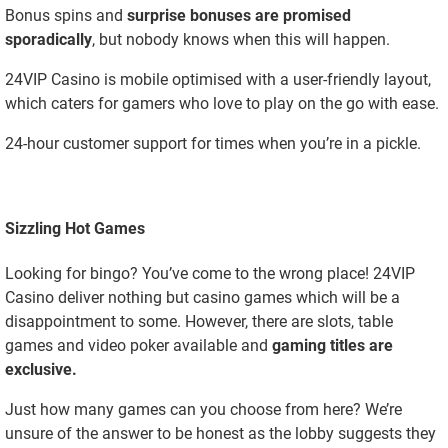
Bonus spins and
surprise bonuses are promised
sporadically
, but nobody knows when this will happen.
24VIP Casino is mobile optimised with a user-friendly layout,
which caters for gamers who love to play on the go with ease.
24-hour customer support for times when you’re in a pickle.
Sizzling Hot Games
Looking for bingo? You’ve come to the wrong place! 24VIP
Casino deliver nothing but casino games which will be a
disappointment to some. However, there are slots, table
games and video poker available and
gaming titles are
exclusive.
Just how many games can you choose from here? We’re
unsure of the answer to be honest as the lobby suggests they