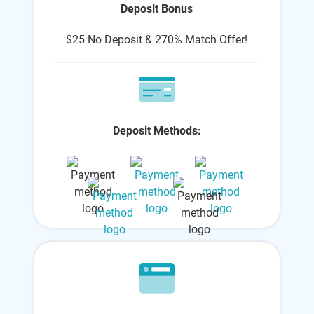
Deposit Bonus
$25 No Deposit & 270% Match Offer!
Deposit Methods: