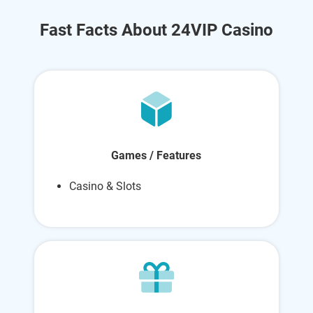
Fast Facts About 24VIP Casino
Games / Features
Casino & Slots