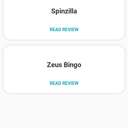
Spinzilla
READ REVIEW
Zeus Bingo
READ REVIEW