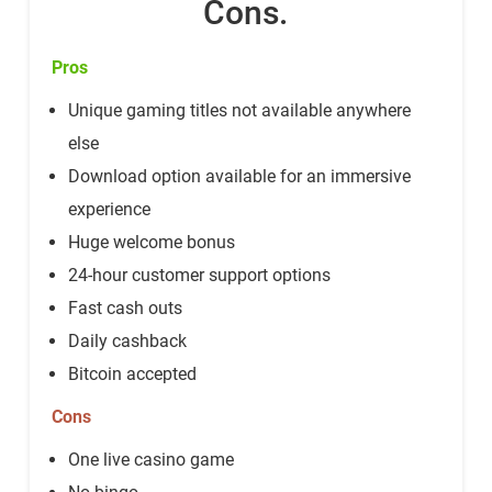
Cons.
Pros
Unique gaming titles not available anywhere
else
Download option available for an immersive
experience
Huge welcome bonus
24-hour customer support options
Fast cash outs
Daily cashback
Bitcoin accepted
Cons
One live casino game