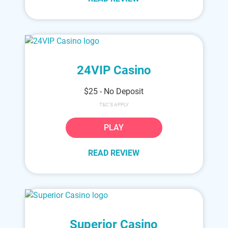
24VIP Casino
$25 - No Deposit
T&C'S APPLY
PLAY
READ REVIEW
Superior Casino