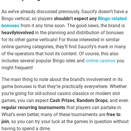
As we’ve already discussed previously, Saucify doesn’t have a
Bingo vertical, so players
shouldn’t expect any
Bingo-related
bonuses
from it any time soon. The good news, the brand is
heavily
involved
in the planning and distribution of bonuses
for its other game verticals! For those interested in similar
online gaming categories, they’ll find Saucify’s mark in many
of the operators that host its content. Of course, this also
includes several popular Bingo sites and
online casinos
you
might frequent!
The main thing to note about the brand’s involvement in its
game bonuses is that they’re practically everywhere. Whether
you’re going for old-school casino classics or modern slot
games, you can expect
Cash Prizes
,
Random Drops
, and even
regular recurring tournaments
that players can partake in.
What’s even better, many of these tournaments are
free to
join
, so you can try your luck at the games in question without
having to spend a dime.