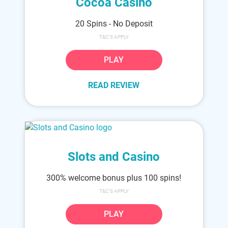
Cocoa Casino
20 Spins - No Deposit
T&C'S APPLY
PLAY
READ REVIEW
Slots and Casino
300% welcome bonus plus 100 spins!
T&C'S APPLY
PLAY