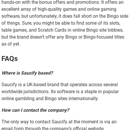
hands-on with the bonus offers and promotions. It offers an
excellent array of high-quality games and online gaming
software, but unfortunately, it does fall short on the Bingo side
of things. Sure, you might be able to find some of its slots,
table games, and Scratch Cards in online Bingo site lobbies,
but the brand doesn’t offer any Bingo or Bingo-focused titles
as of yet.
FAQs
Where is Saucify based?
Saucify is a UK-based brand that operates across several
worldwide jurisdictions. Its software is a staple in popular
online gambling and Bingo sites internationally.
How can I contact the company?
The only way to contact Saucify at the moment is via an
email form through the company’s official website.