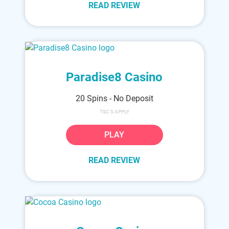
READ REVIEW
Paradise8 Casino
20 Spins - No Deposit
T&C'S APPLY
PLAY
READ REVIEW