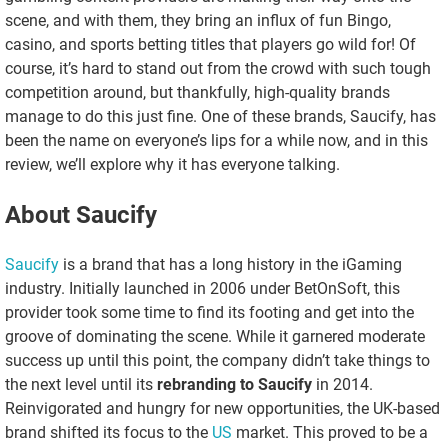
scene, and with them, they bring an influx of fun Bingo,
casino, and sports betting titles that players go wild for! Of
course, it’s hard to stand out from the crowd with such tough
competition around, but thankfully, high-quality brands
manage to do this just fine. One of these brands, Saucify, has
been the name on everyone’s lips for a while now, and in this
review, we’ll explore why it has everyone talking.
About Saucify
Saucify
is a brand that has a long history in the iGaming
industry. Initially launched in 2006 under BetOnSoft, this
provider took some time to find its footing and get into the
groove of dominating the scene. While it garnered moderate
success up until this point, the company didn’t take things to
the next level until its
rebranding to Saucify
in 2014.
Reinvigorated and hungry for new opportunities, the UK-based
brand shifted its focus to the
US
market. This proved to be a