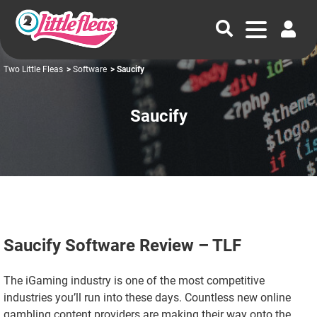
Two Little Fleas
>
Software
> Saucify
Saucify
Saucify Software Review – TLF
The iGaming industry is one of the most competitive
industries you’ll run into these days. Countless new online
gambling content providers are making their way onto the