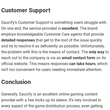
Customer Support
Saucify’s Customer Support is something users struggle with.
On one end, the service provided is
excellent
. The brand
employs knowledgeable Customer Care agents that provide
detailed responses
that get to the root of the issue quickly
and try to resolve it as deficiently as possible. Unfortunately,
the problem with this is the means of contact. The
only way
to
reach out to the company is via an
email contact form
on its
official website. This means responses
can take hours
, which
isn’t too convenient for users needing immediate attention.
Conclusion
Generally, Saucify is an excellent online gaming content
provider with a few tricks up its sleeve. It’s very involved in
every aspect of the game distribution process, even getting