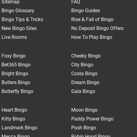
Sitemap
FAQ
Bingo Glossary
Bingo Guides
Bingo Tips & Tricks
Rise & Fall of Bingo
New Bingo Sites
No Deposit Bingo Offers
Live Rooms
How To Play Bingo
Foxy Bingo
Cheeky Bingo
Bet365 Bingo
City Bingo
Bright Bingo
Costa Bingo
Butlers Bingo
Dream Bingo
Butterfly Bingo
Gala Bingo
Heart Bingo
Moon Bingo
Kitty Bingo
Paddy Power Bingo
Landmark Bingo
Posh Bingo
Mecca Bingo
Robin Hood Bingo