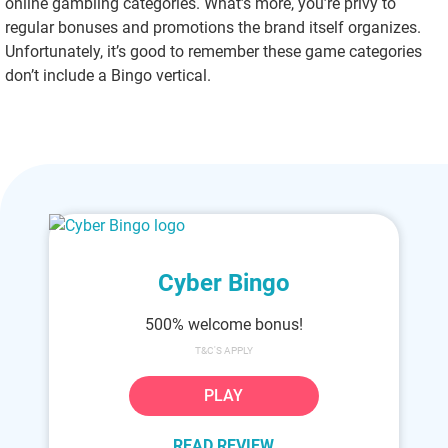
online gambling categories. What’s more, you’re privy to
regular bonuses and promotions the brand itself organizes.
Unfortunately, it’s good to remember these game categories
don’t include a Bingo vertical.
Cyber Bingo
500% welcome bonus!
T&C'S APPLY
PLAY
READ REVIEW