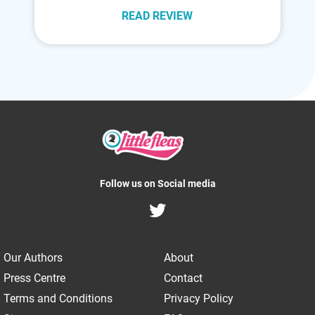
READ REVIEW
Follow us on Social media
Our Authors
About
Press Centre
Contact
Terms and Conditions
Privacy Policy