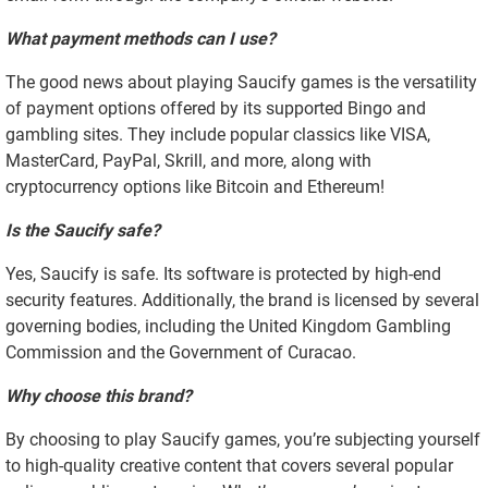
What payment methods can I use?
The good news about playing Saucify games is the versatility
of payment options offered by its supported Bingo and
gambling sites. They include popular classics like VISA,
MasterCard, PayPal, Skrill, and more, along with
cryptocurrency options like Bitcoin and Ethereum!
Is the Saucify safe?
Yes, Saucify is safe. Its software is protected by high-end
security features. Additionally, the brand is licensed by several
governing bodies, including the United Kingdom Gambling
Commission and the Government of Curacao.
Why choose this brand?
By choosing to play Saucify games, you’re subjecting yourself
to high-quality creative content that covers several popular