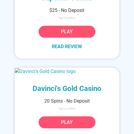
$25 - No Deposit
T&C'S APPLY
PLAY
READ REVIEW
Davinci's Gold Casino
20 Spins - No Deposit
T&C'S APPLY
PLAY