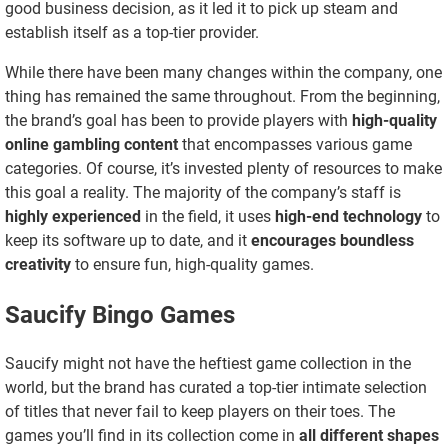
good business decision, as it led it to pick up steam and
establish itself as a top-tier provider.
While there have been many changes within the company, one
thing has remained the same throughout. From the beginning,
the brand’s goal has been to provide players with
high-quality
online gambling content
that encompasses various game
categories. Of course, it’s invested plenty of resources to make
this goal a reality. The majority of the company’s staff is
highly experienced
in the field, it uses
high-end technology
to
keep its software up to date, and it
encourages boundless
creativity
to ensure fun, high-quality games.
Saucify Bingo Games
Saucify might not have the heftiest game collection in the
world, but the brand has curated a top-tier intimate selection
of titles that never fail to keep players on their toes. The
games you’ll find in its collection come in
all different shapes