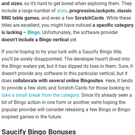
and sizes
, so it’s hard to get bored when exploring them. They
include a large number of
slots
,
progressive
Jackpots
,
classic
RNG table games
, and even a few
Scratch
Cards
. While these
titles are excellent, you might have noticed
a specific category
is lacking –
Bingo
. Unfortunately, the software provider
doesn’t include a Bingo vertical
yet.
If you’re hoping to try your luck with a Saucify Bingo title,
you’ll be sorely disappointed. The developer hasn’t dived into
the Bingo waters yet, but it has dipped its toes in them. Sure, it
doesn’t provide any software in this particular vertical, but it
does
collaborate with several online Bingo
sites
. Here, it tends
to provide a few slots and Scratch Cards for those looking to
take a small break from the category
. Since it’s already seen a
bit of Bingo action in one form or another, we’re hoping the
popular provider will consider releasing a few Bingo or Bingo-
inspired games in the future.
Saucify Bingo Bonuses