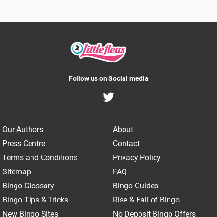
Follow us on Social media
Our Authors
About
Press Centre
Contact
Terms and Conditions
Privacy Policy
Sitemap
FAQ
Bingo Glossary
Bingo Guides
Bingo Tips & Tricks
Rise & Fall of Bingo
New Bingo Sites
No Deposit Bingo Offers