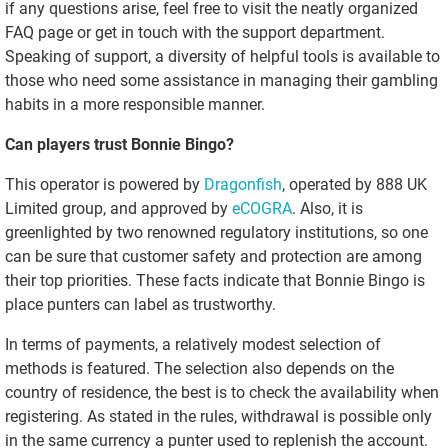
if any questions arise, feel free to visit the neatly organized
FAQ page or get in touch with the support department.
Speaking of support, a diversity of helpful tools is available to
those who need some assistance in managing their gambling
habits in a more responsible manner.
Can players trust Bonnie Bingo?
This operator is powered by
Dragonfish
, operated by 888 UK
Limited group, and approved by
eCOGRA
. Also, it is
greenlighted by two renowned regulatory institutions, so one
can be sure that customer safety and protection are among
their top priorities. These facts indicate that Bonnie Bingo is
place punters can label as trustworthy.
In terms of payments, a relatively modest selection of
methods is featured. The selection also depends on the
country of residence, the best is to check the availability when
registering. As stated in the rules, withdrawal is possible only
in the same currency a punter used to replenish the account.