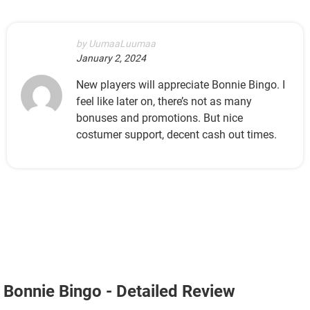
by UumaaLuumaa
January 2, 2024
New players will appreciate Bonnie Bingo. I
feel like later on, there’s not as many
bonuses and promotions. But nice
costumer support, decent cash out times.
Bonnie Bingo - Detailed Review