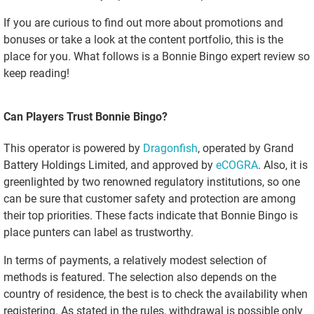
If you are curious to find out more about promotions and
bonuses or take a look at the content portfolio, this is the
place for you. What follows is a Bonnie Bingo expert review so
keep reading!
Can Players Trust Bonnie Bingo?
This operator is powered by
Dragonfish
, operated by Grand
Battery Holdings Limited, and approved by
eCOGRA
. Also, it is
greenlighted by two renowned regulatory institutions, so one
can be sure that customer safety and protection are among
their top priorities. These facts indicate that Bonnie Bingo is
place punters can label as trustworthy.
In terms of payments, a relatively modest selection of
methods is featured. The selection also depends on the
country of residence, the best is to check the availability when
registering. As stated in the rules, withdrawal is possible only