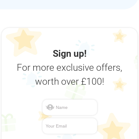
Sign up!
For more exclusive offers,
worth over £100!