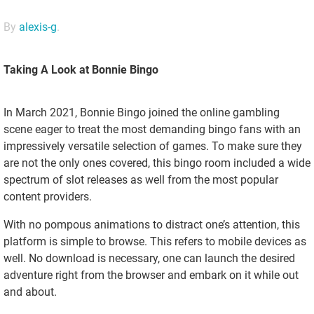
By
alexis-g
.
Taking A Look at Bonnie Bingo
In March 2021, Bonnie Bingo joined the online gambling
scene eager to treat the most demanding bingo fans with an
impressively versatile selection of games. To make sure they
are not the only ones covered, this bingo room included a wide
spectrum of slot releases as well from the most popular
content providers.
With no pompous animations to distract one’s attention, this
platform is simple to browse. This refers to mobile devices as
well. No download is necessary, one can launch the desired
adventure right from the browser and embark on it while out
and about.