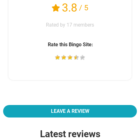
3.8
/
5
Rated by 17 members
Rate this Bingo Site:
LEAVE A REVIEW
Latest reviews