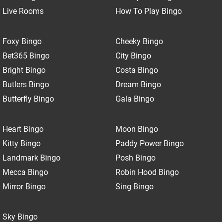
Live Rooms
How To Play Bingo
Foxy Bingo
Cheeky Bingo
Bet365 Bingo
City Bingo
Bright Bingo
Costa Bingo
Butlers Bingo
Dream Bingo
Butterfly Bingo
Gala Bingo
Heart Bingo
Moon Bingo
Kitty Bingo
Paddy Power Bingo
Landmark Bingo
Posh Bingo
Mecca Bingo
Robin Hood Bingo
Mirror Bingo
Sing Bingo
Sky Bingo