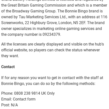
the Great Britain Gaming Commission and which is a member
of the Broadway Gaming Group. The Bonnie Bingo brand is
owned by Tau Marketing Services Ltd., with an address at 116
Screenworks, 22 Highbury Grove, London, N5 2EF. The brand
owner specializes in marketing online gaming services and
the company number is 09234379.
All the licenses are clearly displayed and visible on the hub’s
official website, so players can check the status whenever
they want.
Contact
If for any reason you want to get in contact with the staff at
Bonnie Bingo, you can do so by the following methods:
Phone:
0808 238 9814 UK Only
Email:
Contact form
Post:
N/A