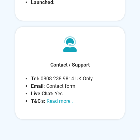
Launched:
Contact / Support
Tel:
0808 238 9814 UK Only
Email:
Contact form
Live Chat:
Yes
T&C's:
Read more..