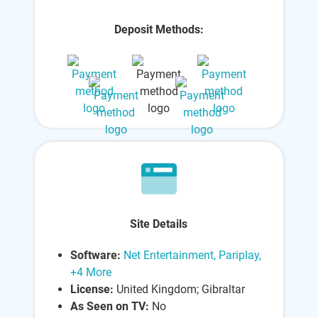
Deposit Methods:
Site Details
Software:
Net Entertainment,
Pariplay,
+4 More
License:
United Kingdom; Gibraltar
As Seen on TV:
No