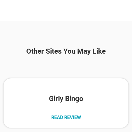
Other Sites You May Like
Girly Bingo
READ REVIEW