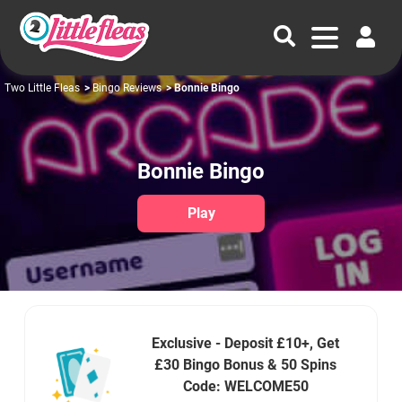
Two Little Fleas
>
Bingo Reviews
> Bonnie Bingo
Bonnie Bingo
Play
Exclusive - Deposit £10+, Get
£30 Bingo Bonus & 50 Spins
Code: WELCOME50