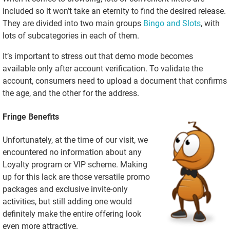
included so it won’t take an eternity to find the desired release.
They are divided into two main groups
Bingo and Slots
, with
lots of subcategories in each of them.
It’s important to stress out that demo mode becomes
available only after account verification. To validate the
account, consumers need to upload a document that confirms
the age, and the other for the address.
Fringe Benefits
Unfortunately, at the time of our visit, we
encountered no information about any
Loyalty program or VIP scheme. Making
up for this lack are those versatile promo
packages and exclusive invite-only
activities, but still adding one would
definitely make the entire offering look
even more attractive.