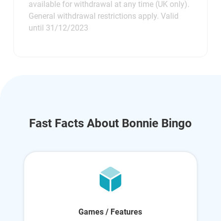
available for withdrawal at any time (UK only).
General withdrawal restrictions apply. Valid
until 31/12/2023
Fast Facts About Bonnie Bingo
Games / Features