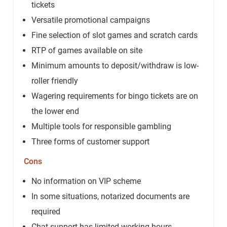
tickets
Versatile promotional campaigns
Fine selection of slot games and scratch cards
RTP of games available on site
Minimum amounts to deposit/withdraw is low-
roller friendly
Wagering requirements for bingo tickets are on
the lower end
Multiple tools for responsible gambling
Three forms of customer support
Cons
No information on VIP scheme
In some situations, notarized documents are
required
Chat support has limited working hours