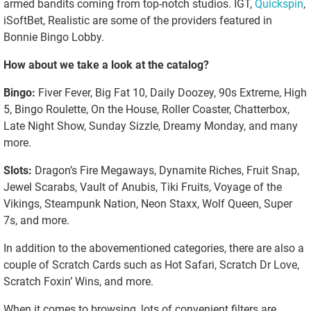
armed bandits coming from top-notch studios. IGT,
Quickspin
,
iSoftBet, Realistic are some of the providers featured in
Bonnie Bingo Lobby.
How about we take a look at the catalog?
Bingo:
Fiver Fever, Big Fat 10, Daily Doozey, 90s Extreme, High
5, Bingo Roulette, On the House, Roller Coaster, Chatterbox,
Late Night Show, Sunday Sizzle, Dreamy Monday, and many
more.
Slots:
Dragon’s Fire Megaways, Dynamite Riches, Fruit Snap,
Jewel Scarabs, Vault of Anubis, Tiki Fruits, Voyage of the
Vikings, Steampunk Nation, Neon Staxx, Wolf Queen, Super
7s, and more.
In addition to the abovementioned categories, there are also a
couple of Scratch Cards such as Hot Safari, Scratch Dr Love,
Scratch Foxin’ Wins, and more.
When it comes to browsing, lots of convenient filters are