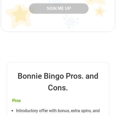
Bonnie Bingo Pros. and
Cons.
Pros
Introductory offer with bonus, extra spins, and