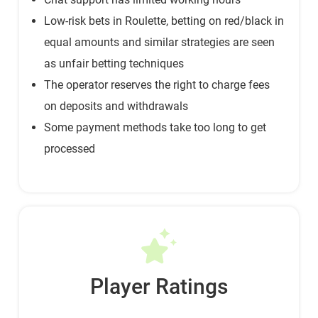
Low-risk bets in Roulette, betting on red/black in
equal amounts and similar strategies are seen
as unfair betting techniques
The operator reserves the right to charge fees
on deposits and withdrawals
Some payment methods take too long to get
processed
Player Ratings