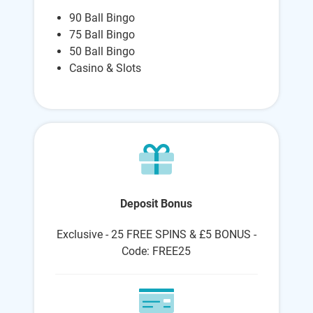
90 Ball Bingo
75 Ball Bingo
50 Ball Bingo
Casino & Slots
Deposit Bonus
Exclusive - 25 FREE SPINS & £5 BONUS -
Code: FREE25