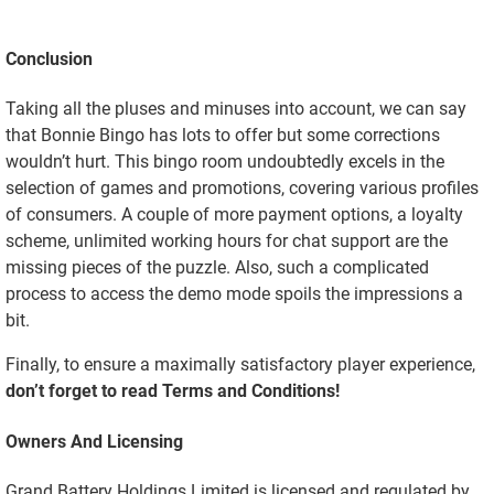
Conclusion
Taking all the pluses and minuses into account, we can say
that Bonnie Bingo has lots to offer but some corrections
wouldn’t hurt. This bingo room undoubtedly excels in the
selection of games and promotions, covering various profiles
of consumers. A couple of more payment options, a loyalty
scheme, unlimited working hours for chat support are the
missing pieces of the puzzle. Also, such a complicated
process to access the demo mode spoils the impressions a
bit.
Finally, to ensure a maximally satisfactory player experience,
don’t forget to read Terms and Conditions!
Owners And Licensing
Grand Battery Holdings Limited is licensed and regulated by