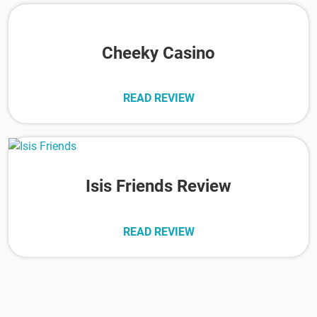
Cheeky Casino
READ REVIEW
Isis Friends Review
READ REVIEW