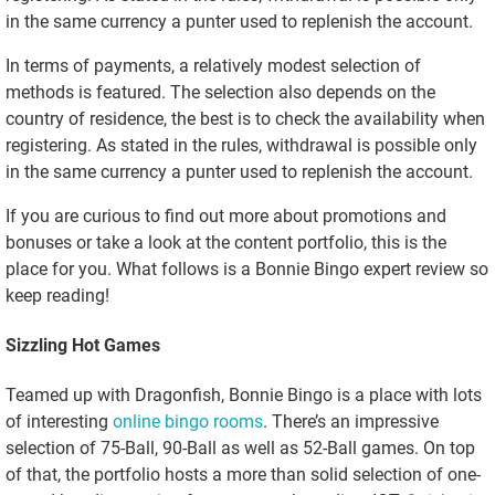
in the same currency a punter used to replenish the account.
In terms of payments, a relatively modest selection of
methods is featured. The selection also depends on the
country of residence, the best is to check the availability when
registering. As stated in the rules, withdrawal is possible only
in the same currency a punter used to replenish the account.
If you are curious to find out more about promotions and
bonuses or take a look at the content portfolio, this is the
place for you. What follows is a Bonnie Bingo expert review so
keep reading!
Sizzling Hot Games
Teamed up with Dragonfish, Bonnie Bingo is a place with lots
of interesting
online bingo rooms
. There’s an impressive
selection of 75-Ball, 90-Ball as well as 52-Ball games. On top
of that, the portfolio hosts a more than solid selection of one-