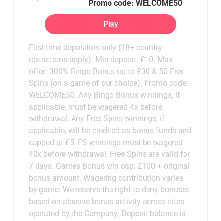
Promo code: WELCOME50
Play
First-time depositors only (18+ country
restrictions apply). Min deposit: £10. Max
offer: 300% Bingo Bonus up to £30 & 50 Free
Spins (on a game of our choice). Promo code:
WELCOME50. Any Bingo Bonus winnings, if
applicable, must be wagered 4x before
withdrawal. Any Free Spins winnings, if
applicable, will be credited as bonus funds and
capped at £5. FS winnings must be wagered
40x before withdrawal. Free Spins are valid for
7 days. Games Bonus win cap: £100 + original
bonus amount. Wagering contribution varies
by game. We reserve the right to deny bonuses
based on abusive bonus activity across sites
operated by the Company. Deposit balance is