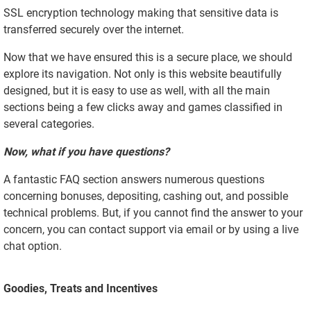
SSL encryption technology making that sensitive data is
transferred securely over the internet.
Now that we have ensured this is a secure place, we should
explore its navigation. Not only is this website beautifully
designed, but it is easy to use as well, with all the main
sections being a few clicks away and games classified in
several categories.
Now, what if you have questions?
A fantastic FAQ section answers numerous questions
concerning bonuses, depositing, cashing out, and possible
technical problems. But, if you cannot find the answer to your
concern, you can contact support via email or by using a live
chat option.
Goodies, Treats and Incentives