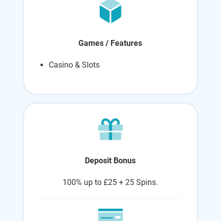
Games / Features
Casino & Slots
Deposit Bonus
100% up to £25 + 25 Spins.