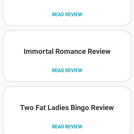
READ REVIEW
Immortal Romance Review
READ REVIEW
Two Fat Ladies Bingo Review
READ REVIEW