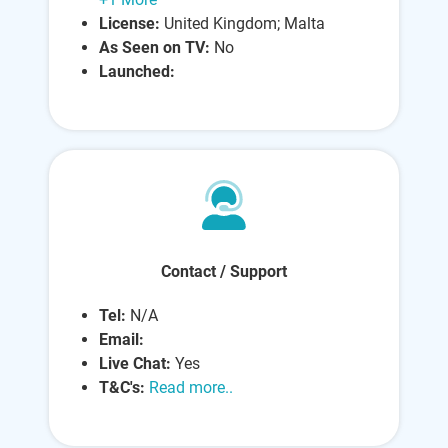
License:
United Kingdom; Malta
As Seen on TV:
No
Launched:
Contact / Support
Tel:
N/A
Email:
Live Chat:
Yes
T&C's:
Read more..