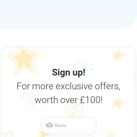
Sign up!
For more exclusive offers,
worth over £100!