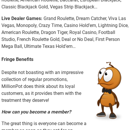
Classic Blackjack Gold, Vegas Strip Blackjack…
Live Dealer Games:
Grand Roulette, Dream Catcher, Viva Las
Vegas, Monopoly, Crazy Time, Casino Hold’em, Lightning Dice,
American Roulette, Dragon Tiger, Royal Casino, Football
Studio, French Roulette Gold, Deal or No Deal, First Person
Mega Ball, Ultimate Texas Hold’em…
Fringe Benefits
Despite not boasting with an impressive
collection of regular promotions,
MillionPot does think about its loyal
customers, as it provides them with the
treatment they deserve!
How can you become a member?
The great thing is everyone can become a