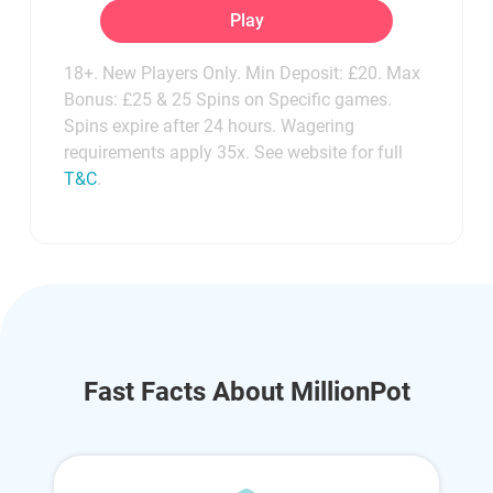
Play
18+. New Players Only. Min Deposit: £20. Max
Bonus: £25 & 25 Spins on Specific games.
Spins expire after 24 hours. Wagering
requirements apply 35x. See website for full
T&C
.
Fast Facts About MillionPot