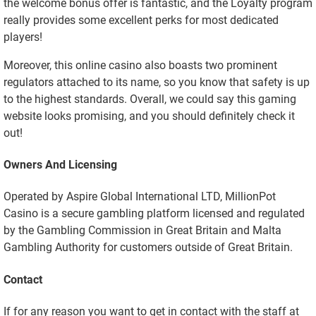
the welcome bonus offer is fantastic, and the Loyalty program
really provides some excellent perks for most dedicated
players!
Moreover, this online casino also boasts two prominent
regulators attached to its name, so you know that safety is up
to the highest standards. Overall, we could say this gaming
website looks promising, and you should definitely check it
out!
Owners And Licensing
Operated by Aspire Global International LTD, MillionPot
Casino is a secure gambling platform licensed and regulated
by the Gambling Commission in Great Britain and Malta
Gambling Authority for customers outside of Great Britain.
Contact
If for any reason you want to get in contact with the staff at