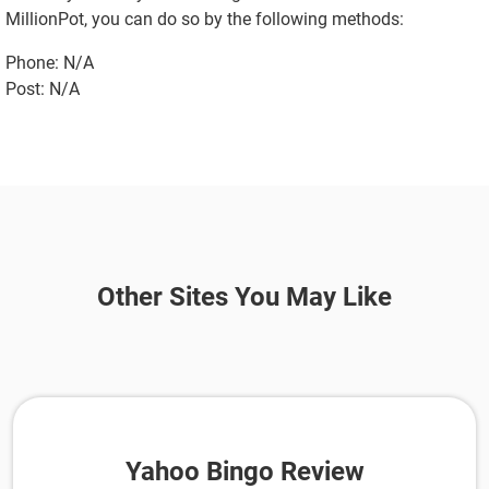
MillionPot, you can do so by the following methods:
Phone:
N/A
Post:
N/A
Other Sites You May Like
Yahoo Bingo Review