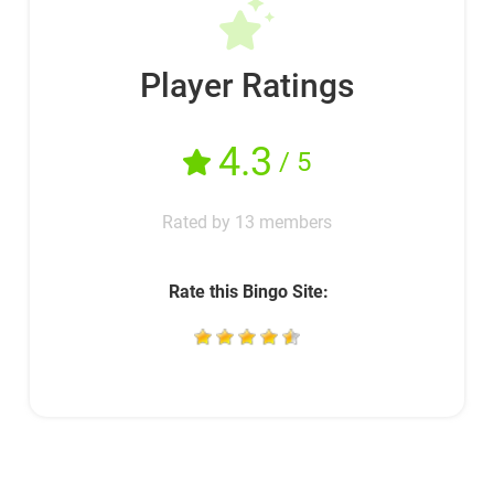
Player Ratings
4.3
/
5
Rated by 13 members
Rate this Bingo Site: