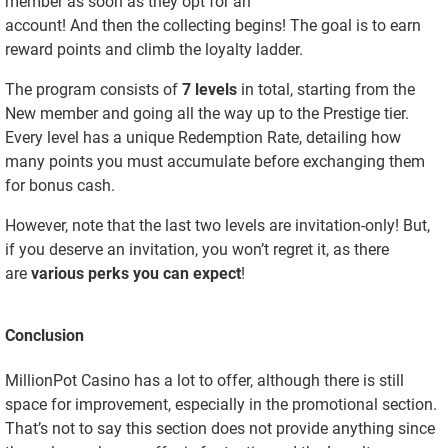
member as soon as they opt for an
account! And then the collecting begins! The goal is to earn
reward points and climb the loyalty ladder.
The program consists of
7 levels
in total, starting from the
New member and going all the way up to the Prestige tier.
Every level has a unique Redemption Rate, detailing how
many points you must accumulate before exchanging them
for bonus cash.
However, note that the last two levels are invitation-only! But,
if you deserve an invitation, you won’t regret it, as there
are
various perks you can expect
!
Conclusion
MillionPot Casino has a lot to offer, although there is still
space for improvement, especially in the promotional section.
That’s not to say this section does not provide anything since