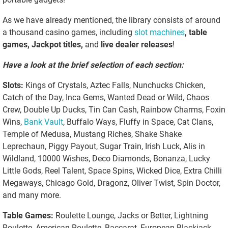
As we have already mentioned, the library consists of around
a thousand casino games, including
slot machines
, table
games, Jackpot titles,
and
live dealer releases
!
Have a look at the brief selection of each section:
Slots:
Kings of Crystals, Aztec Falls, Nunchucks Chicken,
Catch of the Day, Inca Gems, Wanted Dead or Wild, Chaos
Crew, Double Up Ducks, Tin Can Cash, Rainbow Charms, Foxin
Wins,
Bank Vault
, Buffalo Ways, Fluffy in Space, Cat Clans,
Temple of Medusa, Mustang Riches, Shake Shake
Leprechaun, Piggy Payout, Sugar Train, Irish Luck, Alis in
Wildland, 10000 Wishes, Deco Diamonds, Bonanza, Lucky
Little Gods, Reel Talent, Space Spins, Wicked Dice, Extra Chilli
Megaways, Chicago Gold, Dragonz, Oliver Twist, Spin Doctor,
and many more.
Table Games:
Roulette Lounge, Jacks or Better, Lightning
Roulette, American Roulette, Baccarat, European Blackjack,