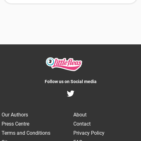
Follow us on Social media
Our Authors
About
Press Centre
Contact
Terms and Conditions
Privacy Policy