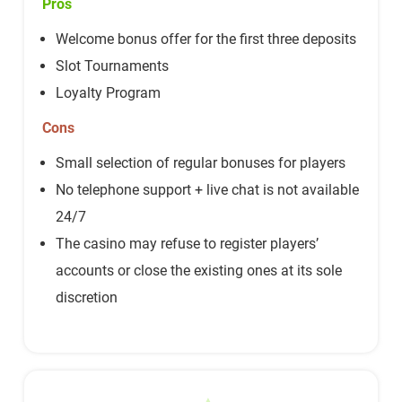
Pros
Welcome bonus offer for the first three deposits
Slot Tournaments
Loyalty Program
Cons
Small selection of regular bonuses for players
No telephone support + live chat is not available
24/7
The casino may refuse to register players’
accounts or close the existing ones at its sole
discretion