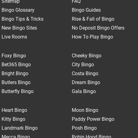
Sitemap
FAQ
Bingo Glossary
Bingo Guides
Bingo Tips & Tricks
Rise & Fall of Bingo
New Bingo Sites
No Deposit Bingo Offers
Live Rooms
How To Play Bingo
Foxy Bingo
Cheeky Bingo
Bet365 Bingo
City Bingo
Bright Bingo
Costa Bingo
Butlers Bingo
Dream Bingo
Butterfly Bingo
Gala Bingo
Heart Bingo
Moon Bingo
Kitty Bingo
Paddy Power Bingo
Landmark Bingo
Posh Bingo
Mecca Bingo
Robin Hood Bingo