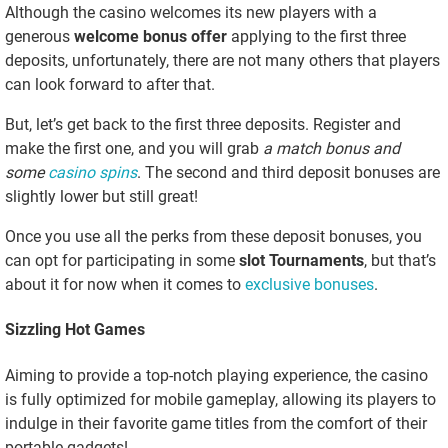
Although the casino welcomes its new players with a
generous
welcome bonus offer
applying to the first three
deposits, unfortunately, there are not many others that players
can look forward to after that.
But, let’s get back to the first three deposits. Register and
make the first one, and you will grab
a match bonus and
some
casino spins
. The second and third deposit bonuses are
slightly lower but still great!
Once you use all the perks from these deposit bonuses, you
can opt for participating in some
slot Tournaments
, but that’s
about it for now when it comes to
exclusive bonuses
.
Sizzling Hot Games
Aiming to provide a top-notch playing experience, the casino
is fully optimized for mobile gameplay, allowing its players to
indulge in their favorite game titles from the comfort of their
portable gadgets!