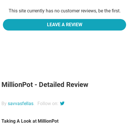
This site currently has no customer reviews, be the first.
LEAVE A REVIEW
MillionPot - Detailed Review
By
savvasfellas
.
Follow on:
Taking A Look at MillionPot