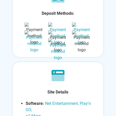
Deposit Methods:
Site Details
Software:
Net Entertainment,
Play'n
GO,
+1 More