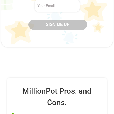
MillionPot Pros. and
Cons.