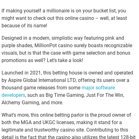
If making yourself a millionaire is on your bucket list, you
might want to check out this online casino – well, at least
because of its name!
Designed in a modern, simplistic way featuring pink and
purple shades, MillionPot casino surely boasts recognizable
visuals, but is that the case with game selection and bonus
promotions as well? Let’s take a look!
Launched in 2021, this betting house is owned and operated
by Aspire Global International LTD, offering its users over a
thousand game releases from some
major software
developers
, such as Big Time Gaming, Just For The Win,
Alchemy Gaming, and more.
What’s more, this online betting parlor is the proud owner of
both the MGA and UKGC licenses, making it stand for a
legitimate and trustworthy casino site. Contributing to this
detail is the fact that the casino also utilizes the latest 128-bit