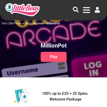
Two Little Fleas
>
Bingo Reviews
> MillionPot
MillionPot
Play
100% up to £25 + 25 Spins.
Welcome Package