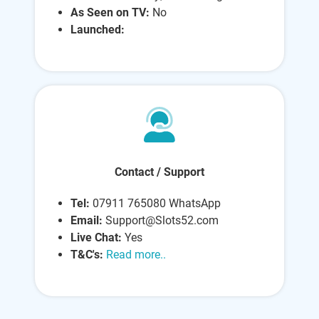
As Seen on TV:
No
Launched:
Contact / Support
Tel:
07911 765080 WhatsApp
Email:
Support@Slots52.com
Live Chat:
Yes
T&C's:
Read more..