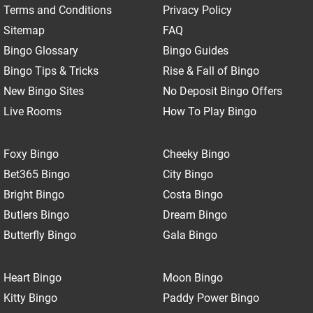
Terms and Conditions
Privacy Policy
Sitemap
FAQ
Bingo Glossary
Bingo Guides
Bingo Tips & Tricks
Rise & Fall of Bingo
New Bingo Sites
No Deposit Bingo Offers
Live Rooms
How To Play Bingo
Foxy Bingo
Cheeky Bingo
Bet365 Bingo
City Bingo
Bright Bingo
Costa Bingo
Butlers Bingo
Dream Bingo
Butterfly Bingo
Gala Bingo
Heart Bingo
Moon Bingo
Kitty Bingo
Paddy Power Bingo