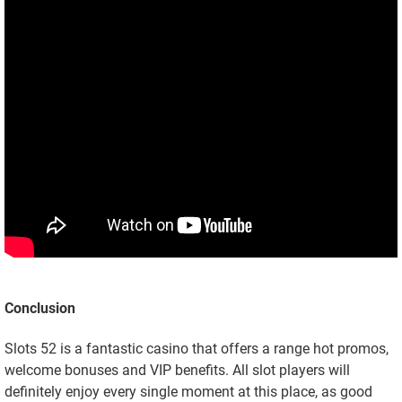
Conclusion
Slots 52 is a fantastic casino that offers a range hot promos,
welcome bonuses and VIP benefits. All slot players will
definitely enjoy every single moment at this place, as good