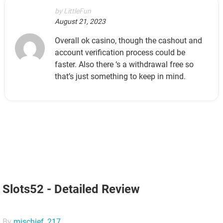
by LittleFun
August 21, 2023
Overall ok casino, though the cashout and
account verification process could be
faster. Also there ‘s a withdrawal free so
that’s just something to keep in mind.
Slots52 - Detailed Review
By
mischief_217
.