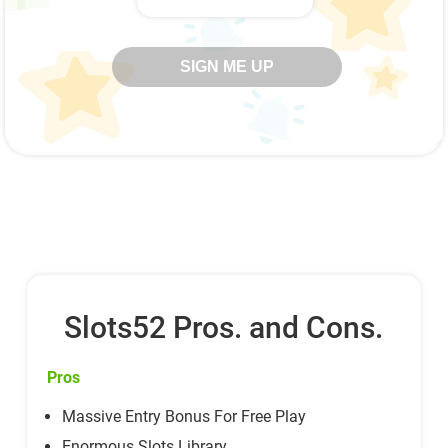
Slots52 Pros. and Cons.
Pros
Massive Entry Bonus For Free Play
Enormous Slots Library