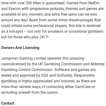
time with over 200 titles is guaranteed. Games from NetEnt
and Eyecon with progressive jackpots, themes and genres are
available at any moment, and extra free spins can be won
almost any day! Apart from some minor disadvantages that
could irritate some professional players, this site is destined
as a hot-spot – not only for amateurs or occasional gamblers
but for those who play 24/7!
Owners And Licensing
Jumpman Gaming Limited operates this amazing
casinolicensed by the UK Gambling Commission and Alderney
Gambling Control Commission. Software and games are
tested and approved by SQS and GoDaddy. Responsible
gambling is highly appreciated and honored, as there are
more than several ways of contacting either GamCare or
excluding oneself from the casino.
Contact