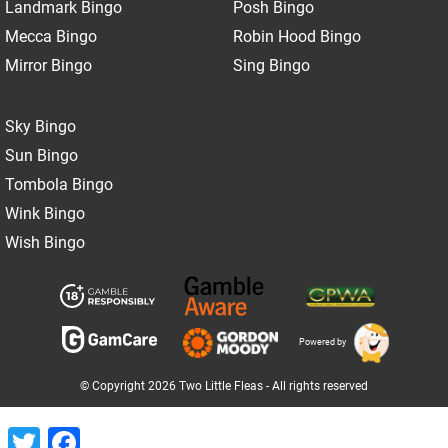
Landmark Bingo
Posh Bingo
Mecca Bingo
Robin Hood Bingo
Mirror Bingo
Sing Bingo
Sky Bingo
Sun Bingo
Tombola Bingo
Wink Bingo
Wish Bingo
Powered by
© Copyright 2026 Two Little Fleas - All rights reserved
Twitter
Facebook