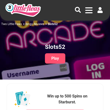
Two Little Fleas
>
Bingo Reviews
> Slots52
Slots52
Play
Win up to 500 Spins on
Starburst.