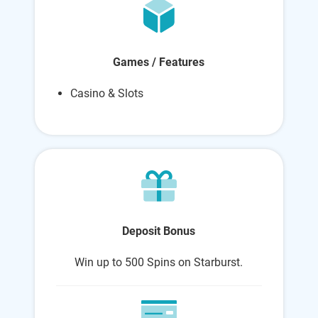
Games / Features
Casino & Slots
Deposit Bonus
Win up to 500 Spins on Starburst.