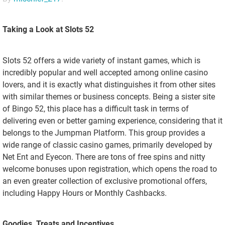
Taking a Look at Slots 52
Slots 52 offers a wide variety of instant games, which is
incredibly popular and well accepted among online casino
lovers, and it is exactly what distinguishes it from other sites
with similar themes or business concepts. Being a sister site
of Bingo 52, this place has a difficult task in terms of
delivering even or better gaming experience, considering that it
belongs to the Jumpman Platform. This group provides a
wide range of classic casino games, primarily developed by
Net Ent and Eyecon. There are tons of free spins and nitty
welcome bonuses upon registration, which opens the road to
an even greater collection of exclusive promotional offers,
including Happy Hours or Monthly Cashbacks.
Goodies, Treats and Incentives