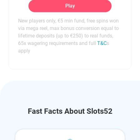
Play
New players only, €5 min fund, free spins won
via mega reel, max bonus conversion equal to
lifetime deposits (up to €250) to real funds,
65x wagering requirements and full
T&C
s
apply
Fast Facts About Slots52