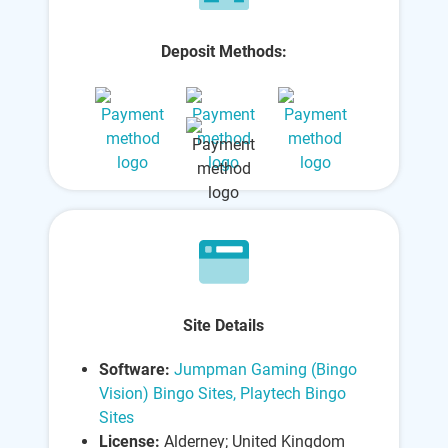
Deposit Methods:
Site Details
Software:
Jumpman Gaming (Bingo
Vision) Bingo Sites,
Playtech Bingo
Sites
License:
Alderney; United Kingdom