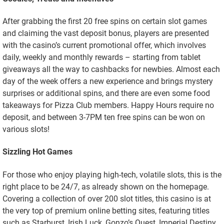
After grabbing the first 20 free spins on certain slot games
and claiming the vast deposit bonus, players are presented
with the casino’s current promotional offer, which involves
daily, weekly and monthly rewards – starting from tablet
giveaways all the way to cashbacks for newbies. Almost each
day of the week offers a new experience and brings mystery
surprises or additional spins, and there are even some food
takeaways for Pizza Club members. Happy Hours require no
deposit, and between 3-7PM ten free spins can be won on
various slots!
Sizzling Hot Games
For those who enjoy playing high-tech, volatile slots, this is the
right place to be 24/7, as already shown on the homepage.
Covering a collection of over 200 slot titles, this casino is at
the very top of premium online betting sites, featuring titles
such as Starburst, Irish Luck, Gonzo’s Quest, Imperial Destiny