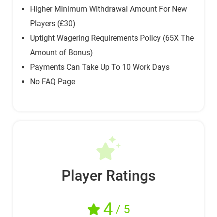
Higher Minimum Withdrawal Amount For New
Players (£30)
Uptight Wagering Requirements Policy (65X The
Amount of Bonus)
Payments Can Take Up To 10 Work Days
No FAQ Page
Player Ratings
4
/
5