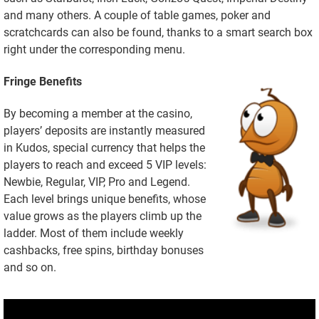
and many others. A couple of table games, poker and
scratchcards can also be found, thanks to a smart search box
right under the corresponding menu.
Fringe Benefits
By becoming a member at the casino,
players’ deposits are instantly measured
in Kudos, special currency that helps the
players to reach and exceed 5 VIP levels:
Newbie, Regular, VIP, Pro and Legend.
Each level brings unique benefits, whose
value grows as the players climb up the
ladder. Most of them include weekly
cashbacks, free spins, birthday bonuses
and so on.