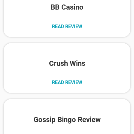
BB Casino
READ REVIEW
Crush Wins
READ REVIEW
Gossip Bingo Review