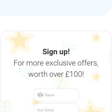
Sign up!
For more exclusive offers,
worth over £100!