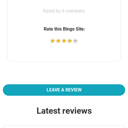
Rated by 8 members
Rate this Bingo Site:
LEAVE A REVIEW
Latest reviews