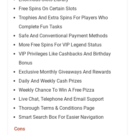
Free Spins On Certain Slots
Trophies And Extra Spins For Players Who
Complete Fun Tasks
Safe And Conventional Payment Methods
More Free Spins For VIP Legend Status
VIP Privileges Like Cashbacks And Birthday
Bonus
Exclusive Monthly Giveaways And Rewards
Daily And Weekly Cash Prizes
Weekly Chance To Win A Free Pizza
Live Chat, Telephone And Email Support
Thorough Terms & Conditions Page
Smart Search Box For Easier Navigation
Cons