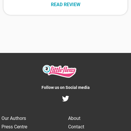
READ REVIEW
Follow us on Social media
Our Authors
About
Press Centre
Contact