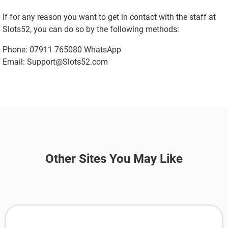
If for any reason you want to get in contact with the staff at
Slots52, you can do so by the following methods:
Phone:
07911 765080 WhatsApp
Email:
Support@Slots52.com
Other Sites You May Like