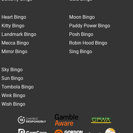
Heart Bingo
Moon Bingo
Kitty Bingo
Paddy Power Bingo
Landmark Bingo
Posh Bingo
Mecca Bingo
Robin Hood Bingo
Mirror Bingo
Sing Bingo
Sky Bingo
Sun Bingo
Tombola Bingo
Wink Bingo
Wish Bingo