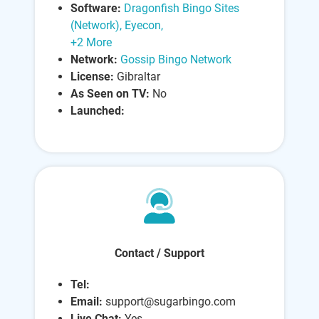
Software:
Dragonfish Bingo Sites
(Network),
Eyecon,
+2 More
Network:
Gossip Bingo Network
License:
Gibraltar
As Seen on TV:
No
Launched:
Contact / Support
Tel:
Email:
support@sugarbingo.com
Live Chat:
Yes