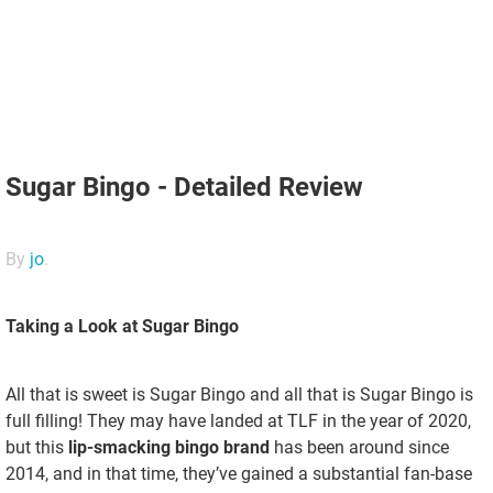
Sugar Bingo - Detailed Review
By
jo
.
Taking a Look at Sugar Bingo
All that is sweet is Sugar Bingo and all that is Sugar Bingo is
full filling! They may have landed at TLF in the year of 2020,
but this
lip-smacking bingo brand
has been around since
2014, and in that time, they’ve gained a substantial fan-base