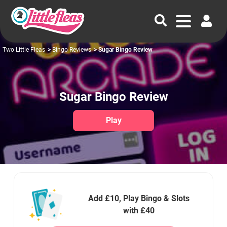
Two Little Fleas
>
Bingo Reviews
> Sugar Bingo Review
Sugar Bingo Review
Play
Add £10, Play Bingo & Slots
with £40