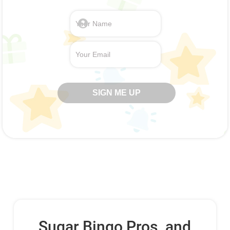
Sugar Bingo Pros. and