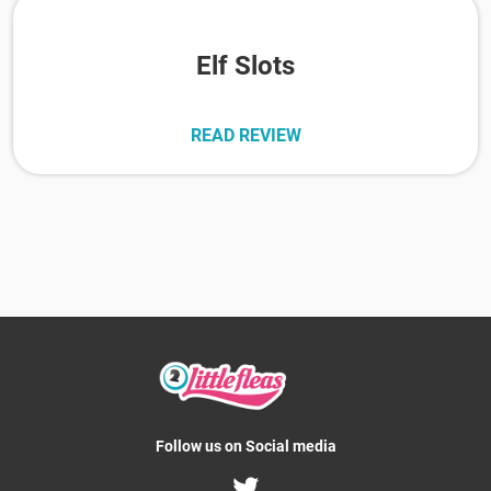
Elf Slots
READ REVIEW
Follow us on Social media