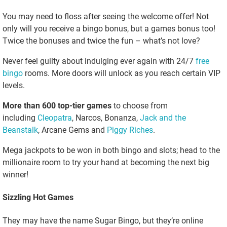
You may need to floss after seeing the welcome offer! Not
only will you receive a bingo bonus, but a games bonus too!
Twice the bonuses and twice the fun – what’s not love?
Never feel guilty about indulging ever again with 24/7
free
bingo
rooms. More doors will unlock as you reach certain VIP
levels.
More than 600 top-tier games
to choose from
including
Cleopatra
, Narcos, Bonanza,
Jack and the
Beanstalk
, Arcane Gems and
Piggy Riches
.
Mega jackpots to be won in both bingo and slots; head to the
millionaire room to try your hand at becoming the next big
winner!
Sizzling Hot Games
They may have the name Sugar Bingo, but they’re online