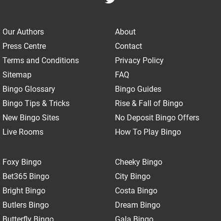
Our Authors
About
Press Centre
Contact
Terms and Conditions
Privacy Policy
Sitemap
FAQ
Bingo Glossary
Bingo Guides
Bingo Tips & Tricks
Rise & Fall of Bingo
New Bingo Sites
No Deposit Bingo Offers
Live Rooms
How To Play Bingo
Foxy Bingo
Cheeky Bingo
Bet365 Bingo
City Bingo
Bright Bingo
Costa Bingo
Butlers Bingo
Dream Bingo
Butterfly Bingo
Gala Bingo