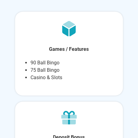
Games / Features
90 Ball Bingo
75 Ball Bingo
Casino & Slots
Deposit Bonus