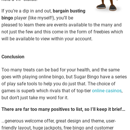
If you’re a dip in and out,
bargain busting
bingo
player (like myself!), you’ll be
pleased to learn there are events available to the many and
not just the few and this come in the form of freebies which
will be available to view within your account.
Conclusion
Too many treats can be bad for your health, and the same
goes with playing online bingo, but Sugar Bingo have a series
of play safe tools to help you do just that. The choice of
games is superb which rivals that of top-tier
online casinos
,
but don’t just take my word for it.
There are far too many positives to list, so I’ll keep it brief…
…generous welcome offer, great design and theme, user-
friendly layout, huge jackpots, free bingo and customer