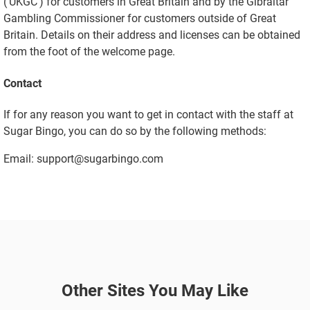
(‘UKGC’) for customers in Great Britain and by the Gibraltar
Gambling Commissioner for customers outside of Great
Britain. Details on their address and licenses can be obtained
from the foot of the welcome page.
Contact
If for any reason you want to get in contact with the staff at
Sugar Bingo, you can do so by the following methods:
Email:
support@sugarbingo.com
Other Sites You May Like