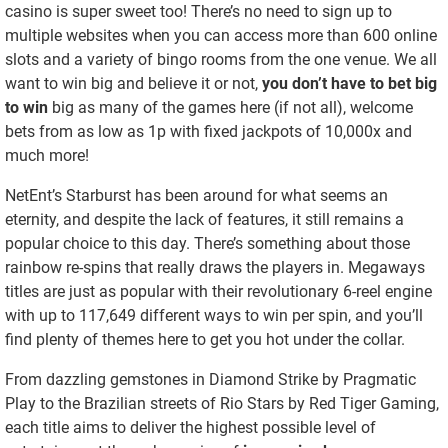
casino is super sweet too! There’s no need to sign up to
multiple websites when you can access more than 600 online
slots and a variety of bingo rooms from the one venue. We all
want to win big and believe it or not,
you don’t have to bet big
to win
big as many of the games here (if not all), welcome
bets from as low as 1p with fixed jackpots of 10,000x and
much more!
NetEnt’s Starburst has been around for what seems an
eternity, and despite the lack of features, it still remains a
popular choice to this day. There’s something about those
rainbow re-spins that really draws the players in. Megaways
titles are just as popular with their revolutionary 6-reel engine
with up to 117,649 different ways to win per spin, and you’ll
find plenty of themes here to get you hot under the collar.
From dazzling gemstones in Diamond Strike by Pragmatic
Play to the Brazilian streets of Rio Stars by Red Tiger Gaming,
each title aims to deliver the highest possible level of