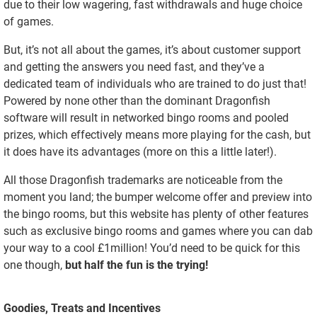
due to their low wagering, fast withdrawals and huge choice
of games.
But, it’s not all about the games, it’s about customer support
and getting the answers you need fast, and they’ve a
dedicated team of individuals who are trained to do just that!
Powered by none other than the dominant Dragonfish
software will result in networked bingo rooms and pooled
prizes, which effectively means more playing for the cash, but
it does have its advantages (more on this a little later!).
All those Dragonfish trademarks are noticeable from the
moment you land; the bumper welcome offer and preview into
the bingo rooms, but this website has plenty of other features
such as exclusive bingo rooms and games where you can dab
your way to a cool £1million! You’d need to be quick for this
one though,
but half the fun is the trying!
Goodies, Treats and Incentives