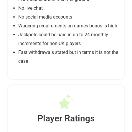
No live chat
No social media accounts
Wagering requirements on games bonus is high
Jackpots could be paid in up to 24 monthly
increments for non-UK players
Fast withdrawals stated but in terms it is not the
case
Player Ratings