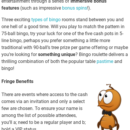
entertainment through a series of
immersive bonus
features
(such as impressive
bonus spins
!).
Three exciting
types of bingo
rooms stand between you and
one hell of a good time. Will you play to match the pattern in
75-ball bingo, try your luck for one of the five cash pots in 5-
line bingo, perhaps you prefer something a little more
traditional with 90-ball’s tree prize per game offering or maybe
you’re looking for
something unique
? Bingo roulette delivers a
thrilling combination of both the popular table
pastime
and
bingo!
Fringe Benefits
There are events where access to the cash
comes via an invitation and only a select
few are chosen. To ensure your name is
among the list of possible attendees,
you’ll a; need to be a regular player and b;
hold a VIP status.