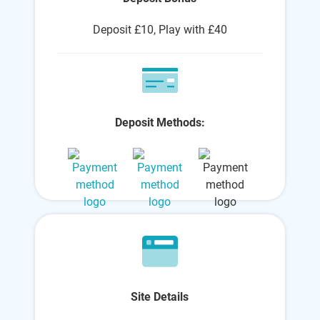
Deposit £10, Play with £40
Deposit Methods:
Site Details