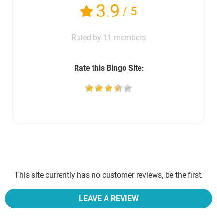
3.9
/
5
Rated by 11 members
Rate this Bingo Site:
This site currently has no customer reviews, be the first.
LEAVE A REVIEW