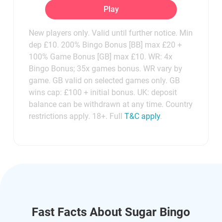
Play
New players only. Valid until further notice. Min
dep £10. 200% Bingo Bonus [BB] max £20 +
100% Game Bonus [GB] max £10. WR: 4x
Bingo Bonus; 35x games bonus. WR vary by
game. GB valid on selected games only. GB
wins cap: £100 + initial bonus. UK: deposit
balance can be withdrawn at any time. Country
restrictions apply. 18+. Full
T&C apply
.
Fast Facts About Sugar Bingo