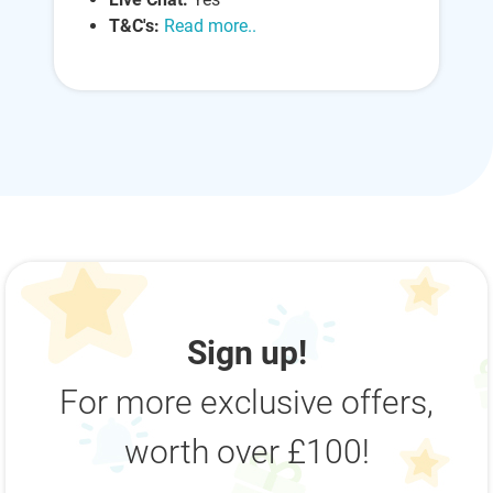
T&C's:
Read more..
Sign up!
For more exclusive offers,
worth over £100!