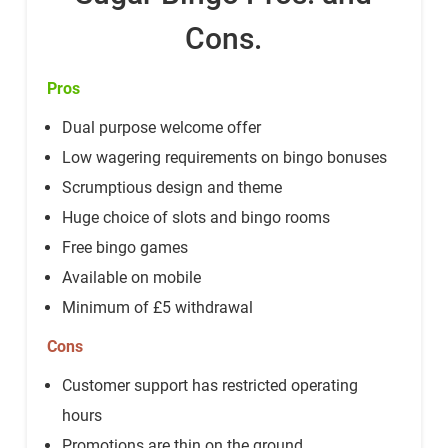
Cons.
Pros
Dual purpose welcome offer
Low wagering requirements on bingo bonuses
Scrumptious design and theme
Huge choice of slots and bingo rooms
Free bingo games
Available on mobile
Minimum of £5 withdrawal
Cons
Customer support has restricted operating
hours
Promotions are thin on the ground