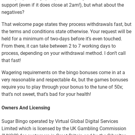
support (even if it does close at 2am!), but what about the
negatives?
That welcome page states they process withdrawals fast, but
the terms and conditions state otherwise. Your request will be
held for a minimum of two-days before it’s even touched.
From there, it can take between 2 to 7 working days to
process, depending on your withdrawal method. I don’t call
that fast!
Wagering requirements on the bingo bonuses come in at a
very reasonable and respectable 4x, but the games bonuses
require you to play through your bonus to the tune of 50x;
that’s not sweet, that’s bad for your health!
Owners And Licensing
Sugar Bingo operated by Virtual Global Digital Services
Limited which is licensed by the UK Gambling Commission