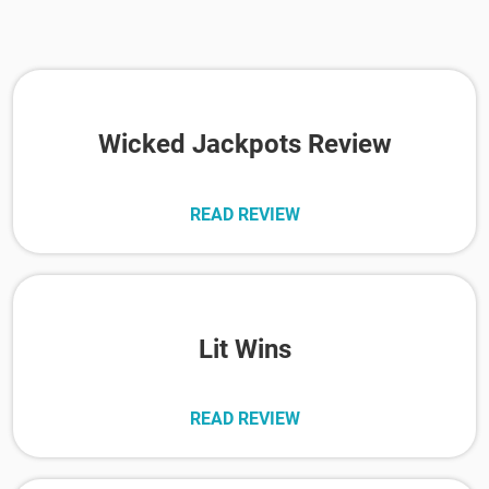
Wicked Jackpots Review
READ REVIEW
Lit Wins
READ REVIEW