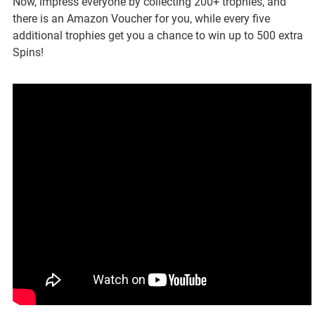
Now, impress everyone by collecting 200+ trophies, and
there is an Amazon Voucher for you, while every five
additional trophies get you a chance to win up to 500 extra
Spins!