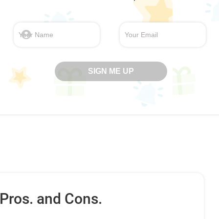
Pros. and Cons.