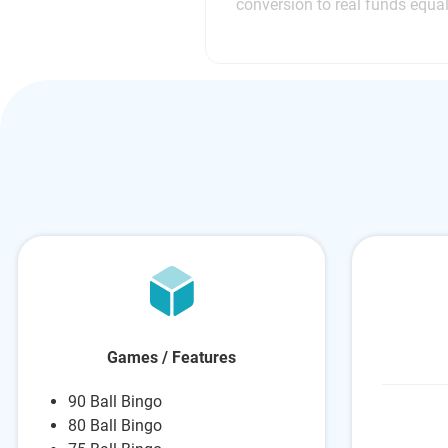
conversion to real funds equa
Games / Features
90 Ball Bingo
80 Ball Bingo