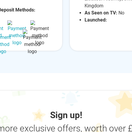
Kingdom
Deposit Methods:
As Seen on TV:
No
Launched:
Sign up!
more exclusive offers, worth over 