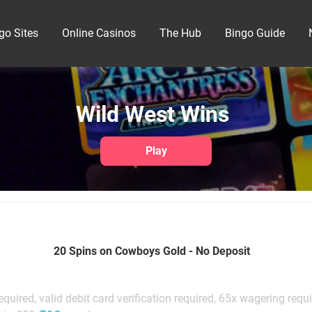
go Sites
Online Casinos
The Hub
Bingo Guide
Wild West Wins
Play
20 Spins on Cowboys Gold - No Deposit
equired, valid debit card verification required, 65x wagering re