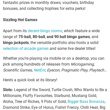
fantastic prizes in monthly draws, vouchers, birthday
bonuses, and collecting trophies for extra perks!
Sizzling Hot Games
Apart from its
decent bingo rooms
, which feature a wide
range of
75-ball, 80-ball
,
and 90 ball bingo games
, and
bingo jackpots
, the versatile portfolio also hosts a solid
selection of arcade games
and some live dealer titles!
Whether you’re playing via mobile or on a desktop, you can
pick among hundreds of releases from
Microgaming,
Scientific Games,
NetEnt
, Eyecon, Pragmatic Play, Playtech…
Here’s a quick look at its library!
Slots:
Legend of the Sword, Turtle Crush, Who Wants to Be a
Millionaire, Fluffy Favourites, Starburst, Mustang Gold,
Aloha, Tree of Riches, 9 Pots of Gold,
Bigger Bass Bonanza
,
Diamond Strike, Eye of Horus, Fishin’ Frenzy, Chilli Heat, Big