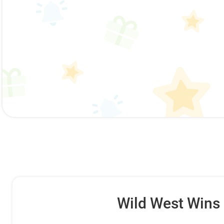
Wild West Wins 