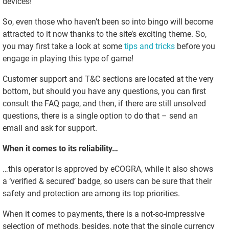
devices!
So, even those who haven’t been so into bingo will become
attracted to it now thanks to the site’s exciting theme. So,
you may first take a look at some
tips and tricks
before you
engage in playing this type of game!
Customer support and T&C sections are located at the very
bottom, but should you have any questions, you can first
consult the FAQ page, and then, if there are still unsolved
questions, there is a single option to do that – send an
email and ask for support.
When it comes to its reliability…
…this operator is approved by eCOGRA, while it also shows
a ‘verified & secured’ badge, so users can be sure that their
safety and protection are among its top priorities.
When it comes to payments, there is a not-so-impressive
selection of methods, besides, note that the single currency