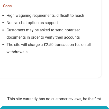
Cons
High wagering requirements, difficult to reach
No live chat option as support
Customers may be asked to send notarized
documents in order to verify their accounts
The site will charge a £2.50 transaction fee on all
withdrawals
This site currently has no customer reviews, be the first.