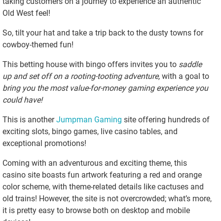
taking customers on a journey to experience an authentic
Old West feel!
So, tilt your hat and take a trip back to the dusty towns for
cowboy-themed fun!
This betting house with bingo offers invites you to
saddle
up and set off on a rooting-tooting adventure,
with a goal to
bring you the most value-for-money gaming experience you
could have!
This is another
Jumpman Gaming
site offering hundreds of
exciting slots, bingo games, live casino tables, and
exceptional promotions!
Coming with an adventurous and exciting theme, this
casino site boasts fun artwork featuring a red and orange
color scheme, with theme-related details like cactuses and
old trains! However, the site is not overcrowded; what’s more,
it is pretty easy to browse both on desktop and mobile