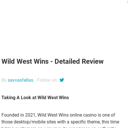
Wild West Wins - Detailed Review
By
savvasfellas
.
Follow on:
Taking A Look at Wild West Wins
Founded in 2021, Wild West Wins online casino is one of
those desktop/mobile sites with a specific theme, this time