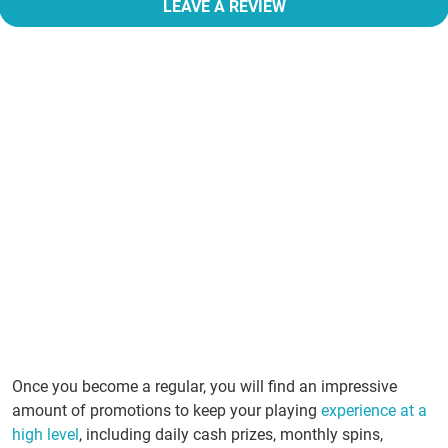
LEAVE A REVIEW
Once you become a regular, you will find an impressive
amount of promotions to keep your playing
experience at a
high level
, including daily cash prizes, monthly spins,