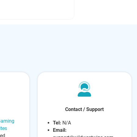
Contact / Support
aming
Tel:
N/A
ites
Email:
ted