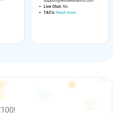
support@wildwestwins.com
Live Chat:
No
T&C's:
Read more..
£100!