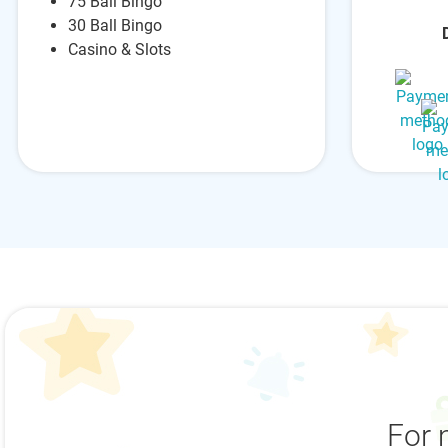
75 Ball Bingo
30 Ball Bingo
Casino & Slots
For 