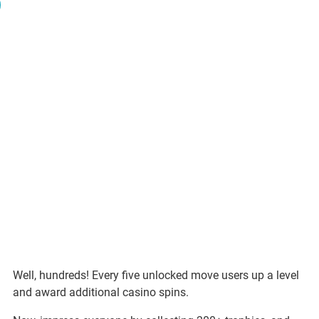
Well, hundreds! Every five unlocked move users up a level
and award additional casino spins.