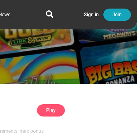
News
Sign in
Join
Play
quirements, max bonus