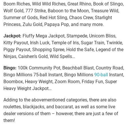
Boom Riches, Wild Wild Riches, Great Rhino, Book of Slingo,
Wolf Gold, 777 Strike, Baboon to the Moon, Treasure Wild,
Summer of Gods, Red Hot Sling, Chaos Crew, Starlight
Princess, Zulu Gold, Papaya Pop, and many more.
Jackpot:
Fluffy Mega Jackpot, Stampede, Unicorn Bliss,
Kitty Payout, Irish Luck, Temple of Iris, Sugar Train, Twinkle,
Piggy Payout, Shopping Spree, Hold the Safe, Legend of the
Ninjas, Caishen’s Gold, Wild Spells…
Bingo:
100k Community Pot, Beachball Blast, Country Road,
Bingo Millions 75-ball Instant, Bingo Millions
90-ball
Instant,
Boombox, Heavy Weight, Zoom Room, Friday Fun, Super
Heavy Weight Jackpot…
Adding to the abovementioned categories, there are also
roulettes, blackjacks, and baccarat, as well as some live
dealer versions of them – however, there are just a few of
them!