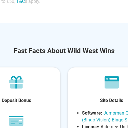
l to £50,
T&C
s apply.
Fast Facts About Wild West Wins
Deposit Bonus
Site Details
Software:
Jumpman G
(Bingo Vision) Bingo S
License:
Alderney; Uni