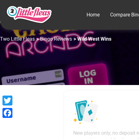
Home
Compare Bin
Two Little Fleas
>
Bingo Reviews
> Wild West Wins
Twitter
Facebook
New players only, no deposit r