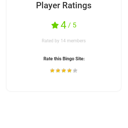
Player Ratings
4
/
5
Rated by 14 members
Rate this Bingo Site: