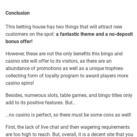
Conclusion
This betting house has two things that will attract new
customers on the spot:
a fantastic theme and a no-deposit
bonus offer!
However, these are not the only benefits this bingo and
casino site will offer to its visitors, as there are an
abundance of promotions as well as a unique trophies-
collecting form of loyalty program to award players more
casino spins!
Besides, numerous slots, table games, and bingo titles only
add to its positive features. But…
…no casino is perfect, so there must be some cons as well!
First, the lack of live chat and then wagering requirements
are too high to reach. But, overall, it is a decent site that you