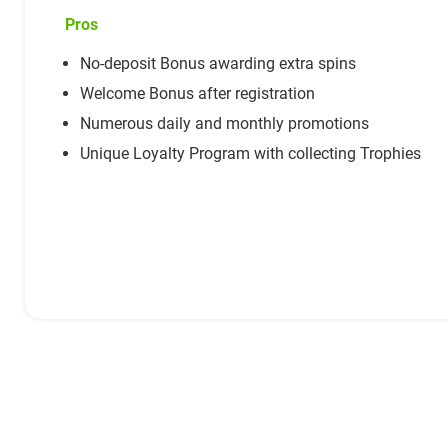
Pros
No-deposit Bonus awarding extra spins
Welcome Bonus after registration
Numerous daily and monthly promotions
Unique Loyalty Program with collecting Trophies