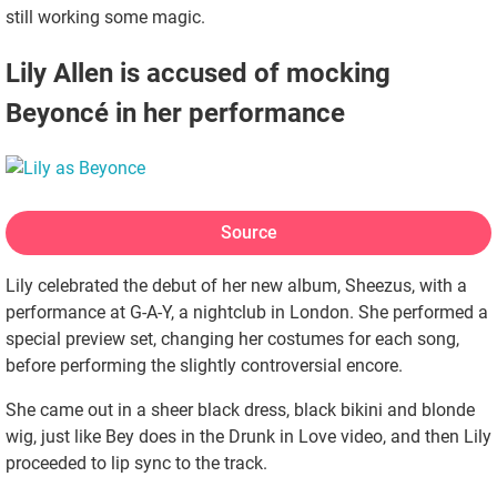
still working some magic.
Lily Allen is accused of mocking
Beyoncé in her performance
Source
Lily celebrated the debut of her new album, Sheezus, with a
performance at G-A-Y, a nightclub in London. She performed a
special preview set, changing her costumes for each song,
before performing the slightly controversial encore.
She came out in a sheer black dress, black bikini and blonde
wig, just like Bey does in the Drunk in Love video, and then Lily
proceeded to lip sync to the track.