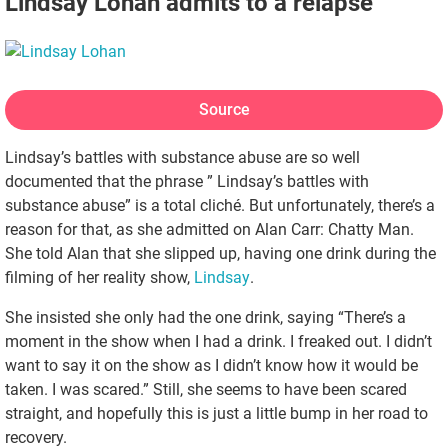
Lindsay Lohan admits to a relapse
Source
Lindsay’s battles with substance abuse are so well
documented that the phrase ” Lindsay’s battles with
substance abuse” is a total cliché. But unfortunately, there’s a
reason for that, as she admitted on Alan Carr: Chatty Man.
She told Alan that she slipped up, having one drink during the
filming of her reality show,
Lindsay
.
She insisted she only had the one drink, saying “There’s a
moment in the show when I had a drink. I freaked out. I didn’t
want to say it on the show as I didn’t know how it would be
taken. I was scared.” Still, she seems to have been scared
straight, and hopefully this is just a little bump in her road to
recovery.