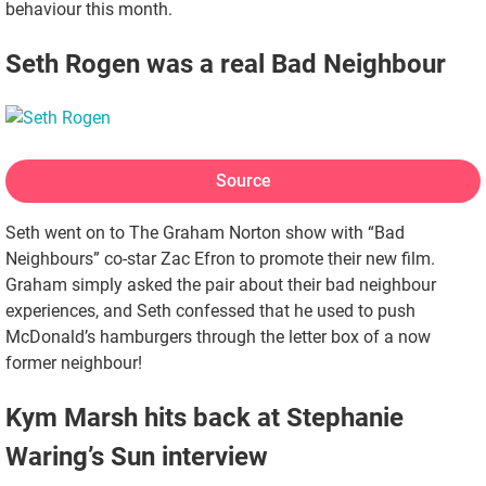
behaviour this month.
Seth Rogen was a real Bad Neighbour
Source
Seth went on to The Graham Norton show with “Bad
Neighbours” co-star Zac Efron to promote their new film.
Graham simply asked the pair about their bad neighbour
experiences, and Seth confessed that he used to push
McDonald’s hamburgers through the letter box of a now
former neighbour!
Kym Marsh hits back at Stephanie
Waring’s Sun interview