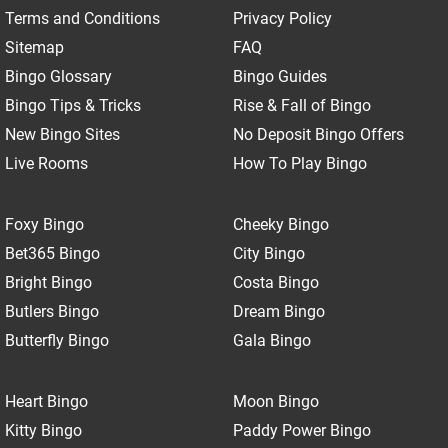
Terms and Conditions
Privacy Policy
Sitemap
FAQ
Bingo Glossary
Bingo Guides
Bingo Tips & Tricks
Rise & Fall of Bingo
New Bingo Sites
No Deposit Bingo Offers
Live Rooms
How To Play Bingo
Foxy Bingo
Cheeky Bingo
Bet365 Bingo
City Bingo
Bright Bingo
Costa Bingo
Butlers Bingo
Dream Bingo
Butterfly Bingo
Gala Bingo
Heart Bingo
Moon Bingo
Kitty Bingo
Paddy Power Bingo