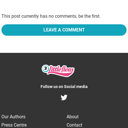
This post currently has no comments, be the first.
LEAVE A COMMENT
Follow us on Social media
Our Authors
About
Press Centre
Contact