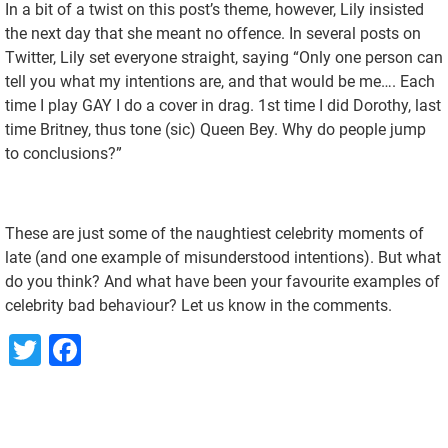
In a bit of a twist on this post’s theme, however, Lily insisted
the next day that she meant no offence. In several posts on
Twitter, Lily set everyone straight, saying “Only one person can
tell you what my intentions are, and that would be me…. Each
time I play GAY I do a cover in drag. 1st time I did Dorothy, last
time Britney, thus tone (sic) Queen Bey. Why do people jump
to conclusions?”
These are just some of the naughtiest celebrity moments of
late (and one example of misunderstood intentions). But what
do you think? And what have been your favourite examples of
celebrity bad behaviour? Let us know in the comments.
Twitter
Facebook