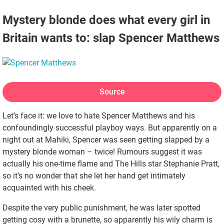
Mystery blonde does what every girl in
Britain wants to: slap Spencer Matthews
Source
Let’s face it: we love to hate Spencer Matthews and his
confoundingly successful playboy ways. But apparently on a
night out at Mahiki, Spencer was seen getting slapped by a
mystery blonde woman – twice! Rumours suggest it was
actually his one-time flame and The Hills star Stephanie Pratt,
so it’s no wonder that she let her hand get intimately
acquainted with his cheek.
Despite the very public punishment, he was later spotted
getting cosy with a brunette, so apparently his wily charm is