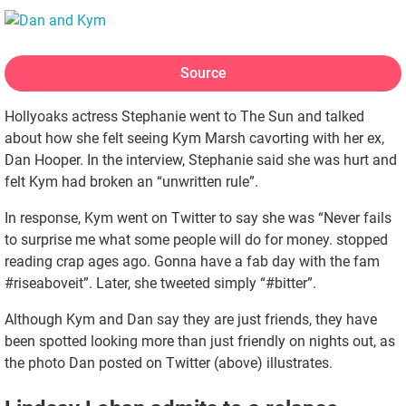
Source
Hollyoaks actress Stephanie went to The Sun and talked
about how she felt seeing Kym Marsh cavorting with her ex,
Dan Hooper. In the interview, Stephanie said she was hurt and
felt Kym had broken an “unwritten rule”.
In response, Kym went on Twitter to say she was “Never fails
to surprise me what some people will do for money. stopped
reading crap ages ago. Gonna have a fab day with the fam
#riseaboveit”. Later, she tweeted simply “#bitter”.
Although Kym and Dan say they are just friends, they have
been spotted looking more than just friendly on nights out, as
the photo Dan posted on Twitter (above) illustrates.