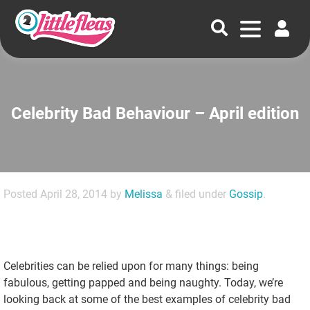
Celebrity Bad Behaviour – April edition
Posted
April 28, 2014
by
Melissa
&
filed under
Gossip
.
Celebrities can be relied upon for many things: being
fabulous, getting papped and being naughty. Today, we’re
looking back at some of the best examples of celebrity bad