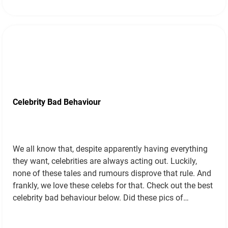
Celebrity Bad Behaviour
We all know that, despite apparently having everything
they want, celebrities are always acting out. Luckily,
none of these tales and rumours disprove that rule. And
frankly, we love these celebs for that. Check out the best
celebrity bad behaviour below. Did these pics of
Gwyneth kissing her ex lead to the divorce? In
September…
Read more »