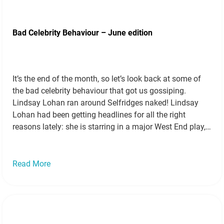
Bad Celebrity Behaviour – June edition
It’s the end of the month, so let’s look back at some of
the bad celebrity behaviour that got us gossiping.
Lindsay Lohan ran around Selfridges naked! Lindsay
Lohan had been getting headlines for all the right
reasons lately: she is starring in a major West End play,
and she’s been keeping on the straight…
Read more »
Read More