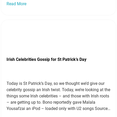
Read More
Irish Celebrities Gossip for St Patrick’s Day
Today is St Patrick’s Day, so we thought we’d give our
celebrity gossip an Irish twist. Today, we’re looking at the
things some Irish celebrities – and those with Irish roots
– are getting up to. Bono reportedly gave Malala
Yousafzai an iPod – loaded only with U2 songs Source
This funny tale comes from…
Read more »