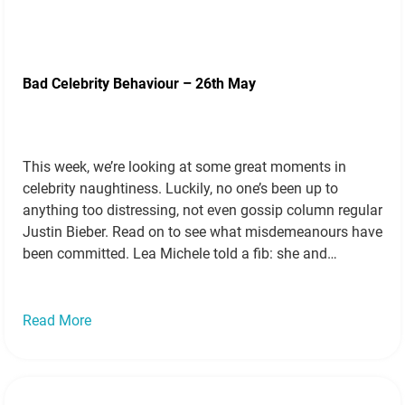
Bad Celebrity Behaviour – 26th May
This week, we’re looking at some great moments in
celebrity naughtiness. Luckily, no one’s been up to
anything too distressing, not even gossip column regular
Justin Bieber. Read on to see what misdemeanours have
been committed. Lea Michele told a fib: she and
Matthew Morrison had dated! Source It had been a
Hollywood rumour for…
Read more »
Read More