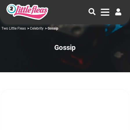
Two Little Fleas
>
Celebrity
> Gossip
Gossip