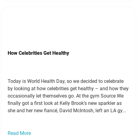
How Celebrities Get Healthy
Today is World Health Day, so we decided to celebrate
by looking at how celebrities get healthy – and how they
occasionally let themselves go. At the gym Source We
finally got a first look at Kelly Brook’s new sparkler as
she and her new fiancé, David McIntosh, left an LA gym.
Source Corrie’s Catherine…
Read more »
Read More