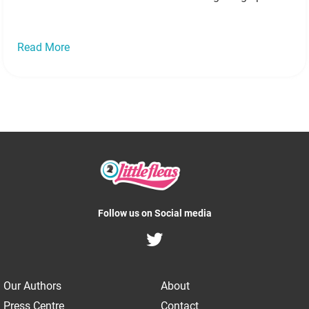
Justin Bieber celebrates 20th birthday with lavish
holiday Source According to US Weekly magazine,
Justin…
Read more »
Read More
Follow us on Social media
Our Authors
About
Press Centre
Contact