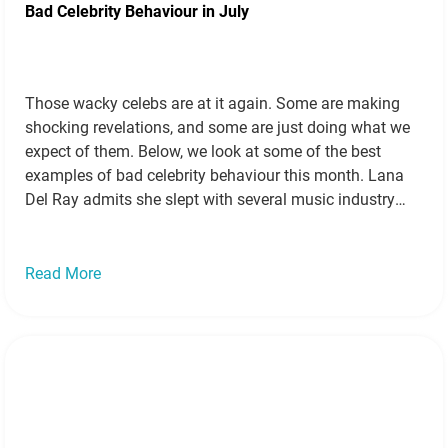
Bad Celebrity Behaviour in July
Those wacky celebs are at it again. Some are making
shocking revelations, and some are just doing what we
expect of them. Below, we look at some of the best
examples of bad celebrity behaviour this month. Lana
Del Ray admits she slept with several music industry
insiders Source Singer Lana Del Ray released a…
Read
more »
Read More