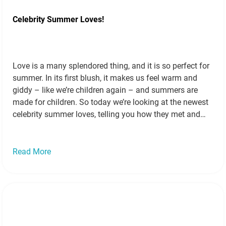
Celebrity Summer Loves!
Love is a many splendored thing, and it is so perfect for
summer. In its first blush, it makes us feel warm and
giddy – like we’re children again – and summers are
made for children. So today we’re looking at the newest
celebrity summer loves, telling you how they met and
showing you just…
Read more »
Read More