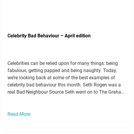
Celebrity Bad Behaviour – April edition
Celebrities can be relied upon for many things: being
fabulous, getting papped and being naughty. Today,
we’re looking back at some of the best examples of
celebrity bad behaviour this month. Seth Rogen was a
real Bad Neighbour Source Seth went on to The Graham
Norton show with “Bad Neighbours” co-star Zac Efron to
promote…
Read more »
Read More