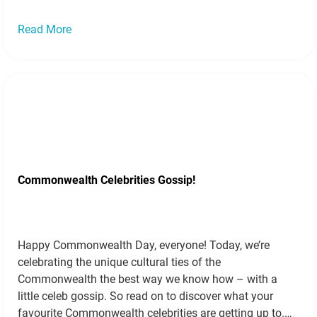
Read More
Commonwealth Celebrities Gossip!
Happy Commonwealth Day, everyone! Today, we’re
celebrating the unique cultural ties of the
Commonwealth the best way we know how – with a
little celeb gossip. So read on to discover what your
favourite Commonwealth celebrities are getting up to.