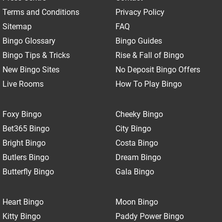
Terms and Conditions
Privacy Policy
Sitemap
FAQ
Bingo Glossary
Bingo Guides
Bingo Tips & Tricks
Rise & Fall of Bingo
New Bingo Sites
No Deposit Bingo Offers
Live Rooms
How To Play Bingo
Foxy Bingo
Cheeky Bingo
Bet365 Bingo
City Bingo
Bright Bingo
Costa Bingo
Butlers Bingo
Dream Bingo
Butterfly Bingo
Gala Bingo
Heart Bingo
Moon Bingo
Kitty Bingo
Paddy Power Bingo