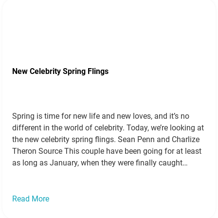
New Celebrity Spring Flings
Spring is time for new life and new loves, and it’s no
different in the world of celebrity. Today, we’re looking at
the new celebrity spring flings. Sean Penn and Charlize
Theron Source This couple have been going for at least
as long as January, when they were finally caught
smooching. Since then, Sean has…
Read more »
Read More