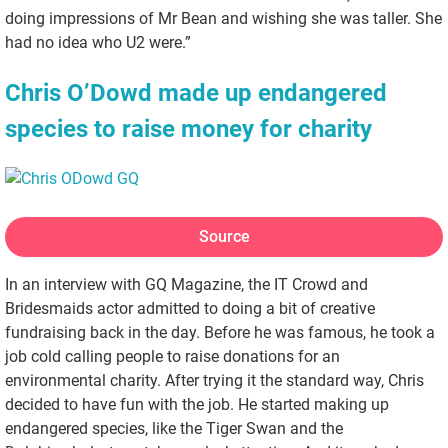
doing impressions of Mr Bean and wishing she was taller. She
had no idea who U2 were.”
Chris O’Dowd made up endangered
species to raise money for charity
Source
In an interview with GQ Magazine, the IT Crowd and
Bridesmaids actor admitted to doing a bit of creative
fundraising back in the day. Before he was famous, he took a
job cold calling people to raise donations for an
environmental charity. After trying it the standard way, Chris
decided to have fun with the job. He started making up
endangered species, like the Tiger Swan and the