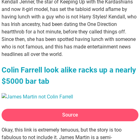
Kendall Jenner, the star of Keeping Up with the Kardashians
and now it-girl model, has set the tabloid world aflame by
having lunch with a guy who is not Harry Styles! Kendall, who
has Irish ancestry, had been dating the One Direction
heartthrob for a hot minute, before they called things off.
Since then, she has been spotted having lunch with someone
who is not famous, and this has made entertainment news
headlines all over the world.
Colin Farrell look alike racks up a nearly
$5000 bar tab
Source
Okay, this link is extremely tenuous, but the story is too
fabulous to not include it. James Martin is a semi-