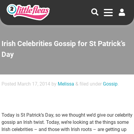
Irish Celebrities Gossip for St Patrick’s
Day
Posted
March 17, 2014
by
Melissa
&
filed under
Gossip
.
Today is St Patrick’s Day, so we thought we’d give our celebrity
gossip an Irish twist. Today, we’re looking at the things some
Irish celebrities – and those with Irish roots – are getting up