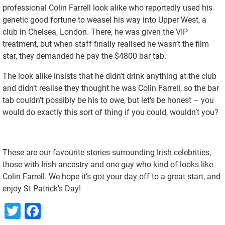
professional Colin Farrell look alike who reportedly used his
genetic good fortune to weasel his way into Upper West, a
club in Chelsea, London. There, he was given the VIP
treatment, but when staff finally realised he wasn’t the film
star, they demanded he pay the $4800 bar tab.
The look alike insists that he didn’t drink anything at the club
and didn’t realise they thought he was Colin Farrell, so the bar
tab couldn’t possibly be his to owe, but let’s be honest – you
would do exactly this sort of thing if you could, wouldn’t you?
These are our favourite stories surrounding Irish celebrities,
those with Irish ancestry and one guy who kind of looks like
Colin Farrell. We hope it’s got your day off to a great start, and
enjoy St Patrick’s Day!
Twitter
Facebook