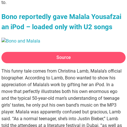
to.
Bono reportedly gave Malala Yousafzai
an iPod – loaded only with U2 songs
Source
This funny tale comes from Christina Lamb, Malala’s official
biographer. According to Lamb, Bono wanted to show his
appreciation of Malala’s work by gifting her an iPod. In a
move that perfectly illustrates both his own enormous ego
and the typical 50-year-old man’s understanding of teenage
girls’ tastes, he only put his own band’s music on the MP3
player. Malala was apparently confused but gracious, Lamb
said. “As a normal teenager, she’s into Justin Bieber,” Lamb
told the attendees at a literature festival in Dubai, “as well as