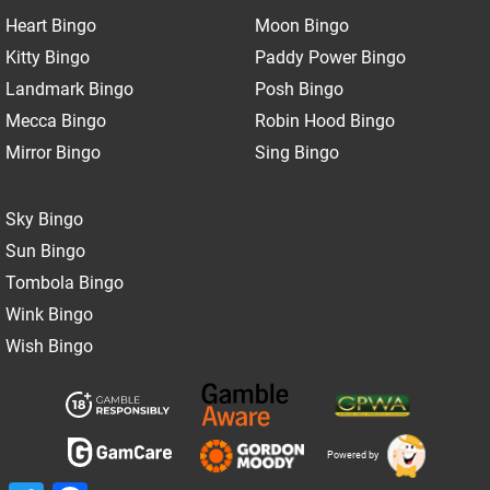
Heart Bingo
Moon Bingo
Kitty Bingo
Paddy Power Bingo
Landmark Bingo
Posh Bingo
Mecca Bingo
Robin Hood Bingo
Mirror Bingo
Sing Bingo
Sky Bingo
Sun Bingo
Tombola Bingo
Wink Bingo
Wish Bingo
Powered by