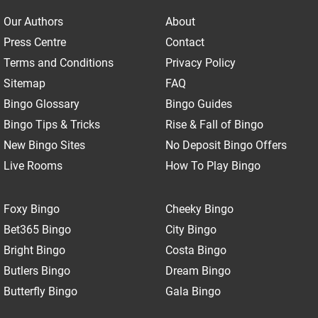
Our Authors
About
Press Centre
Contact
Terms and Conditions
Privacy Policy
Sitemap
FAQ
Bingo Glossary
Bingo Guides
Bingo Tips & Tricks
Rise & Fall of Bingo
New Bingo Sites
No Deposit Bingo Offers
Live Rooms
How To Play Bingo
Foxy Bingo
Cheeky Bingo
Bet365 Bingo
City Bingo
Bright Bingo
Costa Bingo
Butlers Bingo
Dream Bingo
Butterfly Bingo
Gala Bingo