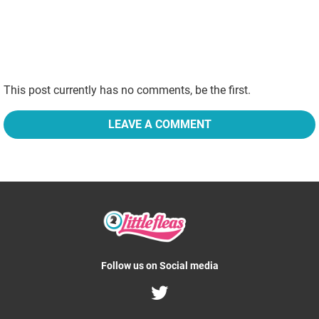
This post currently has no comments, be the first.
LEAVE A COMMENT
Follow us on Social media