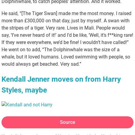
Dolphinwhale, to catch peoples’ attention. And it worked.
He said, “[The Tiger Swan] made me the most money. I raised
more than £300,000 on that day, just by myself. A swan with
the stripes of a tiger. Very rare. Lives in Mali. People would
say, ‘I’ve never heard of it!’ and I’d be like, ‘Well, it’s f**king rare!
If they were everywhere, we’d be fine! I wouldn’t have called!”
He went on to add, “The Dolphinwhale was the size of a
whale, but it loved humans. Loved swimming with people, so
would always get beached. Very sad.”
Kendall Jenner moves on from Harry
Styles, maybe
Source