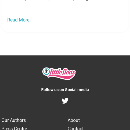
for revenues running into several billion dollars a year….
Read more »
Read More
Follow us on Social media
Our Authors
About
Press Centre
Contact