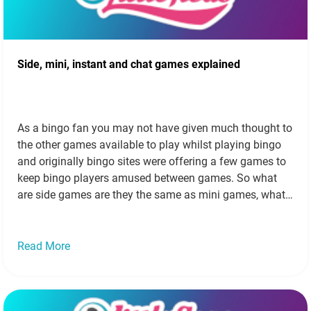
Side, mini, instant and chat games explained
As a bingo fan you may not have given much thought to
the other games available to play whilst playing bingo
and originally bingo sites were offering a few games to
keep bingo players amused between games. So what
are side games are they the same as mini games, what
the bingo is an instant…
Read more »
Read More