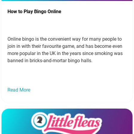
How to Play Bingo Online
Online bingo is the convenient way for many people to
join in with their favourite game, and has become even
more popular in the UK in the years since smoking was
banned in bricks-and-mortar bingo halls.
Read More