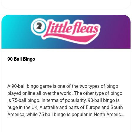
90 Ball Bingo
A 90-ball bingo game is one of the two types of bingo
played online all over the world. The other type of bingo
is 75-ball bingo. In terms of popularity, 90-ball bingo is
huge in the UK, Australia and parts of Europe and South
America, while 75-ball bingo is popular in North America.
A 90-ball…
Read more »