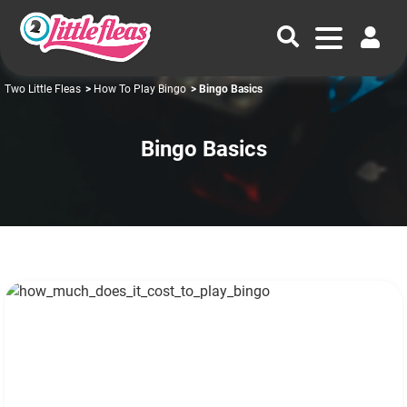
Two Little Fleas
>
How To Play Bingo
> Bingo Basics
Bingo Basics