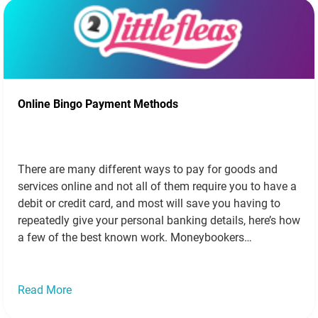
Online Bingo Payment Methods
There are many different ways to pay for goods and
services online and not all of them require you to have a
debit or credit card, and most will save you having to
repeatedly give your personal banking details, here’s how
a few of the best known work. Moneybookers
www.moneybookers.com Moneybookers is a leading
online payment system. It allows you to…
Read more »
Read More