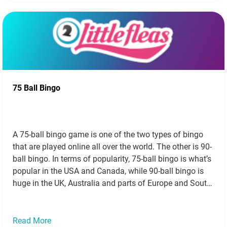
75 Ball Bingo
A 75-ball bingo game is one of the two types of bingo
that are played online all over the world. The other is 90-
ball bingo. In terms of popularity, 75-ball bingo is what’s
popular in the USA and Canada, while 90-ball bingo is
huge in the UK, Australia and parts of Europe and South
America….
Read more »
Read More