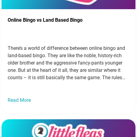
Online Bingo vs Land Based Bingo
There’s a world of difference between online bingo and
land-based bingo. They are like the noble, history-rich
older brother and the aggressive fancy-pants younger
one. But at the heart of it all, they are similar where it
counts – it is still basically the same game. The rules
are the same and players still win…
Read more »
Read More