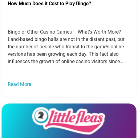
How Much Does it Cost to Play Bingo?
Bingo or Other Casino Games – What’s Worth More?
Land-based bingo halls are not in the distant past, but
the number of people who transit to the game’s online
versions has been growing each day. This fact also
influences the growth of online casino visitors since
more and more online casinos are offering a bingo…
Read more »
Read More