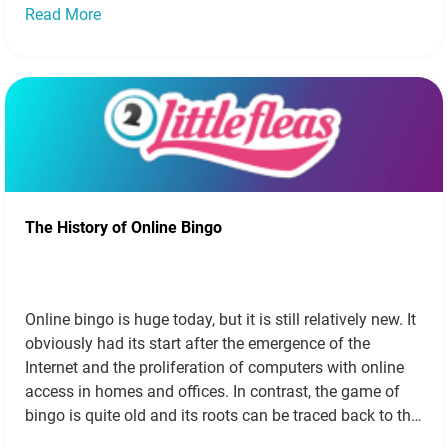
Read More
The History of Online Bingo
Online bingo is huge today, but it is still relatively new. It
obviously had its start after the emergence of the
Internet and the proliferation of computers with online
access in homes and offices. In contrast, the game of
bingo is quite old and its roots can be traced back to the
16th century. Just…
Read more »