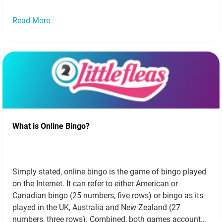
Read More
What is Online Bingo?
Simply stated, online bingo is the game of bingo played
on the Internet. It can refer to either American or
Canadian bingo (25 numbers, five rows) or bingo as its
played in the UK, Australia and New Zealand (27
numbers, three rows). Combined, both games account