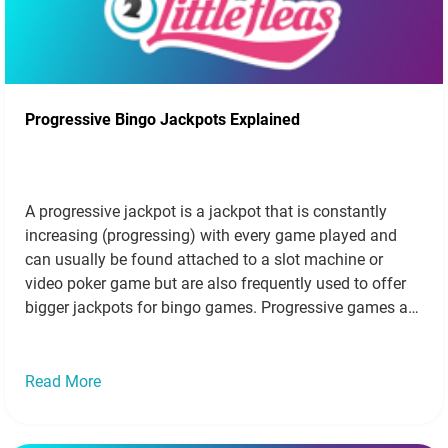
Progressive Bingo Jackpots Explained
A progressive jackpot is a jackpot that is constantly
increasing (progressing) with every game played and
can usually be found attached to a slot machine or
video poker game but are also frequently used to offer
bigger jackpots for bingo games. Progressive games are
”˜connected’ so that every bet placed adds to the
progressive jackpot and…
Read more »
Read More