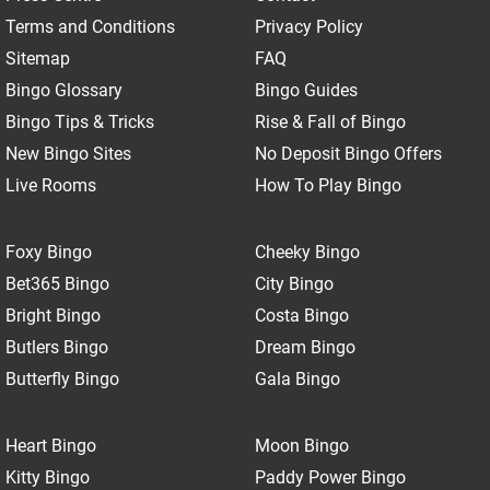
Terms and Conditions
Privacy Policy
Sitemap
FAQ
Bingo Glossary
Bingo Guides
Bingo Tips & Tricks
Rise & Fall of Bingo
New Bingo Sites
No Deposit Bingo Offers
Live Rooms
How To Play Bingo
Foxy Bingo
Cheeky Bingo
Bet365 Bingo
City Bingo
Bright Bingo
Costa Bingo
Butlers Bingo
Dream Bingo
Butterfly Bingo
Gala Bingo
Heart Bingo
Moon Bingo
Kitty Bingo
Paddy Power Bingo