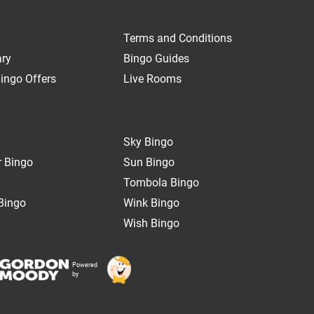
Terms and Conditions
ary
Bingo Guides
ingo Offers
Live Rooms
Sky Bingo
 Bingo
Sun Bingo
Tombola Bingo
Bingo
Wink Bingo
Wish Bingo
Powered
by