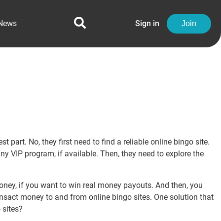
News
Sign in
Join
part. No, they first need to find a reliable online bingo site.
ny VIP program, if available. Then, they need to explore the
oney, if you want to win real money payouts. And then, you
ansact money to and from online bingo sites. One solution that
 sites?