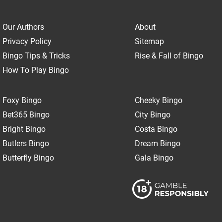
Our Authors
About
Privacy Policy
Sitemap
Bingo Tips & Tricks
Rise & Fall of Bingo
How To Play Bingo
Foxy Bingo
Cheeky Bingo
Bet365 Bingo
City Bingo
Bright Bingo
Costa Bingo
Butlers Bingo
Dream Bingo
Butterfly Bingo
Gala Bingo