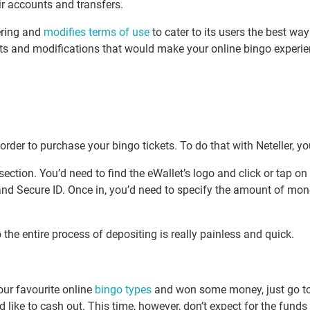
ir accounts and transfers.
ering and
modifies terms of use
to cater to its users the best wa
s and modifications that would make your online bingo experien
der to purchase your bingo tickets. To do that with Neteller, you
section. You’d need to find the eWallet’s logo and click or tap o
 and Secure ID. Once in, you’d need to specify the amount of mo
the entire process of depositing is really painless and quick.
your favourite online
bingo types
and won some money, just go to 
’d like to cash out. This time, however, don’t expect for the fund