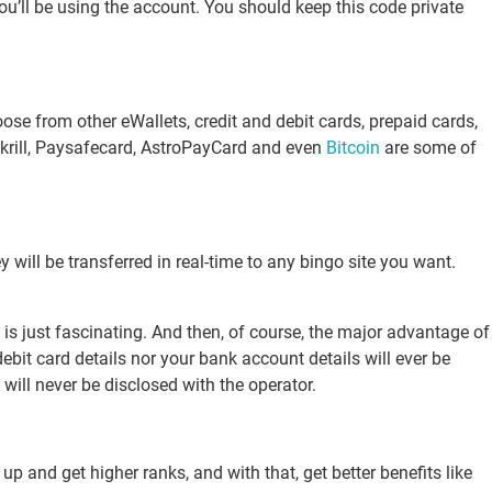
ou’ll be using the account. You should keep this code private
se from other eWallets, credit and debit cards, prepaid cards,
 Skrill, Paysafecard, AstroPayCard and even
Bitcoin
are some of
 will be transferred in real-time to any bingo site you want.
 is just fascinating. And then, of course, the major advantage of
ebit card details nor your bank account details will ever be
will never be disclosed with the operator.
p and get higher ranks, and with that, get better benefits like