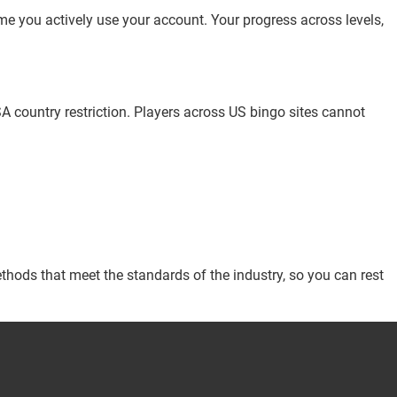
me you actively use your account. Your progress across levels,
SA country restriction. Players across US bingo sites cannot
thods that meet the standards of the industry, so you can rest