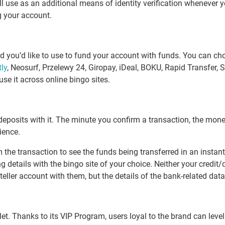
l use as an additional means of identity verification whenever y
g your account.
you’d like to use to fund your account with funds. You can choo
tly
, Neosurf, Przelewy 24, Giropay, iDeal, BOKU, Rapid Transfer,
use it across online bingo sites.
deposits with it. The minute you confirm a transaction, the money
ience.
 the transaction to see the funds being transferred in an instant
 details with the bingo site of your choice. Neither your credit/d
ller account with them, but the details of the bank-related data 
. Thanks to its VIP Program, users loyal to the brand can level u