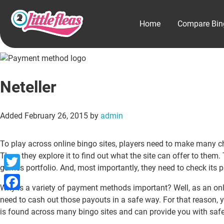
Home
Compare Bin
Neteller
Added
February 26, 2015
by
admin
To play across online bingo sites, players need to make many choic
Then, they explore it to find out what the site can offer to the
games portfolio. And, most importantly, they need to check its 
Twitter
Why is a variety of payment methods important? Well, as an onli
Facebook
need to cash out those payouts in a safe way. For that reason, 
is found across many bingo sites and can provide you with safe 