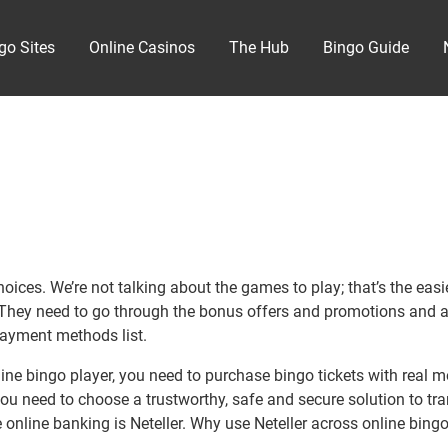
go Sites
Online Casinos
The Hub
Bingo Guide
es. We’re not talking about the games to play; that’s the easiest 
m. They need to go through the bonus offers and promotions and a
payment methods list.
ne bingo player, you need to purchase bingo tickets with real m
you need to choose a trustworthy, safe and secure solution to tr
online banking is Neteller. Why use Neteller across online bingo