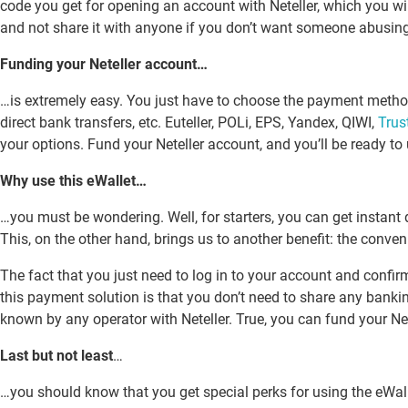
code you get for opening an account with Neteller, which you wil
and not share it with anyone if you don’t want someone abusin
Funding your Neteller account…
…is extremely easy. You just have to choose the payment method 
direct bank transfers, etc. Euteller, POLi, EPS, Yandex, QIWI,
Trus
your options. Fund your Neteller account, and you’ll be ready to 
Why use this eWallet…
…you must be wondering. Well, for starters, you can get instant 
This, on the other hand, brings us to another benefit: the conven
The fact that you just need to log in to your account and confirm
this payment solution is that you don’t need to share any banking
known by any operator with Neteller. True, you can fund your Nete
Last but not least
…
…you should know that you get special perks for using the eWallet