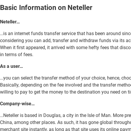
Basic Information on Neteller
Neteller…
…is an internet funds transfer service that has been around si
considering you can add, transfer and withdraw funds via its ac
When it first appeared, it arrived with some hefty fees that di
in terms of fees.
As a user…
…you can select the transfer method of your choice, hence, cho
Basically, depending on the fee involved and the transfer method 
willing to pay to get the money to the destination you need on t
Company-wise…
…Neteller is based in Douglas, a city in the Isle of Man. More p
China, among other places. As such, it has gone global througho
merchant site instantly, as long as that site uses its online pay