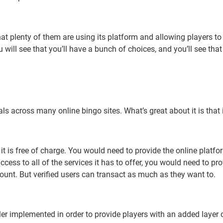
at plenty of them are using its platform and allowing players to
u will see that you’ll have a bunch of choices, and you’ll see tha
s across many online bingo sites. What’s great about it is that it
 is free of charge. You would need to provide the online platfor
access to all of the services it has to offer, you would need to 
unt. But verified users can transact as much as they want to.
r implemented in order to provide players with an added layer of 