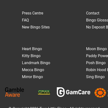
Press Centre
Contact
FAQ
Bingo Gloss
New Bingo Sites
No Deposit B
Heart Bingo
Moon Bingo
Kitty Bingo
Paddy Power
Landmark Bingo
Posh Bingo
Mecca Bingo
Robin Hood 
Mirror Bingo
Sing Bingo