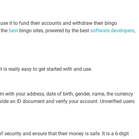
 use it to fund their accounts and withdraw their bingo
t the
best
bingo sites, powered by the best
software developers
,
 is really easy to get started with and use.
m with your address, date of birth, gender, name, the currency
provide an ID document and verify your account. Unverified users
security and ensure that their money is safe. It is a 6-digit