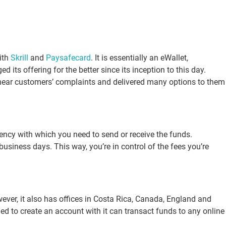
ith
Skrill
and
Paysafecard
. It is essentially an eWallet,
s offering for the better since its inception to this day.
to hear customers’ complaints and delivered many options to them
ency with which you need to send or receive the funds.
business days. This way, you’re in control of the fees you’re
wever, it also has offices in Costa Rica, Canada, England and
ed to create an account with it can transact funds to any online