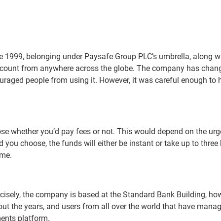
nce 1999, belonging under Paysafe Group PLC’s umbrella, along w
count from anywhere across the globe. The company has changed it
scouraged people from using it. However, it was careful enough 
ose whether you’d pay fees or not. This would depend on the urg
you choose, the funds will either be instant or take up to three 
ime.
recisely, the company is based at the Standard Bank Building, ho
ut the years, and users from all over the world that have manag
ments platform.