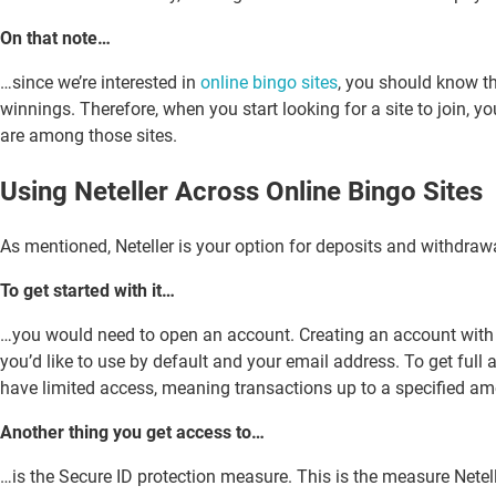
On that note…
…since we’re interested in
online bingo sites
, you should know th
winnings. Therefore, when you start looking for a site to join, yo
are among those sites.
Using Neteller Across Online Bingo Sites
As mentioned, Neteller is your option for deposits and withdrawal
To get started with it…
…you would need to open an account. Creating an account with it
you’d like to use by default and your email address. To get full 
have limited access, meaning transactions up to a specified amo
Another thing you get access to…
…is the Secure ID protection measure. This is the measure Netelle