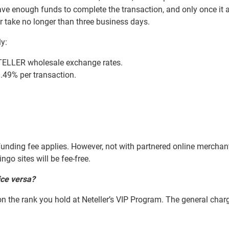
ve enough funds to complete the transaction, and only once it a
r take no longer than three business days.
ly:
ETELLER wholesale exchange rates.
.49% per transaction.
% funding fee applies. However, not with partnered online merchant
go sites will be fee-free.
ice versa?
 the rank you hold at Neteller’s VIP Program. The general charg