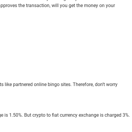
pproves the transaction, will you get the money on your
s like partnered online bingo sites. Therefore, don’t worry
e is 1.50%. But crypto to fiat currency exchange is charged 3%.