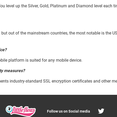
ou level up the Silver, Gold, Platinum and Diamond level each ti
d, but out of the mainstream countries, the most notable is the U
ice?
bile platform is suited for any mobile device.
ity measures?
ents industry-standard SSL encryption certificates and other me
Follow us on Social media