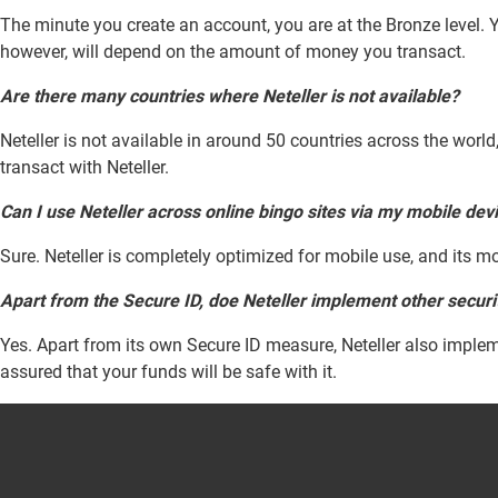
The minute you create an account, you are at the Bronze level. Y
however, will depend on the amount of money you transact.
Are there many countries where Neteller is not available?
Neteller is not available in around 50 countries across the worl
transact with Neteller.
Can I use Neteller across online bingo sites via my mobile dev
Sure. Neteller is completely optimized for mobile use, and its mo
Apart from the Secure ID, doe Neteller implement other secur
Yes. Apart from its own Secure ID measure, Neteller also implem
assured that your funds will be safe with it.