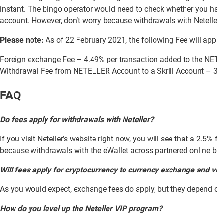
instant. The bingo operator would need to check whether you ha
account. However, don’t worry because withdrawals with Netelle
Please note:
As of 22 February 2021, the following Fee will app
Foreign exchange Fee – 4.49% per transaction added to the N
Withdrawal Fee from NETELLER Account to a Skrill Account – 3
FAQ
Do fees apply for withdrawals with Neteller?
If you visit Neteller’s website right now, you will see that a 2.5
because withdrawals with the eWallet across partnered online bin
Will fees apply for cryptocurrency to currency exchange and v
As you would expect, exchange fees do apply, but they depend on
How do you level up the Neteller VIP program?