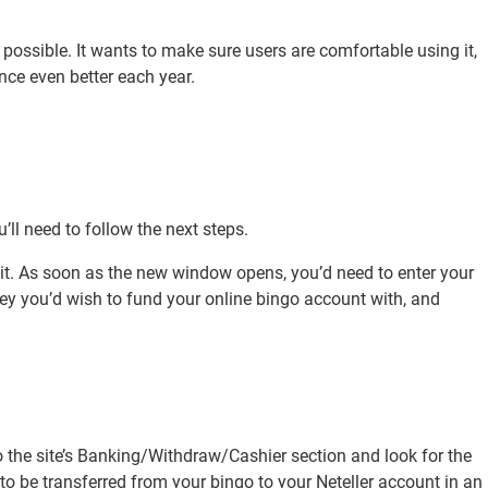
y possible. It wants to make sure users are comfortable using it,
ce even better each year.
’ll need to follow the next steps.
n it. As soon as the new window opens, you’d need to enter your
ney you’d wish to fund your online bingo account with, and
the site’s Banking/Withdraw/Cashier section and look for the
s to be transferred from your bingo to your Neteller account in an