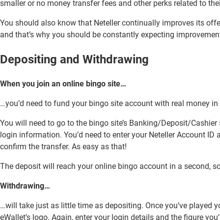
smaller or no money transfer fees and other perks related to the
You should also know that Neteller continually improves its off
and that’s why you should be constantly expecting improvement
Depositing and Withdrawing
When you join an online bingo site…
…you’d need to fund your bingo site account with real money in or
You will need to go to the bingo site’s Banking/Deposit/Cashier 
login information. You’d need to enter your Neteller Account ID
confirm the transfer. As easy as that!
The deposit will reach your online bingo account in a second, so 
Withdrawing…
…will take just as little time as depositing. Once you’ve played 
eWallet’s logo. Again, enter your login details and the figure you