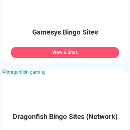
Gamesys Bingo Sites
View
6
Sites
Dragonfish Bingo Sites (Network)