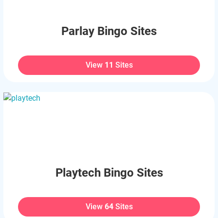
Parlay Bingo Sites
View
11
Sites
Playtech Bingo Sites
View
64
Sites