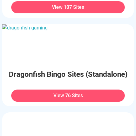
View
107
Sites
Dragonfish Bingo Sites (Standalone)
View
76
Sites