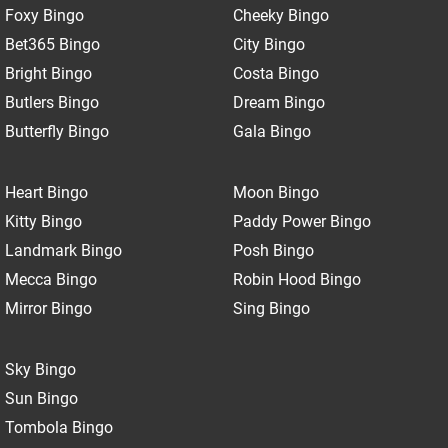
Foxy Bingo
Cheeky Bingo
Bet365 Bingo
City Bingo
Bright Bingo
Costa Bingo
Butlers Bingo
Dream Bingo
Butterfly Bingo
Gala Bingo
Heart Bingo
Moon Bingo
Kitty Bingo
Paddy Power Bingo
Landmark Bingo
Posh Bingo
Mecca Bingo
Robin Hood Bingo
Mirror Bingo
Sing Bingo
Sky Bingo
Sun Bingo
Tombola Bingo