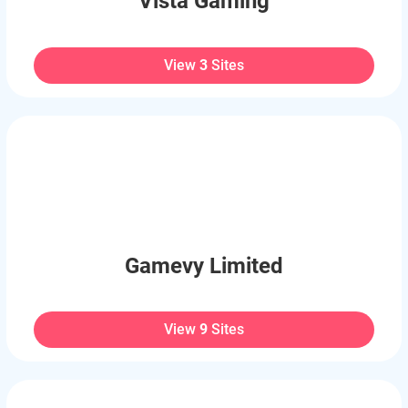
Vista Gaming
View
3
Sites
Gamevy Limited
View
9
Sites