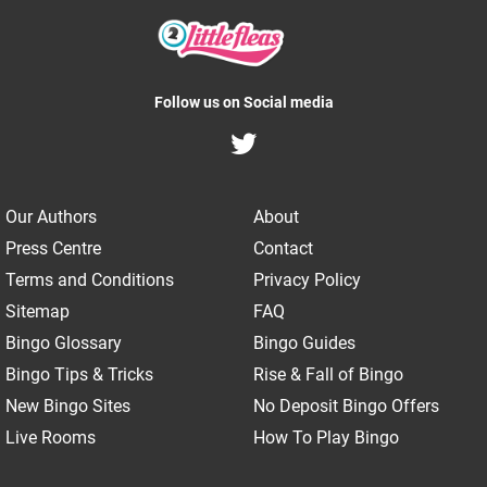
Follow us on Social media
Our Authors
About
Press Centre
Contact
Terms and Conditions
Privacy Policy
Sitemap
FAQ
Bingo Glossary
Bingo Guides
Bingo Tips & Tricks
Rise & Fall of Bingo
New Bingo Sites
No Deposit Bingo Offers
Live Rooms
How To Play Bingo