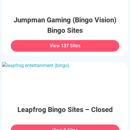
Jumpman Gaming (Bingo Vision)
Bingo Sites
View
137
Sites
Leapfrog Bingo Sites – Closed