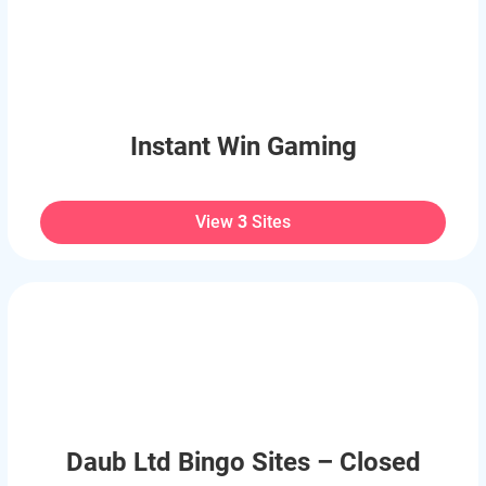
Instant Win Gaming
View
3
Sites
Daub Ltd Bingo Sites – Closed