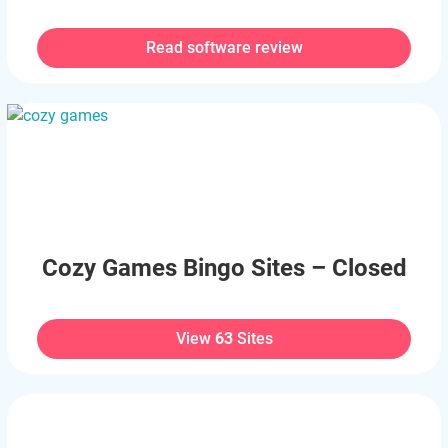
Read software review
Cozy Games Bingo Sites – Closed
View
63
Sites