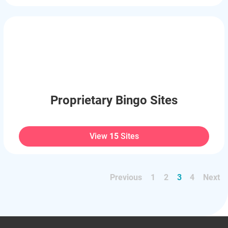
Proprietary Bingo Sites
View
15
Sites
Previous
1
2
3
4
Next