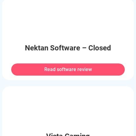
Nektan Software – Closed
Read software review