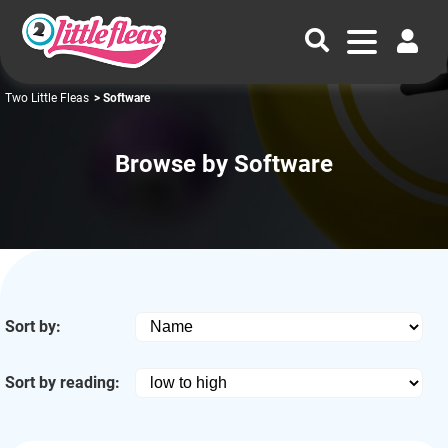
Two Little Fleas
> Software
Browse by Software
Sort by:
Sort by reading: