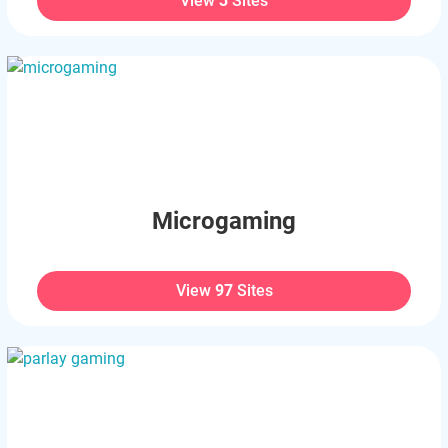
View
3
Sites
Microgaming
View
97
Sites