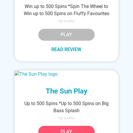
Win up to 500 Spins
*Spin The Wheel to
Win up to 500 Spins on Fluffy Favourites
T&C'S APPLY
PLAY
READ REVIEW
The Sun Play
Up to 500 Spins
*Up to 500 Spins on Big
Bass Splash
T&C'S APPLY
PLAY