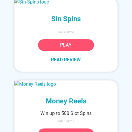
Sin Spins
T&C'S APPLY
PLAY
READ REVIEW
Money Reels
Win up to 500 Slot Spins
T&C'S APPLY