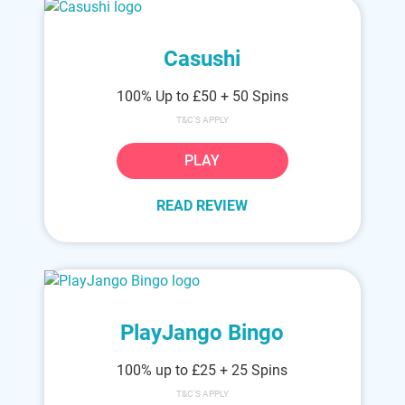
Casushi
100% Up to £50 + 50 Spins
T&C'S APPLY
PLAY
READ REVIEW
PlayJango Bingo
100% up to £25 + 25 Spins
T&C'S APPLY