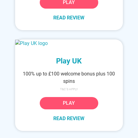
PLAY
READ REVIEW
Play UK
100% up to £100 welcome bonus plus 100
spins
T&C'S APPLY
PLAY
READ REVIEW