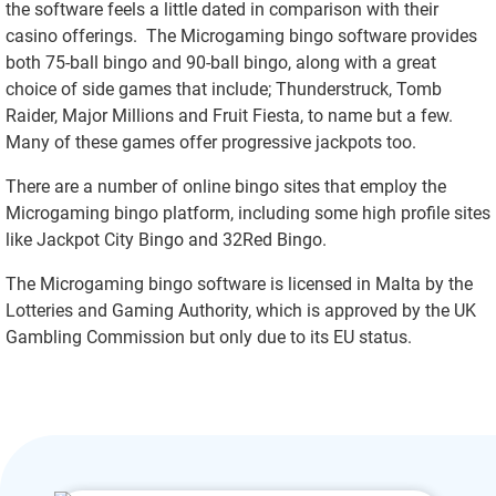
the software feels a little dated in comparison with their
casino offerings. The Microgaming bingo software provides
both 75-ball bingo and 90-ball bingo, along with a great
choice of side games that include; Thunderstruck, Tomb
Raider, Major Millions and Fruit Fiesta, to name but a few.
Many of these games offer progressive jackpots too.
There are a number of online bingo sites that employ the
Microgaming bingo platform, including some high profile sites
like Jackpot City Bingo and 32Red Bingo.
The Microgaming bingo software is licensed in Malta by the
Lotteries and Gaming Authority, which is approved by the UK
Gambling Commission but only due to its EU status.