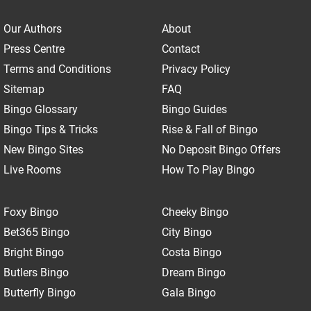
Our Authors
About
Press Centre
Contact
Terms and Conditions
Privacy Policy
Sitemap
FAQ
Bingo Glossary
Bingo Guides
Bingo Tips & Tricks
Rise & Fall of Bingo
New Bingo Sites
No Deposit Bingo Offers
Live Rooms
How To Play Bingo
Foxy Bingo
Cheeky Bingo
Bet365 Bingo
City Bingo
Bright Bingo
Costa Bingo
Butlers Bingo
Dream Bingo
Butterfly Bingo
Gala Bingo