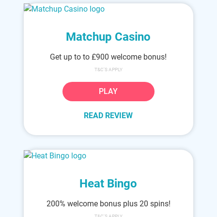
Matchup Casino
Get up to to £900 welcome bonus!
T&C'S APPLY
PLAY
READ REVIEW
Heat Bingo
200% welcome bonus plus 20 spins!
T&C'S APPLY