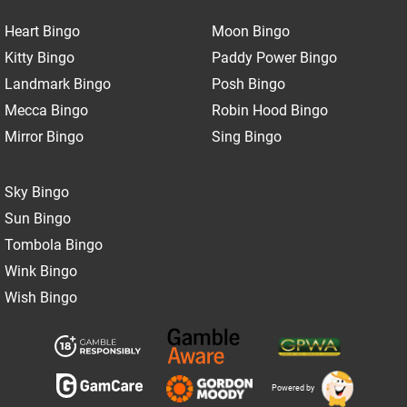
Heart Bingo
Moon Bingo
Kitty Bingo
Paddy Power Bingo
Landmark Bingo
Posh Bingo
Mecca Bingo
Robin Hood Bingo
Mirror Bingo
Sing Bingo
Sky Bingo
Sun Bingo
Tombola Bingo
Wink Bingo
Wish Bingo
Powered by