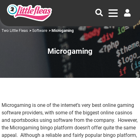
Two Little Fleas
>
Software
> Microgaming
Microgaming
Microgaming is one of the internet’s very best online gaming
software providers, with some of the biggest online casinos
and sportsbooks using software from the company. However,
the Microgaming bingo platform doesn’t offer quite the same
appeal. Although a reliable and fairly popular bingo platform,