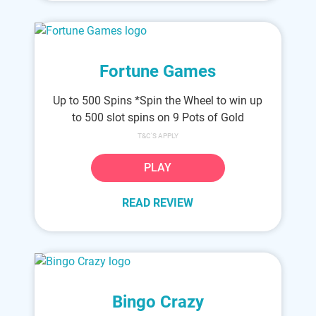
Fortune Games
Up to 500 Spins
*Spin the Wheel to win up
to 500 slot spins on 9 Pots of Gold
T&C'S APPLY
PLAY
READ REVIEW
Bingo Crazy