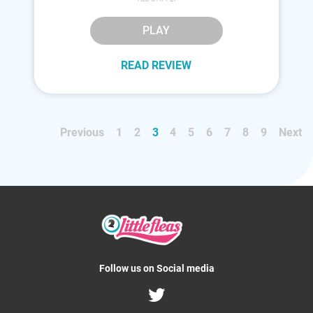
PLAY
READ REVIEW
Previous
1
2
3
4
5
6
7
8
9
Next
Follow us on Social media