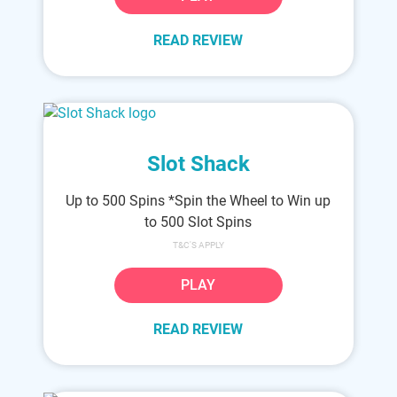
READ REVIEW
Slot Shack
Up to 500 Spins
*Spin the Wheel to Win up
to 500 Slot Spins
T&C'S APPLY
PLAY
READ REVIEW