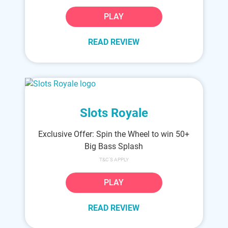
PLAY
READ REVIEW
Slots Royale
Exclusive Offer: Spin the Wheel to win 50+
Big Bass Splash
T&C'S APPLY
PLAY
READ REVIEW