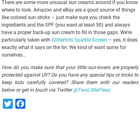
There are some more unusual sun creams around if you know
where to look. Amazon and eBay are a good source of things
like colored sun sticks – just make sure you check the
ingredients and the SPF (you want at least 50) and always
have a proper back-up sun cream to fill in those gaps. We’re
particularly taken with
Glittertots Sparkle Screen
– yes, it does
exactly what it says on the tin. We kind of want some for
ourselves…
How do you make sure that your little sun-lovers are properly
protected against UV? Do you have any special tips or tricks to
keep kids carefully covered? Share them with our readers
below or get in touch via Twitter
@TwoLittleFleas
Twitter
Facebook