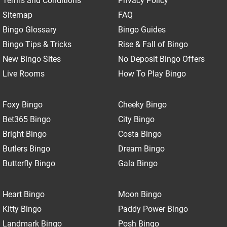
Terms and Conditions
Privacy Policy
Sitemap
FAQ
Bingo Glossary
Bingo Guides
Bingo Tips & Tricks
Rise & Fall of Bingo
New Bingo Sites
No Deposit Bingo Offers
Live Rooms
How To Play Bingo
Foxy Bingo
Cheeky Bingo
Bet365 Bingo
City Bingo
Bright Bingo
Costa Bingo
Butlers Bingo
Dream Bingo
Butterfly Bingo
Gala Bingo
Heart Bingo
Moon Bingo
Kitty Bingo
Paddy Power Bingo
Landmark Bingo
Posh Bingo