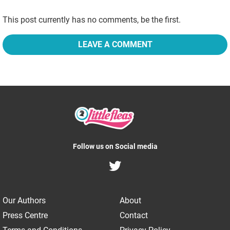
This post currently has no comments, be the first.
LEAVE A COMMENT
Follow us on Social media
Our Authors
About
Press Centre
Contact