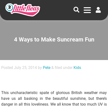
4 Ways to Make Suncream Fun
Posted
July 25, 2014
by
Pete
&
filed under
Kids
.
This uncharacteristic spate of glorious British weather may
have us all basking in the beautiful sunshine, but there’s
danger in all this loveliness. We all know that too much UV is