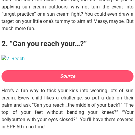
applying sun cream outdoors, why not turn the event into
“target practice” or a sun cream fight? You could even draw a
target on your little one’s tummy to aim at! Messy, maybe. But
much more fun.
2. “Can you reach your…?”
Source
Here’s a fun way to trick your kids into wearing lots of sun
cream. Every child likes a challenge, so put a dab on their
palm and ask “Can you reach…the middle of your back?” “The
top of your feet without bending your knees?” “Your
bellybutton with your eyes closed?”. You’ll have them covered
in SPF 50 in no time!