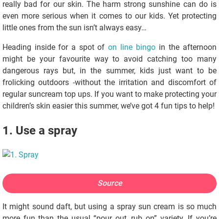
really bad for our skin. The harm strong sunshine can do is
even more serious when it comes to our kids. Yet protecting
little ones from the sun isn’t always easy…
Heading inside for a spot of
on line bingo
in the afternoon
might be your favourite way to avoid catching too many
dangerous rays but, in the summer, kids just want to be
frolicking outdoors -without the irritation and discomfort of
regular suncream top ups. If you want to make protecting your
children’s skin easier this summer, we’ve got 4 fun tips to help!
1. Use a spray
Source
It might sound daft, but using a spray sun cream is so much
more fun than the usual “pour out, rub on” variety. If you’re