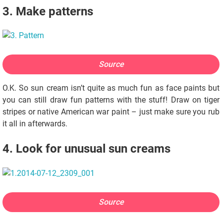
3. Make patterns
Source
O.K. So sun cream isn’t quite as much fun as face paints but
you can still draw fun patterns with the stuff! Draw on tiger
stripes or native American war paint – just make sure you rub
it all in afterwards.
4. Look for unusual sun creams
Source