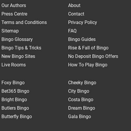
Our Authors
About
Press Centre
Contact
Terms and Conditions
Privacy Policy
Sitemap
FAQ
Bingo Glossary
Bingo Guides
Bingo Tips & Tricks
Rise & Fall of Bingo
New Bingo Sites
No Deposit Bingo Offers
Live Rooms
How To Play Bingo
Foxy Bingo
Cheeky Bingo
Bet365 Bingo
City Bingo
Bright Bingo
Costa Bingo
Butlers Bingo
Dream Bingo
Butterfly Bingo
Gala Bingo