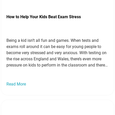
How to Help Your Kids Beat Exam Stress
Being a kid isn’t all fun and games. When tests and
exams roll around it can be easy for young people to
become very stressed and very anxious. With testing on
the rise across England and Wales, there’s even more
pressure on kids to perform in the classroom and there
are even more reasons for…
Read more »
Read More