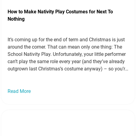
How to Make Nativity Play Costumes for Next To
Nothing
It’s coming up for the end of term and Christmas is just
around the corner. That can mean only one thing: The
School Nativity Play. Unfortunately, your little performer
can’t play the same role every year (and they’ve already
outgrown last Christmas’s costume anyway) – so you’re
going to have to conjure up a whole…
Read more »
Read More