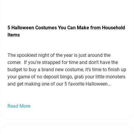
5 Halloween Costumes You Can Make from Household
Items
The spookiest night of the year is just around the
corner. If you’re strapped for time and don’t have the
budget to buy a brand new costume, it’s time to finish up
your game of no deposit bingo, grab your little monsters
and get making one of our 5 favorite Halloween
costumes you can create…
Read more »
Read More