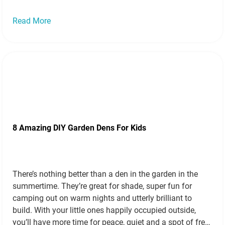
Read More
8 Amazing DIY Garden Dens For Kids
There’s nothing better than a den in the garden in the
summertime. They’re great for shade, super fun for
camping out on warm nights and utterly brilliant to
build. With your little ones happily occupied outside,
you’ll have more time for peace, quiet and a spot of free