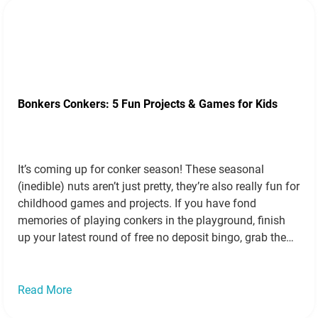
Bonkers Conkers: 5 Fun Projects & Games for Kids
It’s coming up for conker season! These seasonal
(inedible) nuts aren’t just pretty, they’re also really fun for
childhood games and projects. If you have fond
memories of playing conkers in the playground, finish
up your latest round of free no deposit bingo, grab the
kids and go foraging under your local horse chestnut
trees…
Read more »
Read More