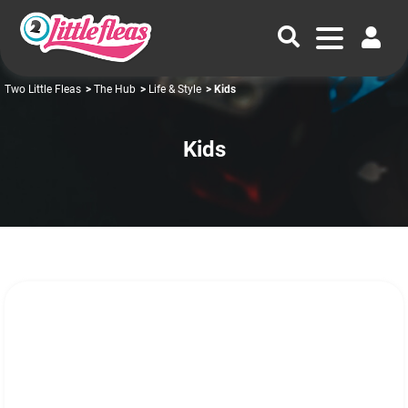
Two Little Fleas
>
The Hub
>
Life & Style
> Kids
Kids