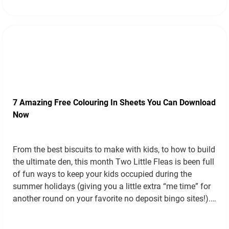
7 Amazing Free Colouring In Sheets You Can Download
Now
From the best biscuits to make with kids, to how to build
the ultimate den, this month Two Little Fleas is been full
of fun ways to keep your kids occupied during the
summer holidays (giving you a little extra “me time” for
another round on your favorite no deposit bingo sites!).
Today we’ll be…
Read more »