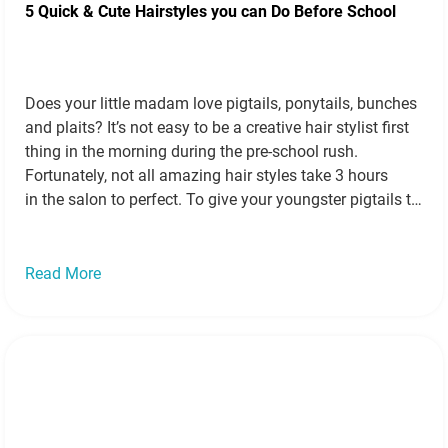
5 Quick & Cute Hairstyles you can Do Before School
Does your little madam love pigtails, ponytails, bunches
and plaits? It’s not easy to be a creative hair stylist first
thing in the morning during the pre-school rush.
Fortunately, not all amazing hair styles take 3 hours
in the salon to perfect. To give your youngster pigtails to
be proud of, we’ve collected 5 super speedy but…
Read
more »
Read More