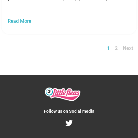
no deposit bingo! Here’s some denspiration to…
Read
more »
Read More
1
2
Next
Follow us on Social media