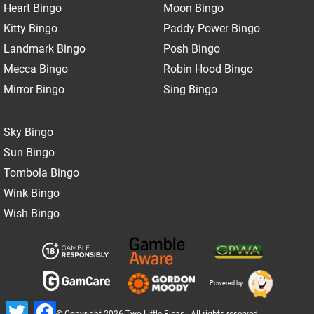
Heart Bingo
Moon Bingo
Kitty Bingo
Paddy Power Bingo
Landmark Bingo
Posh Bingo
Mecca Bingo
Robin Hood Bingo
Mirror Bingo
Sing Bingo
Sky Bingo
Sun Bingo
Tombola Bingo
Wink Bingo
Wish Bingo
Powered by
Twitter
Facebook
© Copyright 2026 Two Little Fleas - All rights reserved