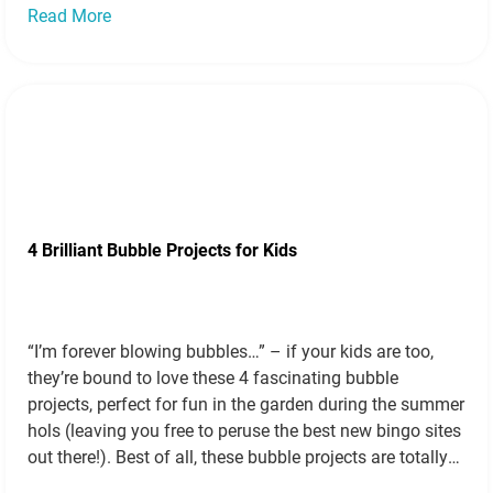
Read More
4 Brilliant Bubble Projects for Kids
“I’m forever blowing bubbles…” – if your kids are too,
they’re bound to love these 4 fascinating bubble
projects, perfect for fun in the garden during the summer
hols (leaving you free to peruse the best new bingo sites
out there!). Best of all, these bubble projects are totally
scientific (just ask your old physics…
Read more »