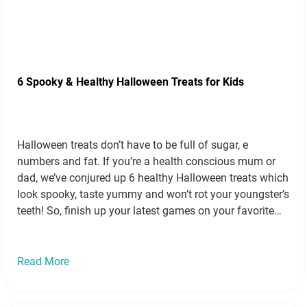
6 Spooky & Healthy Halloween Treats for Kids
Halloween treats don’t have to be full of sugar, e
numbers and fat. If you’re a health conscious mum or
dad, we’ve conjured up 6 healthy Halloween treats which
look spooky, taste yummy and won’t rot your youngster’s
teeth! So, finish up your latest games on your favorite
online bingo sites, go gather some ingredients…
Read
more »
Read More