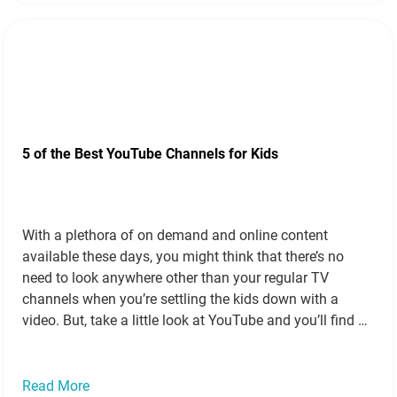
5 of the Best YouTube Channels for Kids
With a plethora of on demand and online content
available these days, you might think that there’s no
need to look anywhere other than your regular TV
channels when you’re settling the kids down with a
video. But, take a little look at YouTube and you’ll find a
tonne of amazing stuff, particularly if your…
Read more
»
Read More