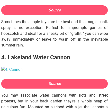
Source
Sometimes the simple toys are the best and this magic chalk
spray is no exception. Perfect for impromptu games of
hopscotch and ideal for a sneaky bit of “graffiti” you can wipe
away immediately or leave to wash off in the inevitable
summer rain.
4. Lakeland Water Cannon
Source
You may associate water cannons with riots and street
protests, but in your back garden they’re a whole heap of
ridiculous fun. Mounted on a tripod with a jet that shoots a