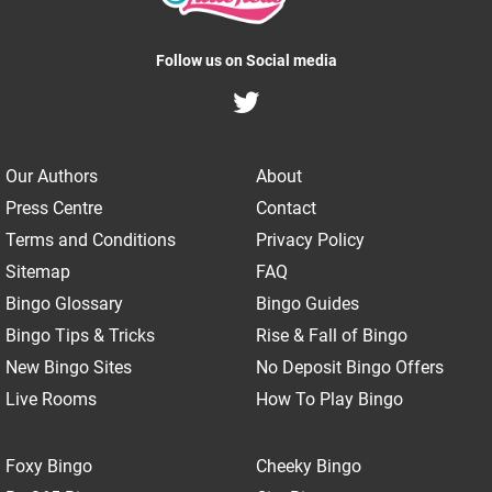
Follow us on Social media
Our Authors
About
Press Centre
Contact
Terms and Conditions
Privacy Policy
Sitemap
FAQ
Bingo Glossary
Bingo Guides
Bingo Tips & Tricks
Rise & Fall of Bingo
New Bingo Sites
No Deposit Bingo Offers
Live Rooms
How To Play Bingo
Foxy Bingo
Cheeky Bingo