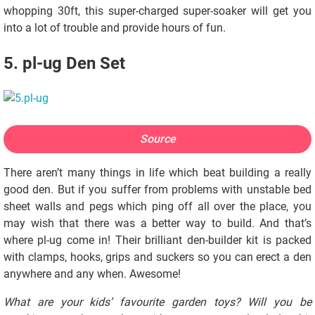
whopping 30ft, this super-charged super-soaker will get you
into a lot of trouble and provide hours of fun.
5. pl-ug Den Set
Source
There aren’t many things in life which beat building a really
good den. But if you suffer from problems with unstable bed
sheet walls and pegs which ping off all over the place, you
may wish that there was a better way to build. And that’s
where pl-ug come in! Their brilliant den-builder kit is packed
with clamps, hooks, grips and suckers so you can erect a den
anywhere and any when. Awesome!
What are your kids’ favourite garden toys? Will you be