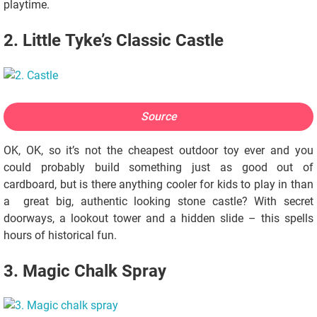
playtime.
2. Little Tyke’s Classic Castle
Source
OK, OK, so it’s not the cheapest outdoor toy ever and you
could probably build something just as good out of
cardboard, but is there anything cooler for kids to play in than
a great big, authentic looking stone castle? With secret
doorways, a lookout tower and a hidden slide – this spells
hours of historical fun.
3. Magic Chalk Spray