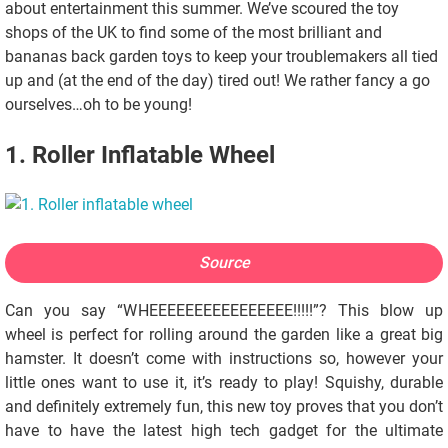
about entertainment this summer. We’ve scoured the toy
shops of the UK to find some of the most brilliant and
bananas back garden toys to keep your troublemakers all tied
up and (at the end of the day) tired out! We rather fancy a go
ourselves…oh to be young!
1. Roller Inflatable Wheel
Source
Can you say “WHEEEEEEEEEEEEEEEE!!!!!”? This blow up
wheel is perfect for rolling around the garden like a great big
hamster. It doesn’t come with instructions so, however your
little ones want to use it, it’s ready to play! Squishy, durable
and definitely extremely fun, this new toy proves that you don’t
have to have the latest high tech gadget for the ultimate