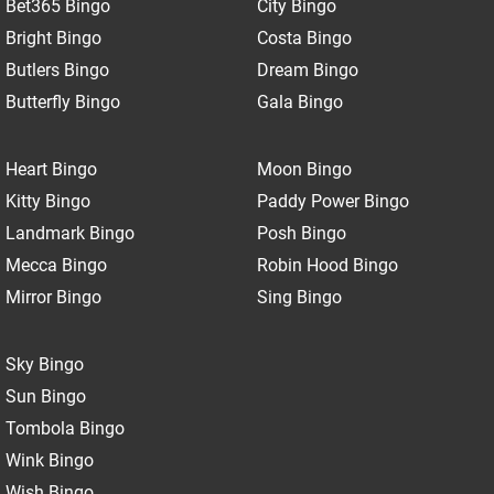
Bet365 Bingo
City Bingo
Bright Bingo
Costa Bingo
Butlers Bingo
Dream Bingo
Butterfly Bingo
Gala Bingo
Heart Bingo
Moon Bingo
Kitty Bingo
Paddy Power Bingo
Landmark Bingo
Posh Bingo
Mecca Bingo
Robin Hood Bingo
Mirror Bingo
Sing Bingo
Sky Bingo
Sun Bingo
Tombola Bingo
Wink Bingo
Wish Bingo