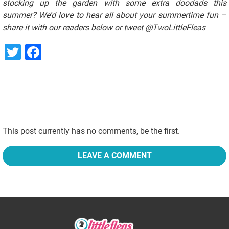
stocking up the garden with some extra doodads this
summer? We’d love to hear all about your summertime fun –
share it with our readers below or tweet @TwoLittleFleas
Twitter
Facebook
This post currently has no comments, be the first.
LEAVE A COMMENT