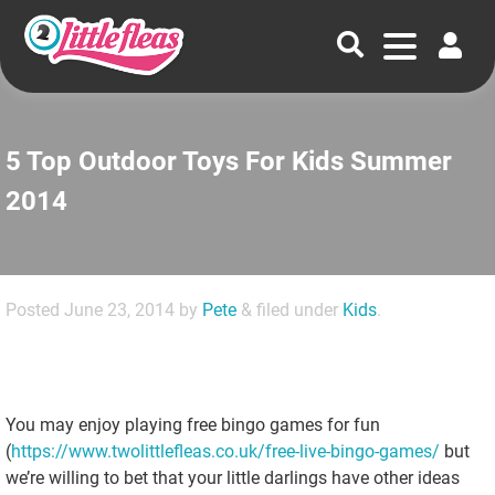
5 Top Outdoor Toys For Kids Summer
2014
Posted
June 23, 2014
by
Pete
&
filed under
Kids
.
You may enjoy playing free bingo games for fun
(
https://www.twolittlefleas.co.uk/free-live-bingo-games/
but
we’re willing to bet that your little darlings have other ideas