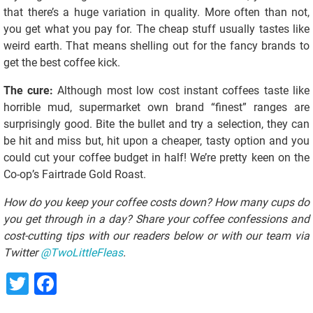
that there’s a huge variation in quality. More often than not,
you get what you pay for. The cheap stuff usually tastes like
weird earth. That means shelling out for the fancy brands to
get the best coffee kick.
The cure:
Although most low cost instant coffees taste like
horrible mud, supermarket own brand “finest” ranges are
surprisingly good. Bite the bullet and try a selection, they can
be hit and miss but, hit upon a cheaper, tasty option and you
could cut your coffee budget in half! We’re pretty keen on the
Co-op’s Fairtrade Gold Roast.
How do you keep your coffee costs down? How many cups do
you get through in a day? Share your coffee confessions and
cost-cutting tips with our readers below or with our team via
Twitter
@TwoLittleFleas
.
Twitter
Facebook