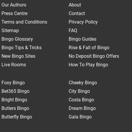
Our Authors
About
Press Centre
Contact
Terms and Conditions
Privacy Policy
Sitemap
FAQ
Bingo Glossary
Bingo Guides
Bingo Tips & Tricks
Rise & Fall of Bingo
New Bingo Sites
No Deposit Bingo Offers
Live Rooms
How To Play Bingo
Foxy Bingo
Cheeky Bingo
Bet365 Bingo
City Bingo
Bright Bingo
Costa Bingo
Butlers Bingo
Dream Bingo
Butterfly Bingo
Gala Bingo