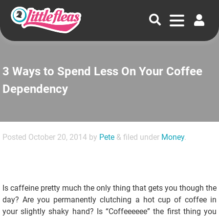
3 Ways to Spend Less On Your Coffee
Dependency
Posted
October 20, 2014
by
Pete
&
filed under
Money
.
Is caffeine pretty much the only thing that gets you though the
day? Are you permanently clutching a hot cup of coffee in
your slightly shaky hand? Is “Coffeeeeee” the first thing you