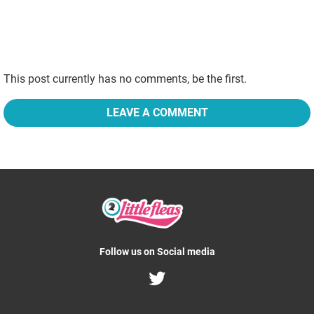
This post currently has no comments, be the first.
LEAVE A COMMENT
Follow us on Social media