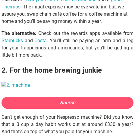
Thermos
. The initial expense may be eye-watering but, we
assure you, swap chain café coffee for a coffee machine at
home and you’ll be saving money within a year.
The alternative:
Check out the rewards apps available from
Starbucks
and
Costa
. You’ll still be paying an arm and a leg
for your frappucinos and americanos, but you’ll be getting a
little bit more back.
2. For the home brewing junkie
Source
Can’t get enough of your Nespresso machine? Did you know
that a 3 cup a day habit works out at around £330 a year?
And that’s on top of what you paid for your machine.