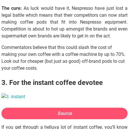
The cure:
As luck would have it, Nespresso have just lost a
legal battle which means that their competitors can now start
making coffee pods that fit into Nespresso equipment.
Competition is about to hot up amongst the brands and even
supermarket own brands are likely to get in on the act.
Commentators believe that this could slash the cost of
making your own coffee with a coffee machine by up to 70%.
Look out for cheaper (but just as good) off-brand pods to cut
your coffee costs.
3. For the instant coffee devotee
Source
If you get through a helluva lot of instant coffee, you’ll know