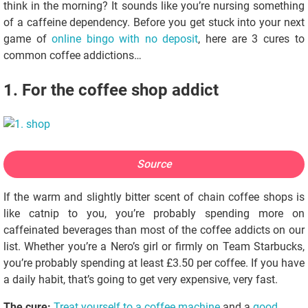
think in the morning? It sounds like you’re nursing something
of a caffeine dependency. Before you get stuck into your next
game of
online bingo with no deposit
, here are 3 cures to
common coffee addictions…
1. For the coffee shop addict
Source
If the warm and slightly bitter scent of chain coffee shops is
like catnip to you, you’re probably spending more on
caffeinated beverages than most of the coffee addicts on our
list. Whether you’re a Nero’s girl or firmly on Team Starbucks,
you’re probably spending at least £3.50 per coffee. If you have
a daily habit, that’s going to get very expensive, very fast.
The cure:
Treat yourself to a coffee machine
and a
good