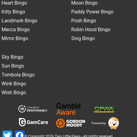
Heart Bingo
Moon Bingo
Kitty Bingo
Paddy Power Bingo
Landmark Bingo
Posh Bingo
Mecca Bingo
Robin Hood Bingo
Mirror Bingo
Sing Bingo
Sky Bingo
Sun Bingo
Tombola Bingo
Wink Bingo
Wish Bingo
Powered by
Twitter
Facebook
© Copyright 2026 Two Little Fleas - All rights reserved