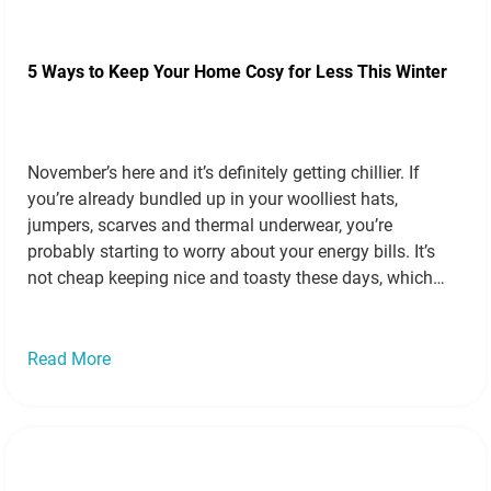
5 Ways to Keep Your Home Cosy for Less This Winter
November’s here and it’s definitely getting chillier. If
you’re already bundled up in your woolliest hats,
jumpers, scarves and thermal underwear, you’re
probably starting to worry about your energy bills. It’s
not cheap keeping nice and toasty these days, which
means we all need to be a little savvier about how we
heat up our…
Read more »
Read More