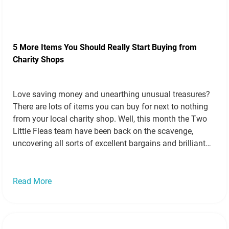
5 More Items You Should Really Start Buying from
Charity Shops
Love saving money and unearthing unusual treasures?
There are lots of items you can buy for next to nothing
from your local charity shop. Well, this month the Two
Little Fleas team have been back on the scavenge,
uncovering all sorts of excellent bargains and brilliant
bits and pieces perfect for frugal families and crafty…
Read more »
Read More