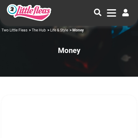
Two Little Fleas
>
The Hub
>
Life & Style
> Money
Money