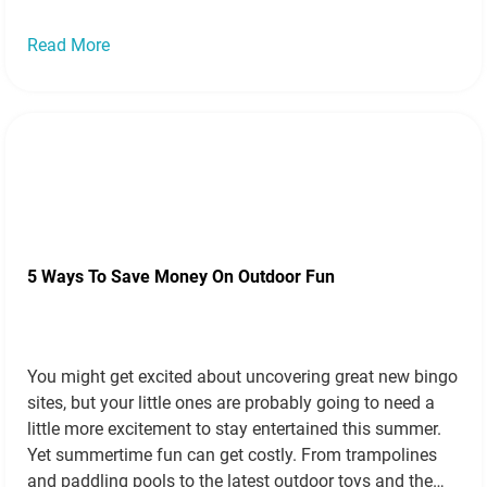
Read more »
Read More
5 Ways To Save Money On Outdoor Fun
You might get excited about uncovering great new bingo
sites, but your little ones are probably going to need a
little more excitement to stay entertained this summer.
Yet summertime fun can get costly. From trampolines
and paddling pools to the latest outdoor toys and the