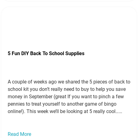
5 Fun DIY Back To School Supplies
A couple of weeks ago we shared the 5 pieces of back to
school kit you don’t really need to buy to help you save
money in September (great If you want to pinch a few
pennies to treat yourself to another game of bingo
online!). This week we’ll be looking at 5 really cool…
Read more »
Read More