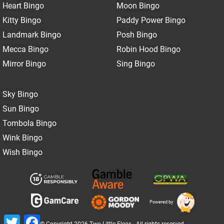
Heart Bingo
Moon Bingo
Kitty Bingo
Paddy Power Bingo
Landmark Bingo
Posh Bingo
Mecca Bingo
Robin Hood Bingo
Mirror Bingo
Sing Bingo
Sky Bingo
Sun Bingo
Tombola Bingo
Wink Bingo
Wish Bingo
Powered by
Twitter
Facebook
© Copyright 2026 Two Little Fleas - All rights reserved