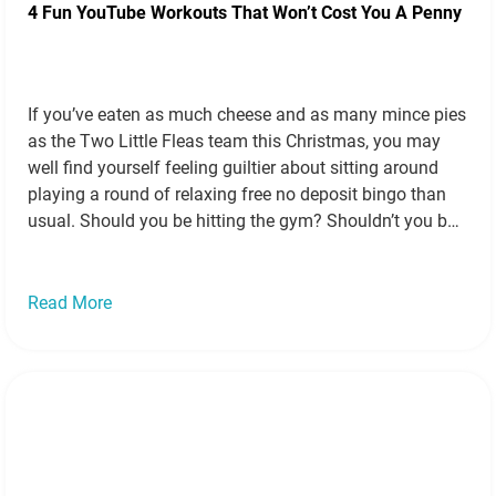
4 Fun YouTube Workouts That Won’t Cost You A Penny
If you’ve eaten as much cheese and as many mince pies
as the Two Little Fleas team this Christmas, you may
well find yourself feeling guiltier about sitting around
playing a round of relaxing free no deposit bingo than
usual. Should you be hitting the gym? Shouldn’t you buy
some trainers and go for a…
Read more »
Read More