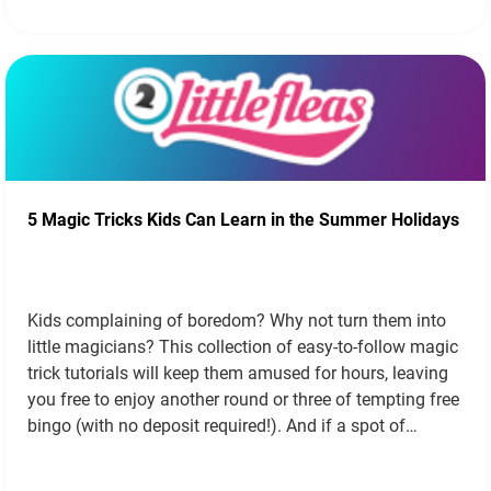
5 Magic Tricks Kids Can Learn in the Summer Holidays
Kids complaining of boredom? Why not turn them into
little magicians? This collection of easy-to-follow magic
trick tutorials will keep them amused for hours, leaving
you free to enjoy another round or three of tempting free
bingo (with no deposit required!). And if a spot of
abracadabra doesn’t do the trick, why not dip into…
Read
more »