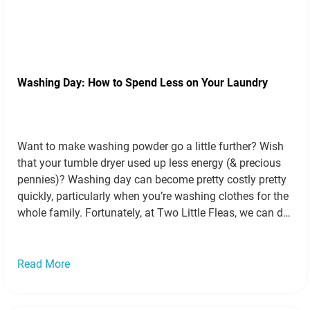
Washing Day: How to Spend Less on Your Laundry
Want to make washing powder go a little further? Wish
that your tumble dryer used up less energy (& precious
pennies)? Washing day can become pretty costly pretty
quickly, particularly when you’re washing clothes for the
whole family. Fortunately, at Two Little Fleas, we can do
more than introduce you to the best bingo sites,…
Read
more »
Read More