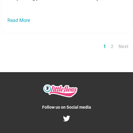
coolest holidays, keeping the little blighters busy can
give…
Read more »
Read More
1
2
Next
Follow us on Social media