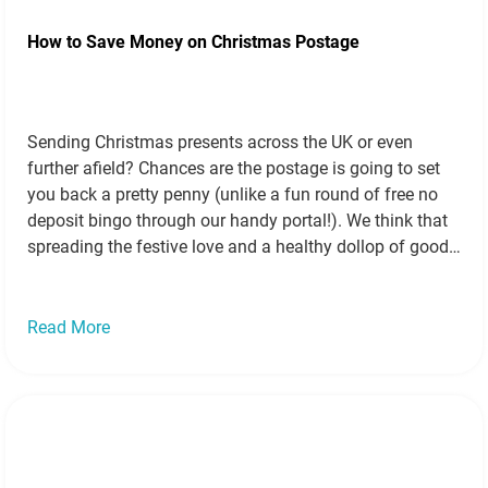
How to Save Money on Christmas Postage
Sending Christmas presents across the UK or even
further afield? Chances are the postage is going to set
you back a pretty penny (unlike a fun round of free no
deposit bingo through our handy portal!). We think that
spreading the festive love and a healthy dollop of good
will shouldn’t cost you the earth…
Read more »
Read More