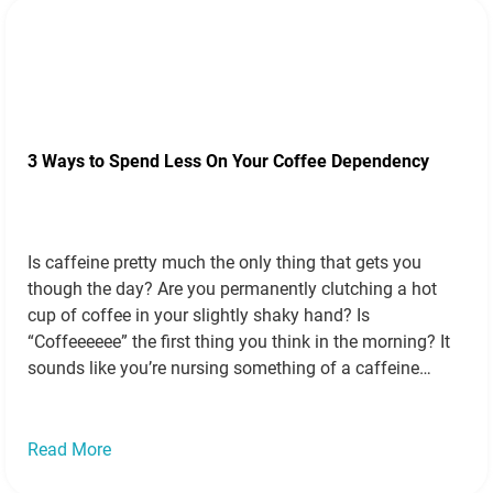
3 Ways to Spend Less On Your Coffee Dependency
Is caffeine pretty much the only thing that gets you
though the day? Are you permanently clutching a hot
cup of coffee in your slightly shaky hand? Is
“Coffeeeeee” the first thing you think in the morning? It
sounds like you’re nursing something of a caffeine
dependency. Before you get stuck into your next game…
Read more »
Read More