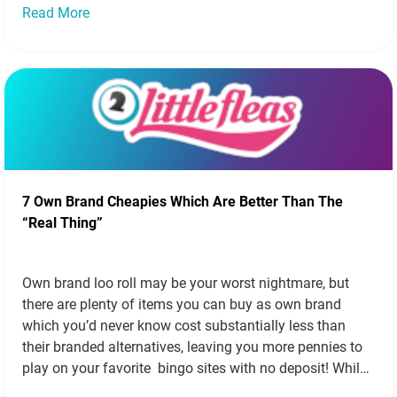
Read More
7 Own Brand Cheapies Which Are Better Than The
“Real Thing”
Own brand loo roll may be your worst nightmare, but
there are plenty of items you can buy as own brand
which you’d never know cost substantially less than
their branded alternatives, leaving you more pennies to
play on your favorite bingo sites with no deposit! While
we’re not recommending Aldi’s own foie gras, there…