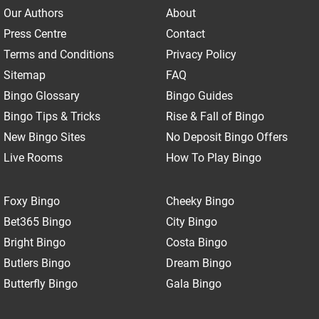
Our Authors
About
Press Centre
Contact
Terms and Conditions
Privacy Policy
Sitemap
FAQ
Bingo Glossary
Bingo Guides
Bingo Tips & Tricks
Rise & Fall of Bingo
New Bingo Sites
No Deposit Bingo Offers
Live Rooms
How To Play Bingo
Foxy Bingo
Cheeky Bingo
Bet365 Bingo
City Bingo
Bright Bingo
Costa Bingo
Butlers Bingo
Dream Bingo
Butterfly Bingo
Gala Bingo