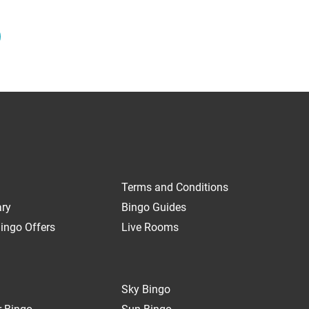
Terms and Conditions
ary
Bingo Guides
ingo Offers
Live Rooms
Sky Bingo