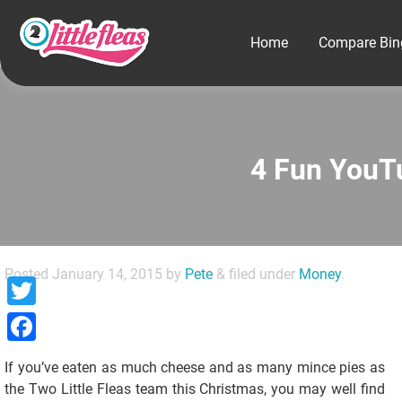
Home
Compare Bin
4 Fun YouT
Posted
January 14, 2015
by
Pete
&
filed under
Money
.
Twitter
Facebook
If you’ve eaten as much cheese and as many mince pies as
the Two Little Fleas team this Christmas, you may well find