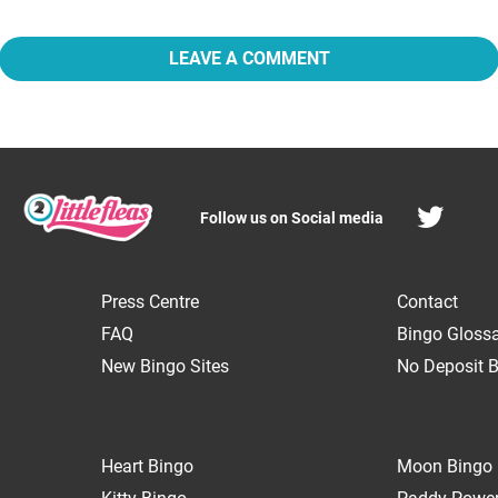
LEAVE A COMMENT
Follow us on Social media
Press Centre
Contact
FAQ
Bingo Gloss
New Bingo Sites
No Deposit B
Heart Bingo
Moon Bingo