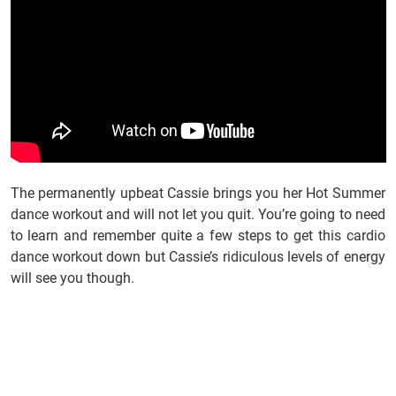
The permanently upbeat Cassie brings you her Hot Summer
dance workout and will not let you quit. You’re going to need
to learn and remember quite a few steps to get this cardio
dance workout down but Cassie’s ridiculous levels of energy
will see you though.