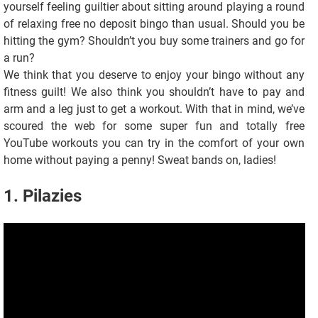
yourself feeling guiltier about sitting around playing a round
of relaxing free no deposit bingo than usual. Should you be
hitting the gym? Shouldn’t you buy some trainers and go for
a run?
We think that you deserve to enjoy your bingo without any
fitness guilt! We also think you shouldn’t have to pay and
arm and a leg just to get a workout. With that in mind, we’ve
scoured the web for some super fun and totally free
YouTube workouts you can try in the comfort of your own
home without paying a penny! Sweat bands on, ladies!
1. Pilazies