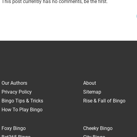
This post currently has no comments, be the first.
Our Authors
About
Privacy Policy
Sitemap
Bingo Tips & Tricks
Rise & Fall of Bingo
How To Play Bingo
Foxy Bingo
Cheeky Bingo