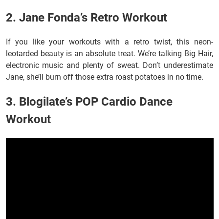
2. Jane Fonda’s Retro Workout
If you like your workouts with a retro twist, this neon-
leotarded beauty is an absolute treat. We’re talking Big Hair,
electronic music and plenty of sweat. Don’t underestimate
Jane, she’ll burn off those extra roast potatoes in no time.
3. Blogilate’s POP Cardio Dance
Workout