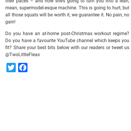
their paces – and now she’s going to turn you into a lean,
mean, supermodel-esque machine. This is going to hurt, but
all those squats will be worth it, we guarantee it. No pain, no
gain!
Do you have an at-home post-Christmas workout regime?
Do you have a favourite YouTube channel which keeps you
fit? Share your best bits below with our readers or tweet us
@TwoLittleFleas
Twitter
Facebook