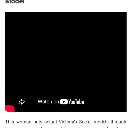
Model
This woman puts actual Victoria’s Secret models through