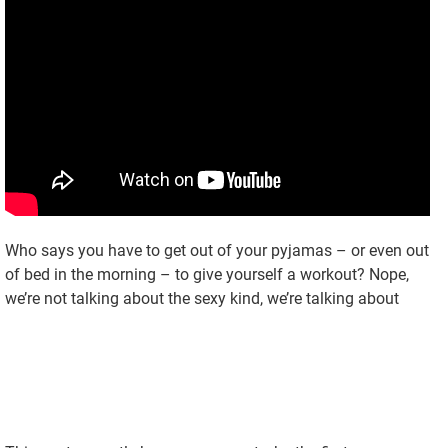
Who says you have to get out of your pyjamas – or even out
of bed in the morning – to give yourself a workout? Nope,
we’re not talking about the sexy kind, we’re talking about