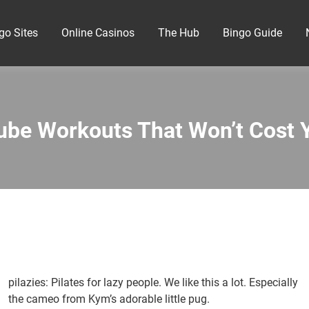
go Sites
Online Casinos
The Hub
Bingo Guide
ube Workouts That Won’t Cost 
pilazies: Pilates for lazy people. We like this a lot. Especially
the cameo from Kym’s adorable little pug.