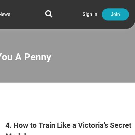
News
Sign in
Join
You A Penny
4. How to Train Like a Victoria’s Secret