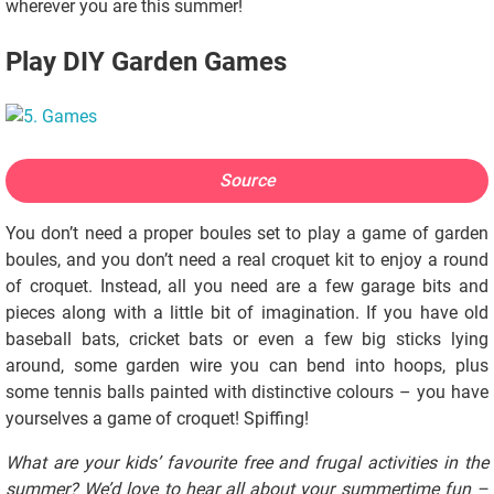
wherever you are this summer!
Play DIY Garden Games
Source
You don’t need a proper boules set to play a game of garden
boules, and you don’t need a real croquet kit to enjoy a round
of croquet. Instead, all you need are a few garage bits and
pieces along with a little bit of imagination. If you have old
baseball bats, cricket bats or even a few big sticks lying
around, some garden wire you can bend into hoops, plus
some tennis balls painted with distinctive colours – you have
yourselves a game of croquet! Spiffing!
What are your kids’ favourite free and frugal activities in the
summer? We’d love to hear all about your summertime fun –