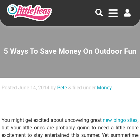
5 Ways To Save Money On Outdoor Fun
Posted
June 14, 2014
by
Pete
&
filed under
Money
.
You might get excited about uncovering great
new bingo sites
,
but your little ones are probably going to need a little more
excitement to stay entertained this summer. Yet summertime