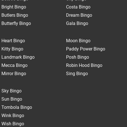
Bright Bingo
Costa Bingo
Butlers Bingo
Dream Bingo
Butterfly Bingo
Gala Bingo
Heart Bingo
Moon Bingo
Kitty Bingo
Paddy Power Bingo
Landmark Bingo
Posh Bingo
Mecca Bingo
Robin Hood Bingo
Mirror Bingo
Sing Bingo
Sky Bingo
Sun Bingo
Tombola Bingo
Wink Bingo
Wish Bingo