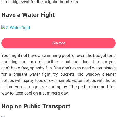
into a big event for the neighborhood kids.
Have a Water Fight
Source
You might not have a swimming pool, or even the budget for a
paddling pool or a slip’n’slide – but that doesn’t mean you
can’t have free, splashy fun. You don’t even need water pistols
for a brilliant water fight, try buckets, old window cleaner
bottles with spray tops or even simple water bottles with holes
in that you can squeeze and spray. The perfect free and fun
way to keep cool on a summer’s day.
Hop on Public Transport