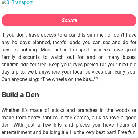
Source
If you don’t have access to a car this summer, or don’t have
any holidays planned, there’s loads you can see and do for
next to nothing. Most public transport services have great
family discounts to watch out for and on many buses,
children ride for free! Keep your eyes peeled for your next big
day trip to, well, anywhere your local services can carry you.
Can anyone sing: “The wheels on the bus…”?
Build a Den
Whether it’s made of sticks and branches in the woods or
made from floaty fabrics in the garden, all kids love a good
den. With just a few bits and pieces you have hours of
entertainment and building it all is the very best part! Free fun,