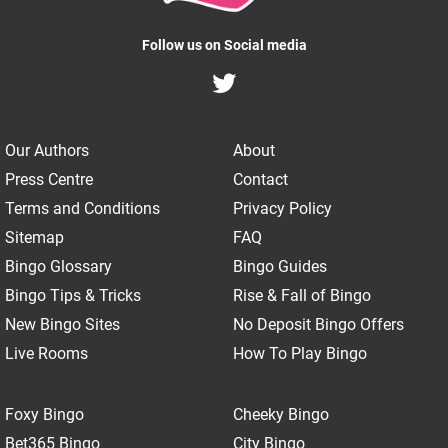
Follow us on Social media
Our Authors
About
Press Centre
Contact
Terms and Conditions
Privacy Policy
Sitemap
FAQ
Bingo Glossary
Bingo Guides
Bingo Tips & Tricks
Rise & Fall of Bingo
New Bingo Sites
No Deposit Bingo Offers
Live Rooms
How To Play Bingo
Foxy Bingo
Cheeky Bingo
Bet365 Bingo
City Bingo