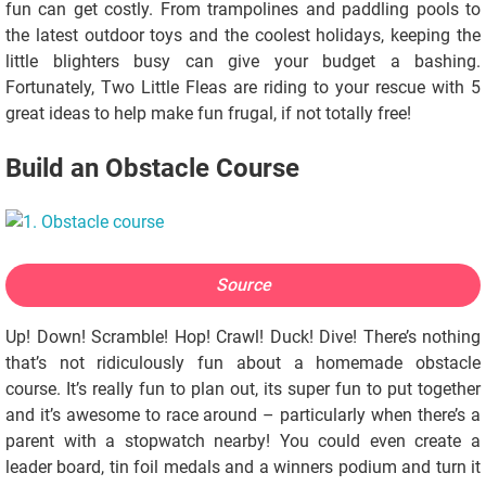
fun can get costly. From trampolines and paddling pools to
the latest outdoor toys and the coolest holidays, keeping the
little blighters busy can give your budget a bashing.
Fortunately, Two Little Fleas are riding to your rescue with 5
great ideas to help make fun frugal, if not totally free!
Build an Obstacle Course
Source
Up! Down! Scramble! Hop! Crawl! Duck! Dive! There’s nothing
that’s not ridiculously fun about a homemade obstacle
course. It’s really fun to plan out, its super fun to put together
and it’s awesome to race around – particularly when there’s a
parent with a stopwatch nearby! You could even create a
leader board, tin foil medals and a winners podium and turn it