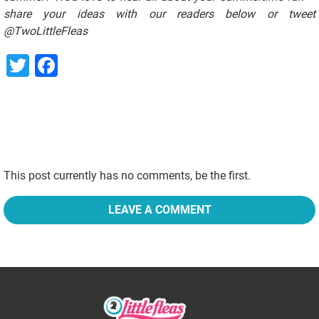
share your ideas with our readers below or tweet
@TwoLittleFleas
Twitter
Facebook
This post currently has no comments, be the first.
LEAVE A COMMENT