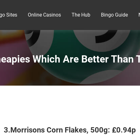
go Sites
Online Casinos
The Hub
Bingo Guide
eapies Which Are Better Than T
3.Morrisons Corn Flakes, 500g: £0.94p