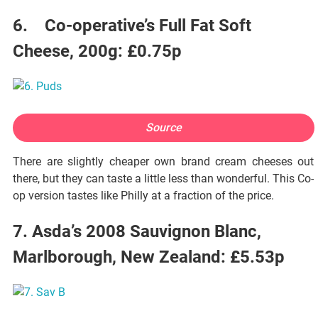
6. Co-operative’s Full Fat Soft
Cheese, 200g: £0.75p
Source
There are slightly cheaper own brand cream cheeses out
there, but they can taste a little less than wonderful. This Co-
op version tastes like Philly at a fraction of the price.
7. Asda’s 2008 Sauvignon Blanc,
Marlborough, New Zealand: £5.53p