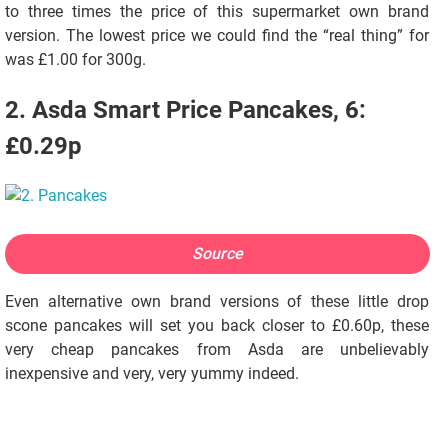
to three times the price of this supermarket own brand
version. The lowest price we could find the “real thing” for
was £1.00 for 300g.
2. Asda Smart Price Pancakes, 6:
£0.29p
Source
Even alternative own brand versions of these little drop
scone pancakes will set you back closer to £0.60p, these
very cheap pancakes from Asda are unbelievably
inexpensive and very, very yummy indeed.