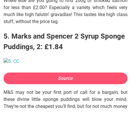
Where else are you going to find 200g of smoked salmon
for less than £2.00? Especially a variety which feels very
much like high falutin’ gravadlax! This tastes like high class
stuff, without the price tag.
5. Marks and Spencer 2 Syrup Sponge
Puddings, 2: £1.84
Source
M&S may not be your first port of call for a bargain, but
these divine little sponge puddings will blow your mind.
They’re not the cheapest you’ll find, but for not much money