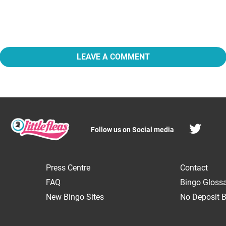
LEAVE A COMMENT
Follow us on Social media
Press Centre
Contact
FAQ
Bingo Gloss
New Bingo Sites
No Deposit B