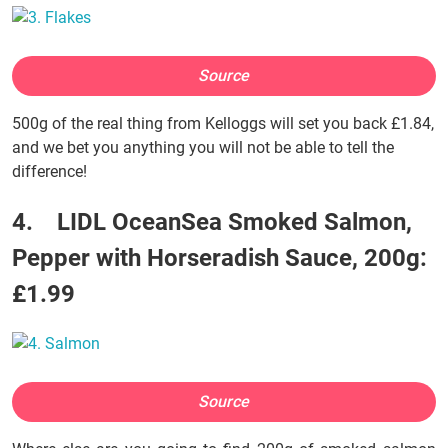
Source
500g of the real thing from Kelloggs will set you back £1.84,
and we bet you anything you will not be able to tell the
difference!
4. LIDL OceanSea Smoked Salmon,
Pepper with Horseradish Sauce, 200g:
£1.99
Source