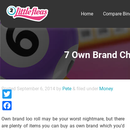
Home
Compare Bin
7 Own Brand Ch
Posted
September 6, 2014
by
Pete
&
filed under
Money
.
Twitter
Facebook
Own brand loo roll may be your worst nightmare, but there
are plenty of items you can buy as own brand which you’d