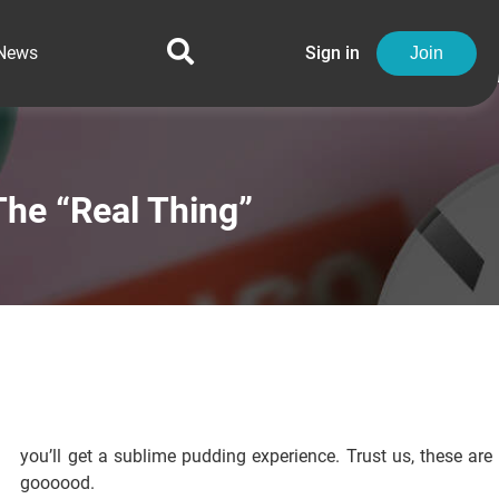
News
Sign in
Join
he “Real Thing”
you’ll get a sublime pudding experience. Trust us, these are
goooood.