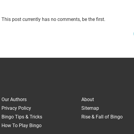
This post currently has no comments, be the first.
Our Authors
About
Privacy Policy
Sitemap
Bingo Tips & Tricks
Rise & Fall of Bingo
How To Play Bingo