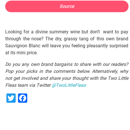
Source
Looking for a divine summery wine but don’t want to pay
through the nose? The dry, grassy tang of this own brand
Sauvignon Blanc will leave you feeling pleasantly surprised
at its mini price.
Do you any own brand bargains to share with our readers?
Pop your picks in the comments below. Alternatively, why
not get involved and share your thought with the Two Little
Fleas team via Twitter
@TwoLittleFleas
Twitter
Facebook