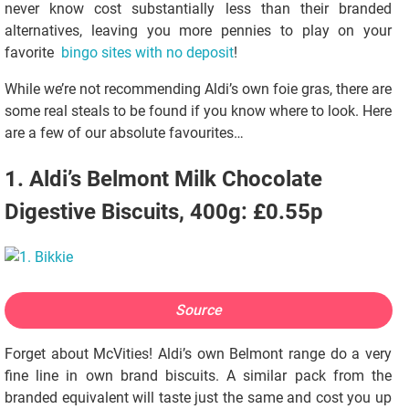
never know cost substantially less than their branded
alternatives, leaving you more pennies to play on your
favorite
bingo sites with no deposit
!
While we’re not recommending Aldi’s own foie gras, there are
some real steals to be found if you know where to look. Here
are a few of our absolute favourites…
1. Aldi’s Belmont Milk Chocolate
Digestive Biscuits, 400g: £0.55p
Source
Forget about McVities! Aldi’s own Belmont range do a very
fine line in own brand biscuits. A similar pack from the
branded equivalent will taste just the same and cost you up