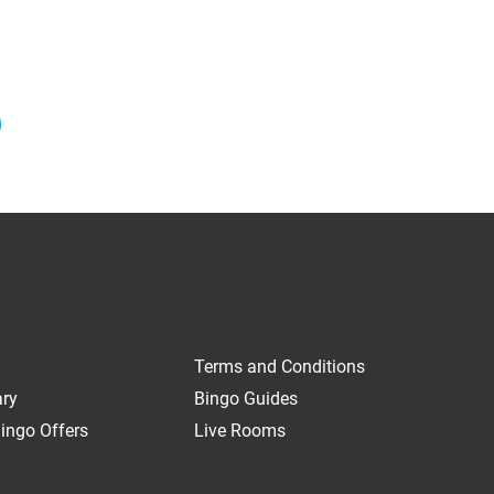
Terms and Conditions
ary
Bingo Guides
ingo Offers
Live Rooms