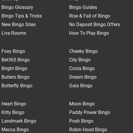
Bingo Glossary
Bingo Guides
Bingo Tips & Tricks
Rise & Fall of Bingo
New Bingo Sites
No Deposit Bingo Offers
Live Rooms
How To Play Bingo
Foxy Bingo
Cheeky Bingo
Bet365 Bingo
City Bingo
Bright Bingo
Costa Bingo
Butlers Bingo
Dream Bingo
Butterfly Bingo
Gala Bingo
Heart Bingo
Moon Bingo
Kitty Bingo
Paddy Power Bingo
Landmark Bingo
Posh Bingo
Mecca Bingo
Robin Hood Bingo