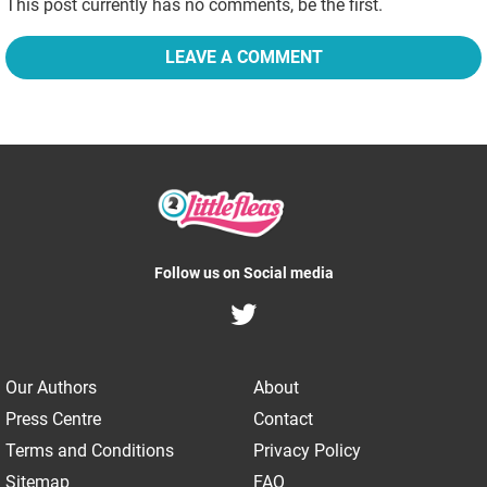
This post currently has no comments, be the first.
LEAVE A COMMENT
Follow us on Social media
Our Authors
About
Press Centre
Contact
Terms and Conditions
Privacy Policy
Sitemap
FAQ