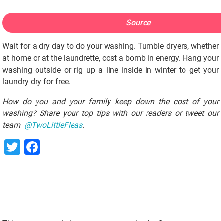
Source
Wait for a dry day to do your washing. Tumble dryers, whether
at home or at the laundrette, cost a bomb in energy. Hang your
washing outside or rig up a line inside in winter to get your
laundry dry for free.
How do you and your family keep down the cost of your
washing? Share your top tips with our readers or tweet our
team
@TwoLittleFleas
.
Twitter
Facebook