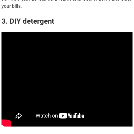
your bills.
3. DIY detergent