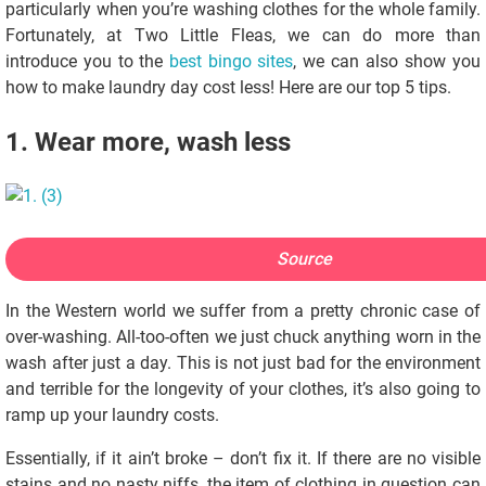
particularly when you’re washing clothes for the whole family.
Fortunately, at Two Little Fleas, we can do more than
introduce you to the
best bingo sites
, we can also show you
how to make laundry day cost less! Here are our top 5 tips.
1. Wear more, wash less
Source
In the Western world we suffer from a pretty chronic case of
over-washing. All-too-often we just chuck anything worn in the
wash after just a day. This is not just bad for the environment
and terrible for the longevity of your clothes, it’s also going to
ramp up your laundry costs.
Essentially, if it ain’t broke – don’t fix it. If there are no visible
stains and no nasty niffs, the item of clothing in question can