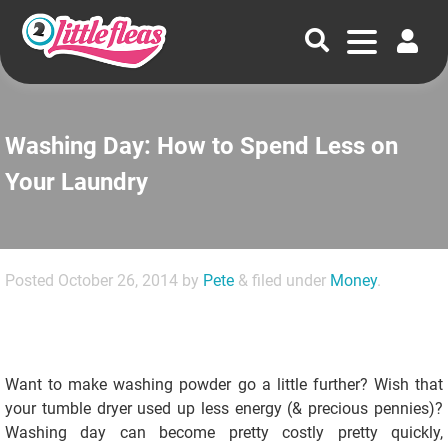
Washing Day: How to Spend Less on
Your Laundry
Posted
October 26, 2014
by
Pete
&
filed under
Money
.
Want to make washing powder go a little further? Wish that
your tumble dryer used up less energy (& precious pennies)?
Washing day can become pretty costly pretty quickly,