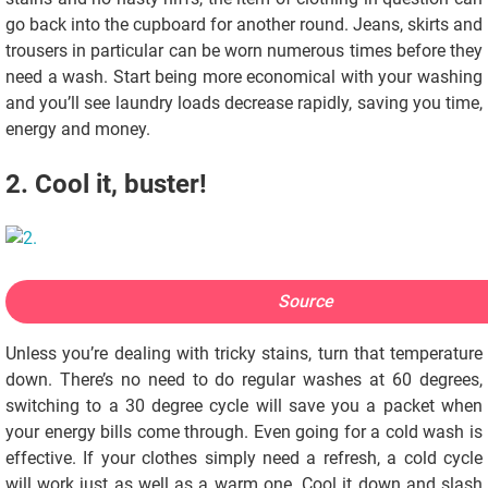
go back into the cupboard for another round. Jeans, skirts and
trousers in particular can be worn numerous times before they
need a wash. Start being more economical with your washing
and you’ll see laundry loads decrease rapidly, saving you time,
energy and money.
2. Cool it, buster!
Source
Unless you’re dealing with tricky stains, turn that temperature
down. There’s no need to do regular washes at 60 degrees,
switching to a 30 degree cycle will save you a packet when
your energy bills come through. Even going for a cold wash is
effective. If your clothes simply need a refresh, a cold cycle
will work just as well as a warm one. Cool it down and slash