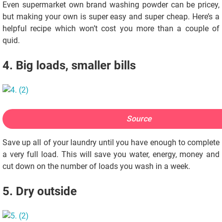
Even supermarket own brand washing powder can be pricey,
but making your own is super easy and super cheap. Here’s a
helpful recipe which won’t cost you more than a couple of
quid.
4. Big loads, smaller bills
Source
Save up all of your laundry until you have enough to complete
a very full load. This will save you water, energy, money and
cut down on the number of loads you wash in a week.
5. Dry outside