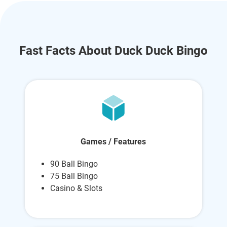
Fast Facts About Duck Duck Bingo
Games / Features
90 Ball Bingo
75 Ball Bingo
Casino & Slots