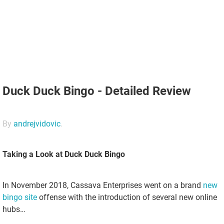
Duck Duck Bingo - Detailed Review
By
andrejvidovic
.
Taking a Look at Duck Duck Bingo
In November 2018, Cassava Enterprises went on a brand
new
bingo site
offense with the introduction of several new online
hubs…