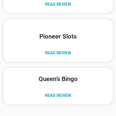
READ REVIEW
Pioneer Slots
READ REVIEW
Queen’s Bingo
READ REVIEW