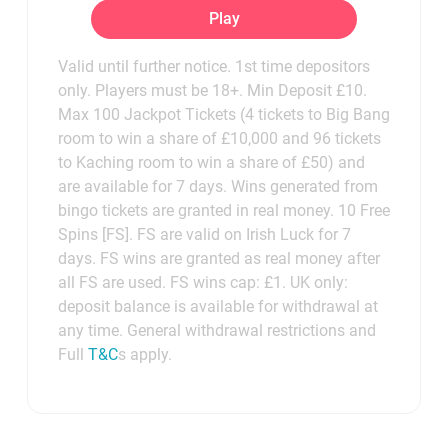
Play
Valid until further notice. 1st time depositors
only. Players must be 18+. Min Deposit £10.
Max 100 Jackpot Tickets (4 tickets to Big Bang
room to win a share of £10,000 and 96 tickets
to Kaching room to win a share of £50) and
are available for 7 days. Wins generated from
bingo tickets are granted in real money. 10 Free
Spins [FS]. FS are valid on Irish Luck for 7
days. FS wins are granted as real money after
all FS are used. FS wins cap: £1. UK only:
deposit balance is available for withdrawal at
any time. General withdrawal restrictions and
Full
T&C
s apply.