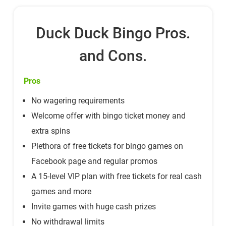
Duck Duck Bingo Pros.
and Cons.
Pros
No wagering requirements
Welcome offer with bingo ticket money and
extra spins
Plethora of free tickets for bingo games on
Facebook page and regular promos
A 15-level VIP plan with free tickets for real cash
games and more
Invite games with huge cash prizes
No withdrawal limits