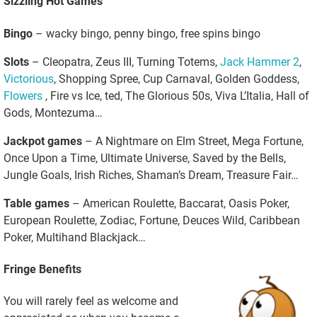
Sizzling Hot Games
Bingo
– wacky bingo, penny bingo, free spins bingo
Slots
– Cleopatra, Zeus III, Turning Totems,
Jack Hammer 2
,
Victorious
, Shopping Spree, Cup Carnaval, Golden Goddess,
Flowers
, Fire vs Ice, ted, The Glorious 50s, Viva L’Italia, Hall of
Gods, Montezuma…
Jackpot games
– A Nightmare on Elm Street, Mega Fortune,
Once Upon a Time, Ultimate Universe, Saved by the Bells,
Jungle Goals, Irish Riches, Shaman’s Dream, Treasure Fair…
Table games
– American Roulette, Baccarat, Oasis Poker,
European Roulette, Zodiac, Fortune, Deuces Wild, Caribbean
Poker, Multihand Blackjack…
Fringe Benefits
You will rarely feel as welcome and