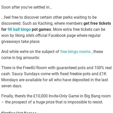
Soon after you’ve settled in…
…feel free to discover certain other perks waiting to be
discovered. Such as Kaching, where members
get free tickets
for
90 ball bingo
pot games
. More extra free tickets can be
won by liking site’s official Facebook page where regular
giveaways take place.
And while we’re on the subject of
free bingo rooms
, these
come in big amounts:
There is the Free4U Room with guaranteed pots and 100% real
cash. Saucy Sundays come with fixed freebie pots and £1K
Mondays are available for all who have deposited in the last
seven days.
Finally, there’s the £10,000 Invite-Only Game in Big Bang room
– the prospect of a huge prize that is impossible to resist.