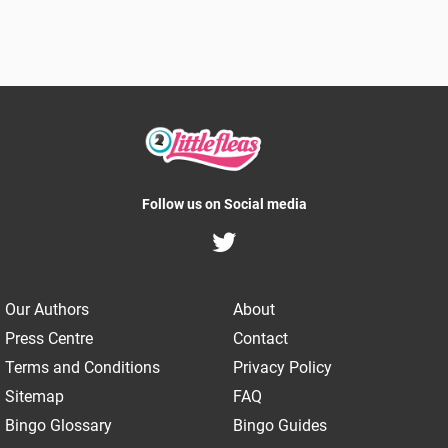
Follow us on Social media
Our Authors
About
Press Centre
Contact
Terms and Conditions
Privacy Policy
Sitemap
FAQ
Bingo Glossary
Bingo Guides