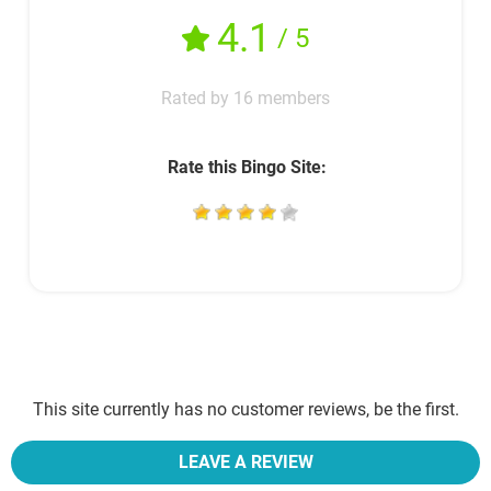
4.1
/
5
Rated by 16 members
Rate this Bingo Site:
This site currently has no customer reviews, be the first.
LEAVE A REVIEW