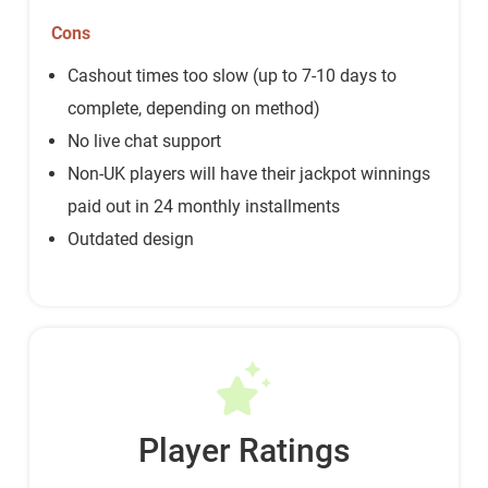
Cons
Cashout times too slow (up to 7-10 days to
complete, depending on method)
No live chat support
Non-UK players will have their jackpot winnings
paid out in 24 monthly installments
Outdated design
Player Ratings