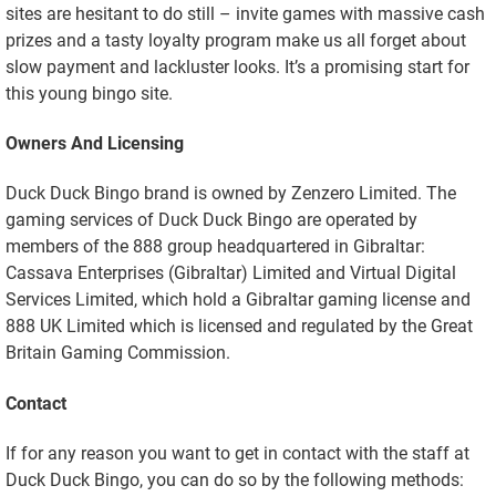
sites are hesitant to do still – invite games with massive cash
prizes and a tasty loyalty program make us all forget about
slow payment and lackluster looks. It’s a promising start for
this young bingo site.
Owners And Licensing
Duck Duck Bingo brand is owned by Zenzero Limited. The
gaming services of Duck Duck Bingo are operated by
members of the 888 group headquartered in Gibraltar:
Cassava Enterprises (Gibraltar) Limited and Virtual Digital
Services Limited, which hold a Gibraltar gaming license and
888 UK Limited which is licensed and regulated by the Great
Britain Gaming Commission.
Contact
If for any reason you want to get in contact with the staff at
Duck Duck Bingo, you can do so by the following methods: