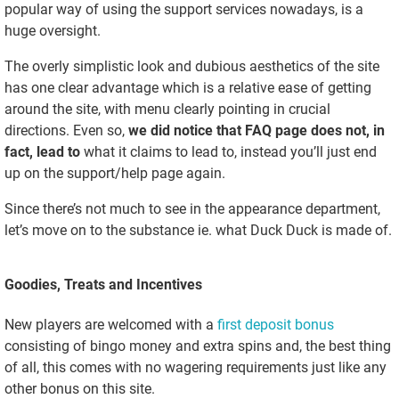
popular way of using the support services nowadays, is a
huge oversight.
The overly simplistic look and dubious aesthetics of the site
has one clear advantage which is a relative ease of getting
around the site, with menu clearly pointing in crucial
directions. Even so,
we did notice that FAQ page does not, in
fact, lead to
what it claims to lead to, instead you’ll just end
up on the support/help page again.
Since there’s not much to see in the appearance department,
let’s move on to the substance ie. what Duck Duck is made of.
Goodies, Treats and Incentives
New players are welcomed with a
first deposit bonus
consisting of bingo money and extra spins and, the best thing
of all, this comes with no wagering requirements just like any
other bonus on this site.