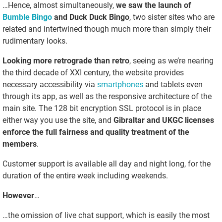
…Hence, almost simultaneously,
we saw the launch of
Bumble Bingo
and Duck Duck Bingo
, two sister sites who are
related and intertwined though much more than simply their
rudimentary looks.
Looking more retrograde than retro
, seeing as we’re nearing
the third decade of XXI century, the website provides
necessary accessibility via
smartphones
and tablets even
through its app, as well as the responsive architecture of the
main site. The 128 bit encryption SSL protocol is in place
either way you use the site, and
Gibraltar and UKGC licenses
enforce the full fairness and quality treatment of the
members
.
Customer support is available all day and night long, for the
duration of the entire week including weekends.
However
…
…the omission of live chat support, which is easily the most