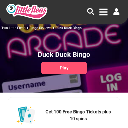
Two Little Fleas
>
Bingo Reviews
> Duck Duck Bingo
Duck Duck Bingo
Play
Get 100 Free Bingo Tickets plus
10 spins