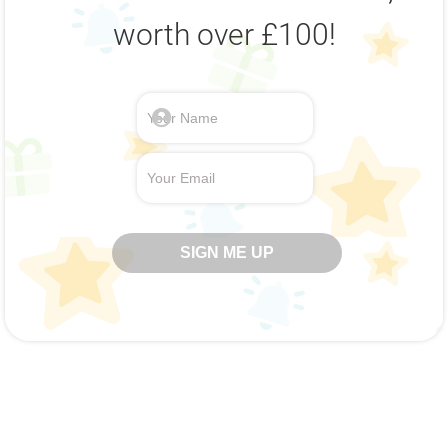
worth over £100!