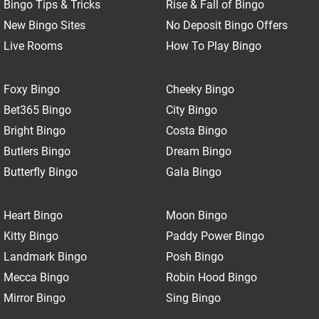
Bingo Tips & Tricks
Rise & Fall of Bingo
New Bingo Sites
No Deposit Bingo Offers
Live Rooms
How To Play Bingo
Foxy Bingo
Cheeky Bingo
Bet365 Bingo
City Bingo
Bright Bingo
Costa Bingo
Butlers Bingo
Dream Bingo
Butterfly Bingo
Gala Bingo
Heart Bingo
Moon Bingo
Kitty Bingo
Paddy Power Bingo
Landmark Bingo
Posh Bingo
Mecca Bingo
Robin Hood Bingo
Mirror Bingo
Sing Bingo