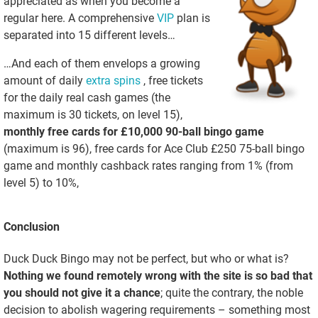
appreciated as when you become a
regular here. A comprehensive
VIP
plan is
separated into 15 different levels…
…And each of them envelops a growing
amount of daily
extra spins
, free tickets
for the daily real cash games (the
maximum is 30 tickets, on level 15),
monthly free cards for £10,000 90-ball bingo game
(maximum is 96), free cards for Ace Club £250 75-ball bingo
game and monthly cashback rates ranging from 1% (from
level 5) to 10%,
Conclusion
Duck Duck Bingo may not be perfect, but who or what is?
Nothing we found remotely wrong with the site is so bad that
you should not give it a chance
; quite the contrary, the noble
decision to abolish wagering requirements – something most