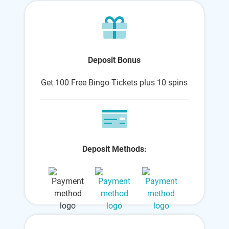
Deposit Bonus
Get 100 Free Bingo Tickets plus 10 spins
Deposit Methods: