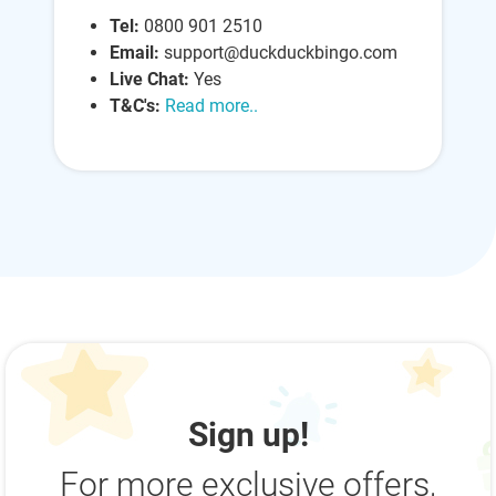
Tel:
0800 901 2510
Email:
support@duckduckbingo.com
Live Chat:
Yes
T&C's:
Read more..
Sign up!
For more exclusive offers,