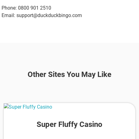
Phone:
0800 901 2510
Email:
support@duckduckbingo.com
Other Sites You May Like
Super Fluffy Casino