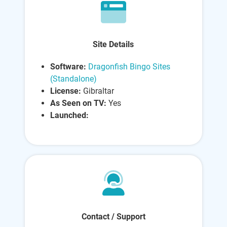
Site Details
Software:
Dragonfish Bingo Sites
(Standalone)
License:
Gibraltar
As Seen on TV:
Yes
Launched:
Contact / Support